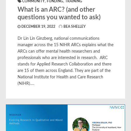
,
,
COMMUNITY
FUNDING
TRAINING
What is an ARC? (and other
questions you wanted to ask)
DECEMBER 19, 2022
BEA SHELLEY
Dr Lin Lin Ginzberg, national communications
manager across the 15 NIHR ARCs explains what the
ARCs can offer mental health researchers and
professionals who are interested in research. ARC
stands for Applied Research Collaboration and there
are 15 of them across England. They are part of the
National Institute for Health and Care Research
(NIHR)….