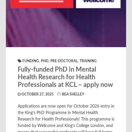
,
,
,
FUNDING
PHD
PRE-DOCTORAL
TRAINING
Fully-funded PhD in Mental
Health Research for Health
Professionals at KCL – apply now
OCTOBER 27, 2025
BEA SHELLEY
Applications are now open for October 2026 entry in
the King’s PhD Programme in Mental Health
Research for Health Professionals! This programme is
funded by Wellcome and King’s College London, and