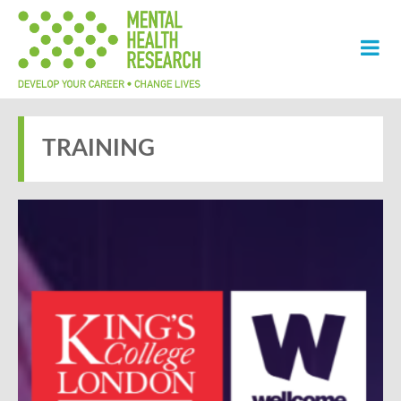
TRAINING