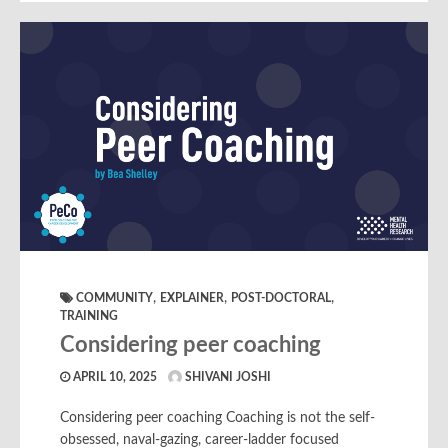
,
,
,
COMMUNITY
EXPLAINER
POST-DOCTORAL
TRAINING
Considering peer coaching
APRIL 10, 2025
SHIVANI JOSHI
Considering peer coaching Coaching is not the self-
obsessed, naval-gazing, career-ladder focused