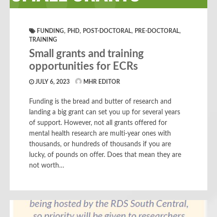
,
,
,
,
FUNDING
PHD
POST-DOCTORAL
PRE-DOCTORAL
TRAINING
Small grants and training
opportunities for ECRs
JULY 6, 2023
MHR EDITOR
Funding is the bread and butter of research and
landing a big grant can set you up for several years
of support. However, not all grants offered for
mental health research are multi-year ones with
thousands, or hundreds of thousands if you are
lucky, of pounds on offer. Does that mean they are
not worth…