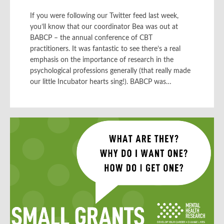
If you were following our Twitter feed last week,
you’ll know that our coordinator Bea was out at
BABCP – the annual conference of CBT
practitioners. It was fantastic to see there’s a real
emphasis on the importance of research in the
psychological professions generally (that really made
our little Incubator hearts sing!). BABCP was…