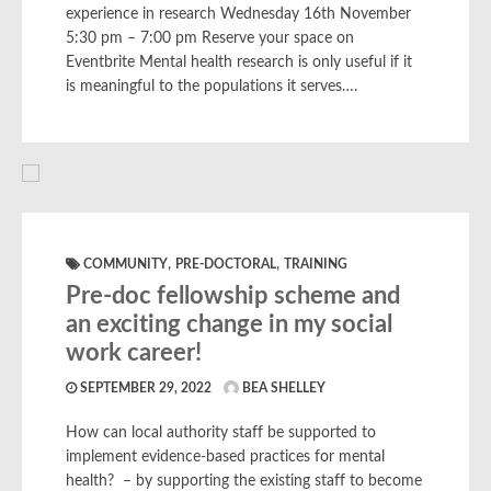
experience in research Wednesday 16th November
5:30 pm – 7:00 pm Reserve your space on
Eventbrite Mental health research is only useful if it
is meaningful to the populations it serves….
,
,
COMMUNITY
PRE-DOCTORAL
TRAINING
Pre-doc fellowship scheme and
an exciting change in my social
work career!
SEPTEMBER 29, 2022
BEA SHELLEY
How can local authority staff be supported to
implement evidence-based practices for mental
health? – by supporting the existing staff to become