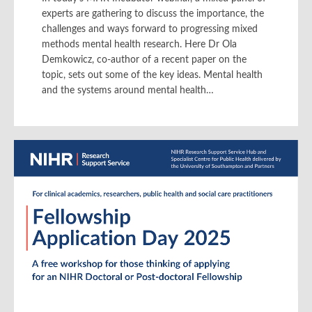
experts are gathering to discuss the importance, the
challenges and ways forward to progressing mixed
methods mental health research. Here Dr Ola
Demkowicz, co-author of a recent paper on the
topic, sets out some of the key ideas. Mental health
and the systems around mental health…