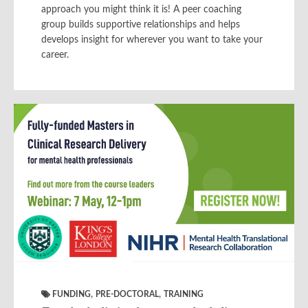
approach you might think it is! A peer coaching
group builds supportive relationships and helps
develops insight for wherever you want to take your
career.
,
,
FUNDING
PRE-DOCTORAL
TRAINING