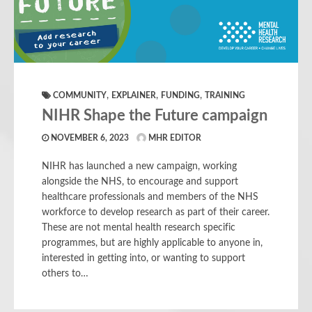
,
,
,
COMMUNITY
EXPLAINER
FUNDING
TRAINING
NIHR Shape the Future campaign
NOVEMBER 6, 2023
MHR EDITOR
NIHR has launched a new campaign, working
alongside the NHS, to encourage and support
healthcare professionals and members of the NHS
workforce to develop research as part of their career.
These are not mental health research specific
programmes, but are highly applicable to anyone in,
interested in getting into, or wanting to support
others to…