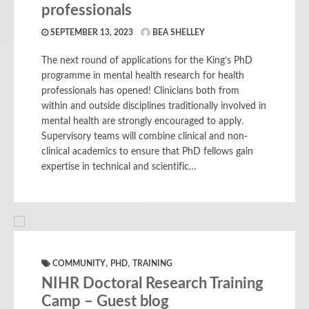
professionals
SEPTEMBER 13, 2023
BEA SHELLEY
The next round of applications for the King’s PhD
programme in mental health research for health
professionals has opened! Clinicians both from
within and outside disciplines traditionally involved in
mental health are strongly encouraged to apply.
Supervisory teams will combine clinical and non-
clinical academics to ensure that PhD fellows gain
expertise in technical and scientific…
,
,
COMMUNITY
PHD
TRAINING
NIHR Doctoral Research Training
Camp – Guest blog