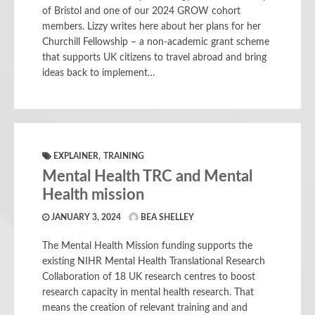
of Bristol and one of our 2024 GROW cohort
members. Lizzy writes here about her plans for her
Churchill Fellowship – a non-academic grant scheme
that supports UK citizens to travel abroad and bring
ideas back to implement…
,
EXPLAINER
TRAINING
Mental Health TRC and Mental
Health mission
JANUARY 3, 2024
BEA SHELLEY
The Mental Health Mission funding supports the
existing NIHR Mental Health Translational Research
Collaboration of 18 UK research centres to boost
research capacity in mental health research. That
means the creation of relevant training and and