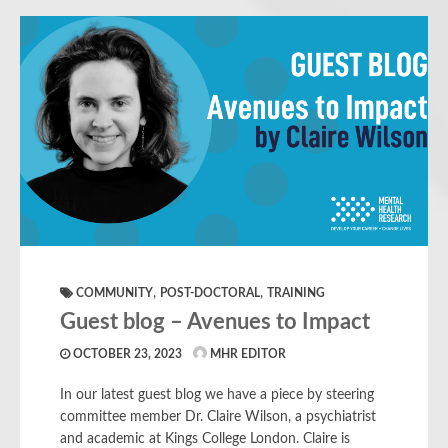
,
,
COMMUNITY
POST-DOCTORAL
TRAINING
Guest blog – Avenues to Impact
OCTOBER 23, 2023
MHR EDITOR
In our latest guest blog we have a piece by steering
committee member Dr. Claire Wilson, a psychiatrist
and academic at Kings College London. Claire is