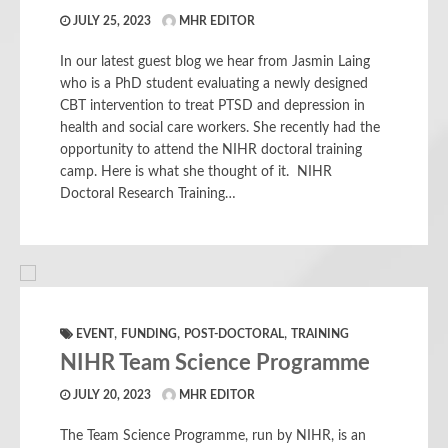
JULY 25, 2023
MHR EDITOR
In our latest guest blog we hear from Jasmin Laing
who is a PhD student evaluating a newly designed
CBT intervention to treat PTSD and depression in
health and social care workers. She recently had the
opportunity to attend the NIHR doctoral training
camp. Here is what she thought of it. NIHR
Doctoral Research Training…
,
,
,
EVENT
FUNDING
POST-DOCTORAL
TRAINING
NIHR Team Science Programme
JULY 20, 2023
MHR EDITOR
The Team Science Programme, run by NIHR, is an