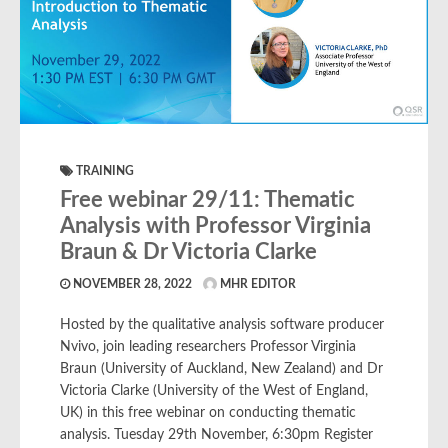
TRAINING
Free webinar 29/11: Thematic
Analysis with Professor Virginia
Braun & Dr Victoria Clarke
NOVEMBER 28, 2022
MHR EDITOR
Hosted by the qualitative analysis software producer
Nvivo, join leading researchers Professor Virginia
Braun (University of Auckland, New Zealand) and Dr
Victoria Clarke (University of the West of England,
UK) in this free webinar on conducting thematic
analysis. Tuesday 29th November, 6:30pm Register