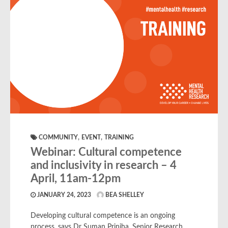
,
,
COMMUNITY
EVENT
TRAINING
Webinar: Cultural competence
and inclusivity in research – 4
April, 11am-12pm
JANUARY 24, 2023
BEA SHELLEY
Developing cultural competence is an ongoing
process, says Dr Suman Prinjha, Senior Research