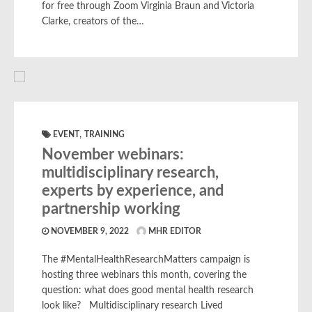
for free through Zoom Virginia Braun and Victoria
Clarke, creators of the…
,
EVENT
TRAINING
November webinars:
multidisciplinary research,
experts by experience, and
partnership working
NOVEMBER 9, 2022
MHR EDITOR
The #MentalHealthResearchMatters campaign is
hosting three webinars this month, covering the
question: what does good mental health research
look like? Multidisciplinary research Lived