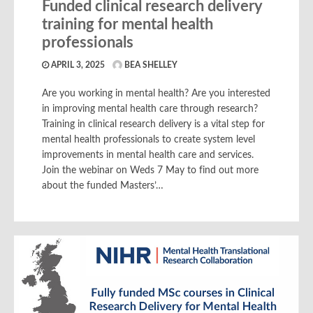
Funded clinical research delivery
training for mental health
professionals
APRIL 3, 2025
BEA SHELLEY
Are you working in mental health? Are you interested
in improving mental health care through research?
Training in clinical research delivery is a vital step for
mental health professionals to create system level
improvements in mental health care and services.
Join the webinar on Weds 7 May to find out more
about the funded Masters’…