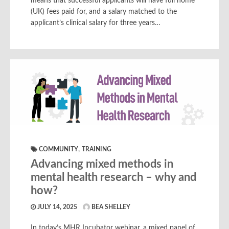
means that successful applicants will have full home
(UK) fees paid for, and a salary matched to the
applicant’s clinical salary for three years…
,
COMMUNITY
TRAINING
Advancing mixed methods in
mental health research – why and
how?
JULY 14, 2025
BEA SHELLEY
In today’s MHR Incubator webinar, a mixed panel of