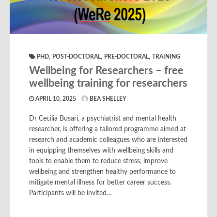
,
,
,
PHD
POST-DOCTORAL
PRE-DOCTORAL
TRAINING
Wellbeing for Researchers – free
wellbeing training for researchers
APRIL 10, 2025
BEA SHELLEY
Dr Cecilia Busari, a psychiatrist and mental health
researcher, is offering a tailored programme aimed at
research and academic colleagues who are interested
in equipping themselves with wellbeing skills and
tools to enable them to reduce stress, improve
wellbeing and strengthen healthy performance to
mitigate mental illness for better career success.
Participants will be invited…