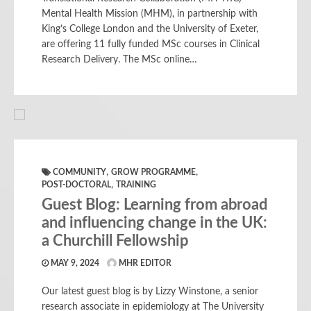
Mental Health Mission (MHM), in partnership with
King’s College London and the University of Exeter,
are offering 11 fully funded MSc courses in Clinical
Research Delivery. The MSc online…
,
,
COMMUNITY
GROW PROGRAMME
,
POST-DOCTORAL
TRAINING
Guest Blog: Learning from abroad
and influencing change in the UK:
a Churchill Fellowship
MAY 9, 2024
MHR EDITOR
Our latest guest blog is by Lizzy Winstone, a senior
research associate in epidemiology at The University