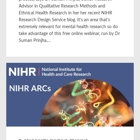
Advisor in Qualitative Research Methods and
Ethnical Health Research in her her recent NIHR
Research Design Service blog. It’s an area that’s
extremely relevant for mental health research so do
take advantage of this free online webinar, run by Dr
Suman Prinjha,…