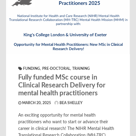
,
,
FUNDING
PRE-DOCTORAL
TRAINING
Fully funded MSc course in
Clinical Research Delivery for
mental health practitioners
MARCH 20, 2025
BEA SHELLEY
An exciting opportunity for mental health
practitioners who want to start or advance their
career in clinical research! The NIHR Mental Health
Translational Research Collaboration (MH-TRC)