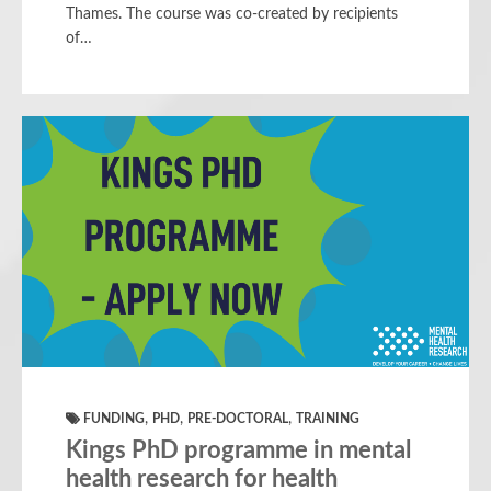
Thames. The course was co-created by recipients
of…
,
,
,
FUNDING
PHD
PRE-DOCTORAL
TRAINING
Kings PhD programme in mental
health research for health