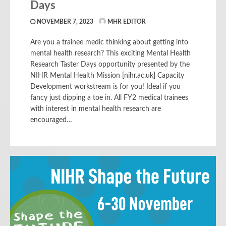
Days
NOVEMBER 7, 2023
MHR EDITOR
Are you a trainee medic thinking about getting into
mental health research? This exciting Mental Health
Research Taster Days opportunity presented by the
NIHR Mental Health Mission [nihr.ac.uk] Capacity
Development workstream is for you! Ideal if you
fancy just dipping a toe in. All FY2 medical trainees
with interest in mental health research are
encouraged…