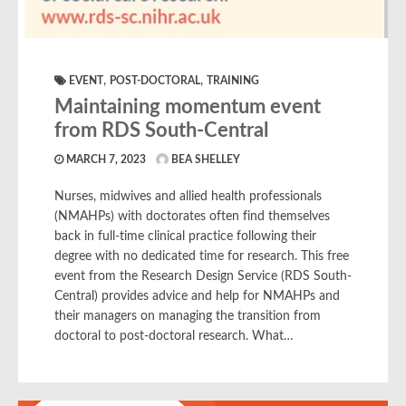
,
,
EVENT
POST-DOCTORAL
TRAINING
Maintaining momentum event
from RDS South-Central
MARCH 7, 2023
BEA SHELLEY
Nurses, midwives and allied health professionals
(NMAHPs) with doctorates often find themselves
back in full-time clinical practice following their
degree with no dedicated time for research. This free
event from the Research Design Service (RDS South-
Central) provides advice and help for NMAHPs and
their managers on managing the transition from
doctoral to post-doctoral research. What…