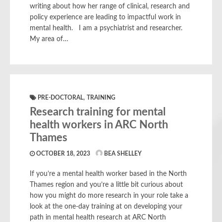
writing about how her range of clinical, research and
policy experience are leading to impactful work in
mental health. I am a psychiatrist and researcher.
My area of…
,
PRE-DOCTORAL
TRAINING
Research training for mental
health workers in ARC North
Thames
OCTOBER 18, 2023
BEA SHELLEY
If you’re a mental health worker based in the North
Thames region and you’re a little bit curious about
how you might do more research in your role take a
look at the one-day training at on developing your
path in mental health research at ARC North