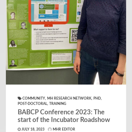
,
,
,
COMMUNITY
MH RESEARCH NETWORK
PHD
,
POST-DOCTORAL
TRAINING
BABCP Conference 2023: The
start of the Incubator Roadshow
JULY 18, 2023
MHR EDITOR