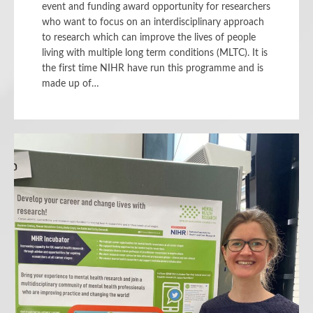
event and funding award opportunity for researchers
who want to focus on an interdisciplinary approach
to research which can improve the lives of people
living with multiple long term conditions (MLTC). It is
the first time NIHR have run this programme and is
made up of…