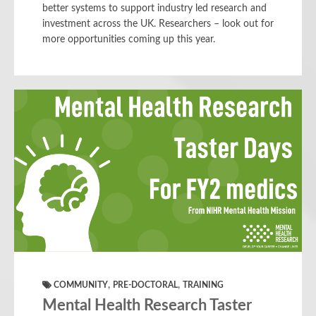
better systems to support industry led research and
investment across the UK. Researchers – look out for
more opportunities coming up this year.
,
,
COMMUNITY
PRE-DOCTORAL
TRAINING
Mental Health Research Taster