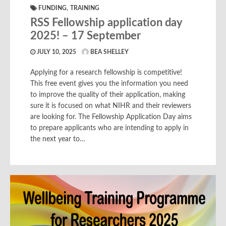
,
FUNDING
TRAINING
RSS Fellowship application day
2025! – 17 September
JULY 10, 2025
BEA SHELLEY
Applying for a research fellowship is competitive!
This free event gives you the information you need
to improve the quality of their application, making
sure it is focused on what NIHR and their reviewers
are looking for. The Fellowship Application Day aims
to prepare applicants who are intending to apply in
the next year to…