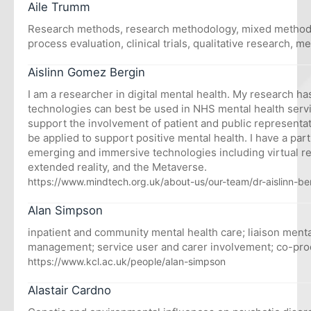
Aile Trumm
Research methods, research methodology, mixed methods
process evaluation, clinical trials, qualitative research, m
Aislinn Gomez Bergin
I am a researcher in digital mental health. My research h
technologies can best be used in NHS mental health serv
support the involvement of patient and public representa
be applied to support positive mental health. I have a parti
emerging and immersive technologies including virtual rea
extended reality, and the Metaverse.
https://www.mindtech.org.uk/about-us/our-team/dr-aislinn-be
Alan Simpson
inpatient and community mental health care; liaison menta
management; service user and carer involvement; co-pro
https://www.kcl.ac.uk/people/alan-simpson
Alastair Cardno