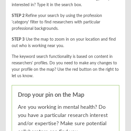
interested in? Type it in the search box.
STEP 2
Refine your search by using the profession
'category' filter to find researchers with particular
professional backgrounds.
STEP 3
Use the map to zoom in on your location and find
out who is working near you.
The keyword search functionality is based on content in
researchers' profiles. Do you need to make any changes to
your profile on the map? Use the red button on the right to
let us know.
Drop your pin on the Map
Are you working in mental health? Do
you have a particular research interest
and/or expertise? Make sure potential