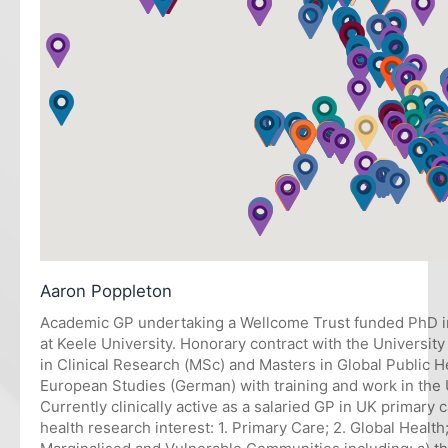
Aaron Poppleton
Academic GP undertaking a Wellcome Trust funded PhD i
at Keele University. Honorary contract with the Universit
in Clinical Research (MSc) and Masters in Global Public
European Studies (German) with training and work in th
Currently clinically active as a salaried GP in UK primary 
health research interest: 1. Primary Care; 2. Global Health;