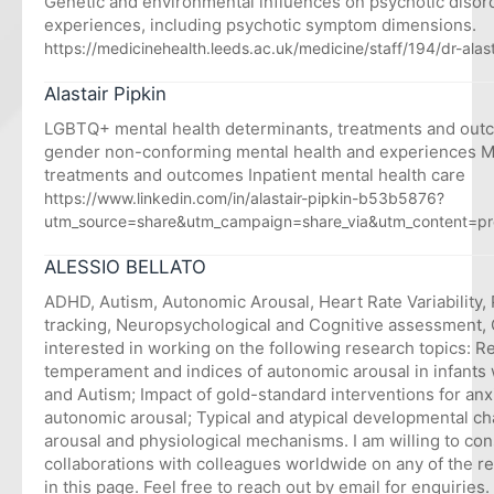
Genetic and environmental influences on psychotic diso
experiences, including psychotic symptom dimensions.
https://medicinehealth.leeds.ac.uk/medicine/staff/194/dr-alas
Alastair Pipkin
LGBTQ+ mental health determinants, treatments and ou
gender non-conforming mental health and experiences M
treatments and outcomes Inpatient mental health care
https://www.linkedin.com/in/alastair-pipkin-b53b5876?
utm_source=share&utm_campaign=share_via&utm_content=pr
ALESSIO BELLATO
ADHD, Autism, Autonomic Arousal, Heart Rate Variability, 
tracking, Neuropsychological and Cognitive assessment, C
interested in working on the following research topics: 
temperament and indices of autonomic arousal in infant
and Autism; Impact of gold-standard interventions for an
autonomic arousal; Typical and atypical developmental c
arousal and physiological mechanisms. I am willing to co
collaborations with colleagues worldwide on any of the 
in this page. Feel free to reach out by email for enquiries.