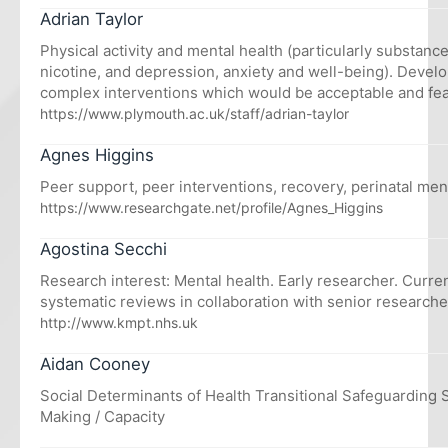
Adrian Taylor
Physical activity and mental health (particularly substanc
nicotine, and depression, anxiety and well-being). Devel
complex interventions which would be acceptable and feas
https://www.plymouth.ac.uk/staff/adrian-taylor
Agnes Higgins
Peer support, peer interventions, recovery, perinatal men
https://www.researchgate.net/profile/Agnes_Higgins
Agostina Secchi
Research interest: Mental health. Early researcher. Curre
systematic reviews in collaboration with senior researche
http://www.kmpt.nhs.uk
Aidan Cooney
Social Determinants of Health Transitional Safeguarding
Making / Capacity