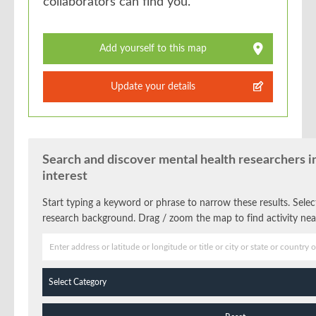
collaborators can find you.
Add yourself to this map
Update your details
Search and discover mental health researchers in
interest
Start typing a keyword or phrase to narrow these results. Select 
research background. Drag / zoom the map to find activity nea