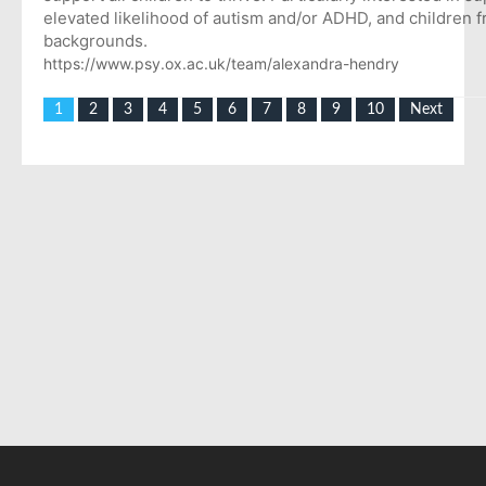
elevated likelihood of autism and/or ADHD, and children 
backgrounds.
https://www.psy.ox.ac.uk/team/alexandra-hendry
1
2
3
4
5
6
7
8
9
10
Next