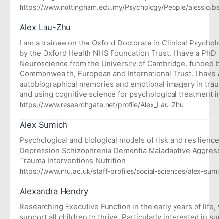
https://www.nottingham.edu.my/Psychology/People/alessio.be
Alex Lau-Zhu
I am a trainee on the Oxford Doctorate in Clinical Psycho
by the Oxford Health NHS Foundation Trust. I have a PhD 
Neuroscience from the University of Cambridge, funded 
Commonwealth, European and International Trust. I have a 
autobiographical memories and emotional imagery in trau
and using cognitive science for psychological treatment i
https://www.researchgate.net/profile/Alex_Lau-Zhu
Alex Sumich
Psychological and biological models of risk and resilience
Depression Schizophrenia Dementia Maladaptive Aggress
Trauma Interventions Nutrition
https://www.ntu.ac.uk/staff-profiles/social-sciences/alex-sum
Alexandra Hendry
Researching Executive Function in the early years of life, 
support all children to thrive. Particularly interested in s