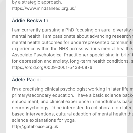
by a strategic approach.
https://www.mindsahead.org.uk/
Addie Beckwith
I am currently pursuing a PhD focusing on aural diversity 
mental health. I am passionate about advancing research
mental health outcomes for underrepresented communities
experience within the NHS across various mental health se
Associate Psychological Practitioner specialising in brief
for depression and anxiety, long-term health conditions, s
https://orcid.org/0009-0001-5438-0876
Adele Pacini
I'm a practising clinical psychologist working in later life
primary/secondary education. I have a basic science back
embodiment, and clinical experience in mindfulness base
neuropsychology. I'd be interested to collaborate on later 
based interventions, cultural adaption of mental health th
science explanations for yoga.
http//:gatehouse.org.uk