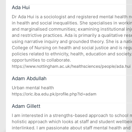
Ada Hui
Dr Ada Hui is a sociologist and registered mental health n
in health and social inequalities. She specialises in work
and marginalised communities; examining institutional inj
and restrictive practices. Ada is primarily a qualitative re
using narrative inquiry and grounded theory. She is a nati
College of Nursing on health and social justice and is regu
policies related to ethnicity, health, education and socie
opportunities to collaborate.
https://www.nottingham.ac.uk/healthsciences/people/ada.hui
Adam Abdullah
Urban mental health
https://oric.iba.edu.pk/profile.php?id=adam
Adam Gillett
I am interested in a strengths-based approach to school m
holistic approach which looks at staff and student wellbe
interlinked. I am passionate about staff mental health an