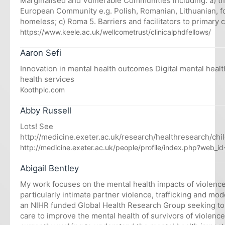
Marginalised and Vulnerable Communities including: a) th
European Community e.g. Polish, Romanian, Lithuanian, f
homeless; c) Roma 5. Barriers and facilitators to primary 
https://www.keele.ac.uk/wellcometrust/clinicalphdfellows/
Aaron Sefi
Innovation in mental health outcomes Digital mental healt
health services
Koothplc.com
Abby Russell
Lots! See
http://medicine.exeter.ac.uk/research/healthresearch/chi
http://medicine.exeter.ac.uk/people/profile/index.php?web_i
Abigail Bentley
My work focuses on the mental health impacts of violenc
particularly intimate partner violence, trafficking and mod
an NIHR funded Global Health Research Group seeking to
care to improve the mental health of survivors of violence