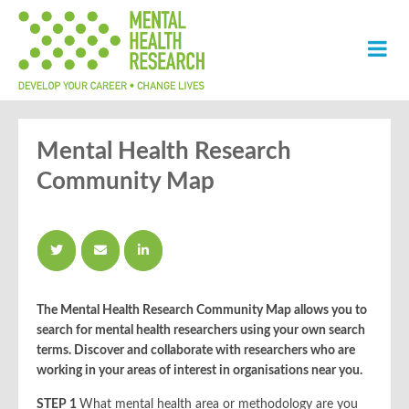
Mental Health Research
Community Map
The Mental Health Research Community Map allows you
to
search for mental health researchers using your own search
terms. Discover and collaborate with researchers who are
working in your areas of interest in organisations near you.
STEP 1
What mental health area or methodology are you