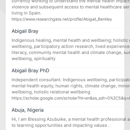
currently working to understand the mental health impacts
violence and subsequent access to mental healthcare se
living in Spain.
https://www.researchgate.net/profile/Abigail_Bentley
Abigail Bray
Indigenous healing, mental health and wellbeing; holistic 
wellbeing, participatory action research, lived experienc
literacy, community mental health and climate change, sus
wellbeing, spirituality
Abigail Bray PhD
Independent consultant. Indigenous wellbeing, participato
mental health equity, human rights, climate change, minori
wellbeing, holistic relational wellbeing
https://scholar.google.com/scholar?hl=en&as_sdt=0%2C5&q=
Abuja, Nigeria
Hi, I am Blessing Azubuike, a mental health professional 
to learning opportunities and impacting values .