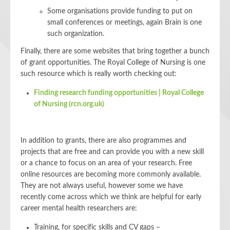
Some organisations provide funding to put on
small conferences or meetings, again Brain is one
such organization.
Finally, there are some websites that bring together a bunch
of grant opportunities. The Royal College of Nursing is one
such resource which is really worth checking out:
Finding research funding opportunities | Royal College
of Nursing (rcn.org.uk)
In addition to grants, there are also programmes and
projects that are free and can provide you with a new skill
or a chance to focus on an area of your research. Free
online resources are becoming more commonly available.
They are not always useful, however some we have
recently come across which we think are helpful for early
career mental health researchers are:
Training, for specific skills and CV gaps –