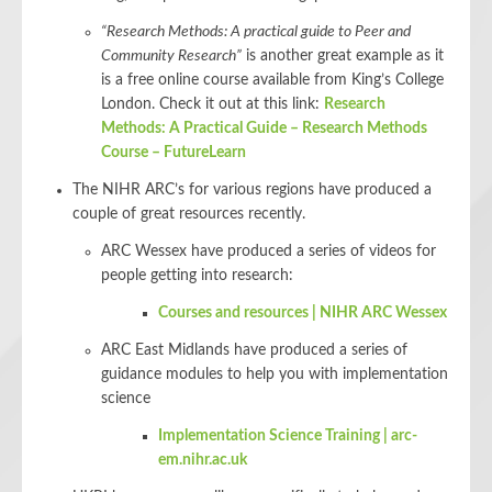
“Research Methods: A practical guide to Peer and
Community Research”
is another great example as it
is a free online course available from King’s College
London. Check it out at this link:
Research
Methods: A Practical Guide – Research Methods
Course – FutureLearn
The NIHR ARC’s for various regions have produced a
couple of great resources recently.
ARC Wessex have produced a series of videos for
people getting into research:
Courses and resources | NIHR ARC Wessex
ARC East Midlands have produced a series of
guidance modules to help you with implementation
science
Implementation Science Training | arc-
em.nihr.ac.uk