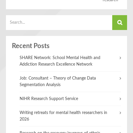
research
Recent Posts
SHARE Network: School Mental Health and
Addiction Research Excellence Network
Job: Consultant – Theory of Change Data
Segmentation Analysis
NIHR Research Support Service
Writing retreats for mental health researchers in
2026