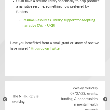
UKRI have a resume library specifically to help produce
a narrative resume, something now preferred by
funders
Résumé Resources Library: support for adopting
narrative CVs – UKRI
Have you benefitted from a small grant or know of one we
have missed?
Hit us up on Twitter
!
Weekly roundup
07/07/23: events,
The NIHR RDS is
funding, & opportunities
evolving
in mental health