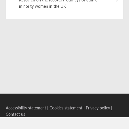
Research on the recovery journeys of ethnic
minority women in the UK
Accessibility statement
|
Cookies statement
|
Privacy policy
|
Contact us