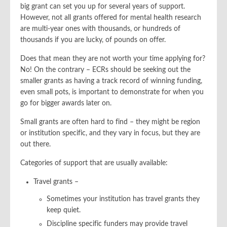
big grant can set you up for several years of support.
However, not all grants offered for mental health research
are multi-year ones with thousands, or hundreds of
thousands if you are lucky, of pounds on offer.
Does that mean they are not worth your time applying for?
No! On the contrary – ECRs should be seeking out the
smaller grants as having a track record of winning funding,
even small pots, is important to demonstrate for when you
go for bigger awards later on.
Small grants are often hard to find – they might be region
or institution specific, and they vary in focus, but they are
out there.
Categories of support that are usually available:
Travel grants –
Sometimes your institution has travel grants they
keep quiet.
Discipline specific funders may provide travel