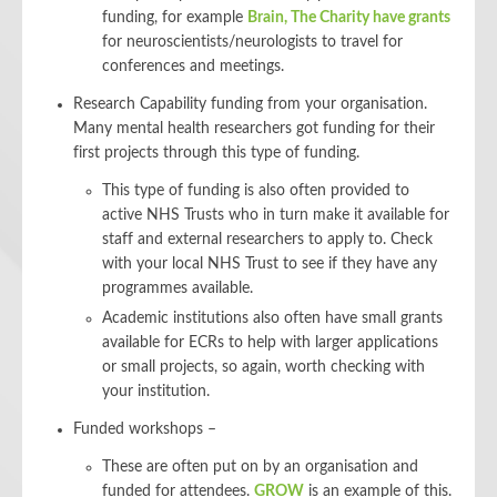
funding, for example
Brain, The Charity have grants
for neuroscientists/neurologists to travel for
conferences and meetings.
Research Capability funding from your organisation.
Many mental health researchers got funding for their
first projects through this type of funding.
This type of funding is also often provided to
active NHS Trusts who in turn make it available for
staff and external researchers to apply to. Check
with your local NHS Trust to see if they have any
programmes available.
Academic institutions also often have small grants
available for ECRs to help with larger applications
or small projects, so again, worth checking with
your institution.
Funded workshops –
These are often put on by an organisation and
funded for attendees.
GROW
is an example of this.