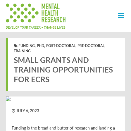
,
,
,
,
FUNDING
PHD
POST-DOCTORAL
PRE-DOCTORAL
TRAINING
SMALL GRANTS AND
TRAINING OPPORTUNITIES
FOR ECRS
JULY 6, 2023
Funding is the bread and butter of research and landing a