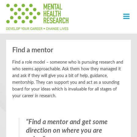
Find a mentor
Find a role model – someone who is pursuing research and
who seems approachable. Ask them how they managed it
and ask if they will give you a bit of help, guidance,
mentorship. They can support you and act as a sounding
board for your ideas which is invaluable for all stages of
your career in research.
"
“Sometimes having a senior
Find a mentor and get some
direction on where you are
mentor can help you with