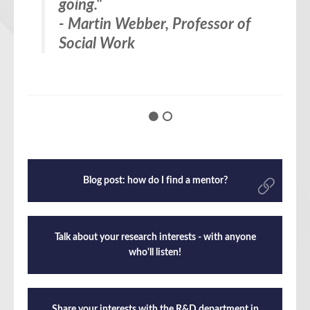
going.
managers who might otherwise
"
- Martin Webber, Professor of
put some blocks in your way.
Social Work
There’s nothing like having a bit
of senior cover sometimes.”
– Eileen Kaner, Professor of
Applied Behavioural Science
Blog post: how do I find a mentor?
Talk about your research interests - with anyone
who'll listen!
Share your interests with the R&D department in