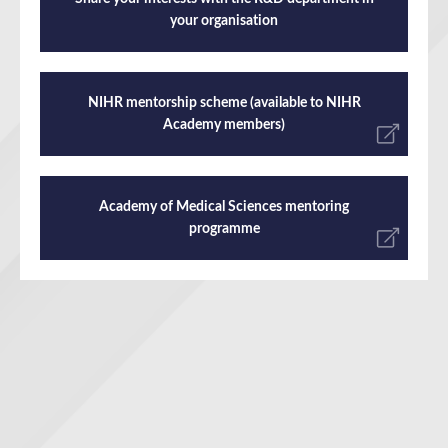
your organisation
NIHR mentorship scheme (available to NIHR
Academy members)
Academy of Medical Sciences mentoring
programme