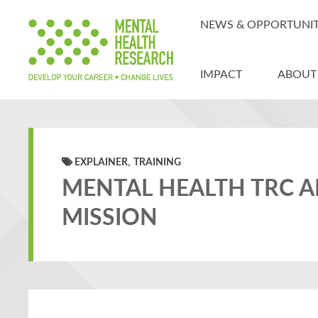
NEWS & OPPORTUNIT
IMPACT
ABOUT
,
EXPLAINER
TRAINING
MENTAL HEALTH TRC 
MISSION