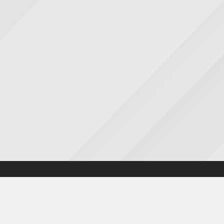
Accessibility statement
|
Cookies statement
|
Privacy poli