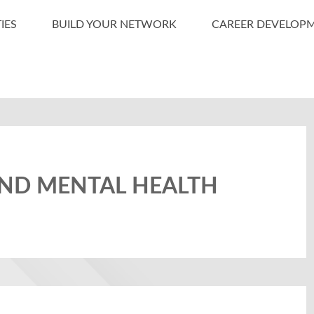
IES
BUILD YOUR NETWORK
CAREER DEVELOP
AND MENTAL HEALTH