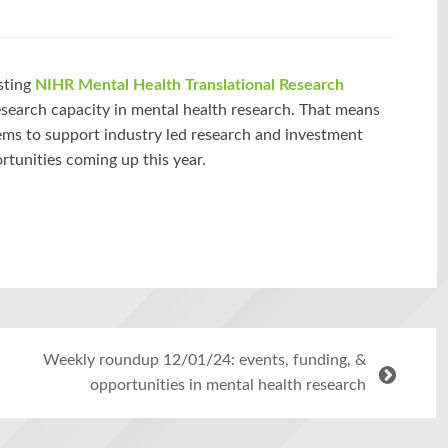
sting
NIHR Mental Health Translational Research
search capacity in mental health research. That means
tems to support industry led research and investment
rtunities coming up this year.
Weekly roundup 12/01/24: events, funding, &
opportunities in mental health research