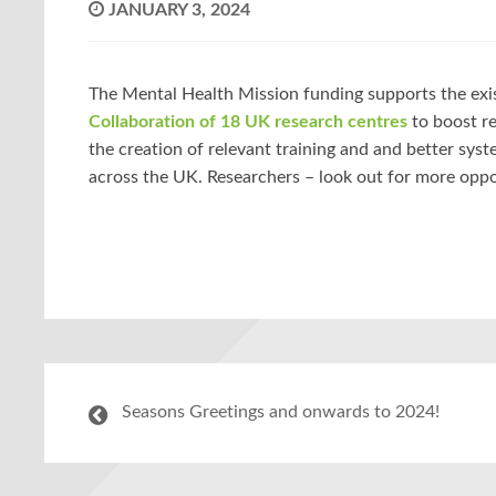
JANUARY 3, 2024
The Mental Health Mission funding supports the exi
Collaboration of 18 UK research centres
to boost re
the creation of relevant training and and better sys
across the UK. Researchers – look out for more oppo
Seasons Greetings and onwards to 2024!