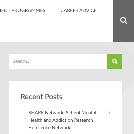
MENT PROGRAMMES
CAREER ADVICE
Recent Posts
SHARE Network: School Mental
Health and Addiction Research
Excellence Network