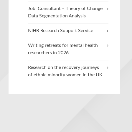
Job: Consultant – Theory of Change
Data Segmentation Analysis
NIHR Research Support Service
Writing retreats for mental health
researchers in 2026
Research on the recovery journeys
of ethnic minority women in the UK