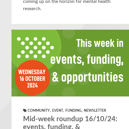
coming up on the horizon for mental health
research.
,
,
,
COMMUNITY
EVENT
FUNDING
NEWSLETTER
Mid-week roundup 16/10/24:
events, funding, &