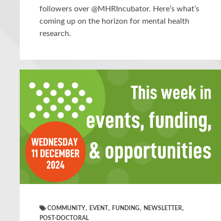
followers over @MHRIncubator. Here’s what’s
coming up on the horizon for mental health
research.
,
,
,
,
COMMUNITY
EVENT
FUNDING
NEWSLETTER
POST-DOCTORAL