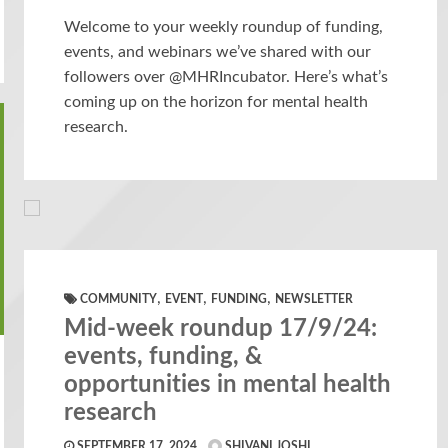
Welcome to your weekly roundup of funding,
events, and webinars we’ve shared with our
followers over @MHRIncubator. Here’s what’s
coming up on the horizon for mental health
research.
,
,
,
COMMUNITY
EVENT
FUNDING
NEWSLETTER
Mid-week roundup 17/9/24:
events, funding, &
opportunities in mental health
research
SEPTEMBER 17, 2024
SHIVANI JOSHI