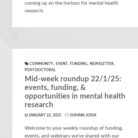
coming up on the horizon for mental health
research.
,
,
,
,
COMMUNITY
EVENT
FUNDING
NEWSLETTER
POST-DOCTORAL
Mid-week roundup 22/1/25:
events, funding, &
opportunities in mental health
research
JANUARY 22, 2025
SHIVANI JOSHI
Welcome to your weekly roundup of funding,
events, and webinars we’ve shared with our