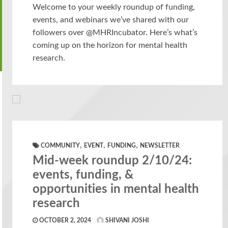
Welcome to your weekly roundup of funding,
events, and webinars we’ve shared with our
followers over @MHRIncubator. Here’s what’s
coming up on the horizon for mental health
research.
,
,
,
COMMUNITY
EVENT
FUNDING
NEWSLETTER
Mid-week roundup 2/10/24:
events, funding, &
opportunities in mental health
research
OCTOBER 2, 2024
SHIVANI JOSHI