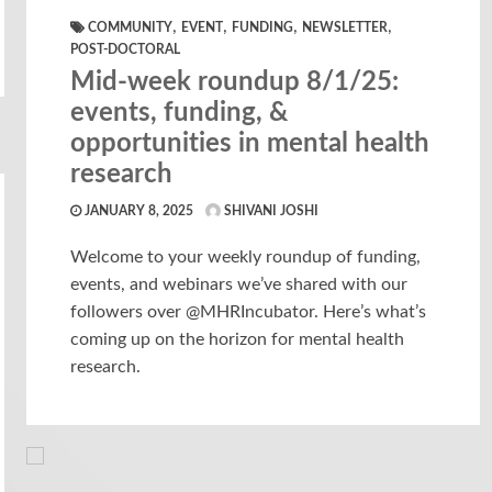
,
,
,
,
COMMUNITY
EVENT
FUNDING
NEWSLETTER
POST-DOCTORAL
Mid-week roundup 8/1/25:
events, funding, &
opportunities in mental health
research
JANUARY 8, 2025
SHIVANI JOSHI
Welcome to your weekly roundup of funding,
events, and webinars we’ve shared with our
followers over @MHRIncubator. Here’s what’s
coming up on the horizon for mental health
research.