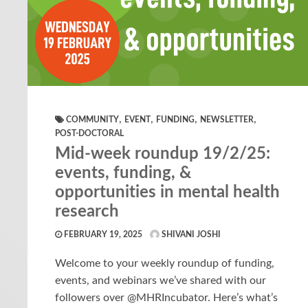
,
,
,
,
COMMUNITY
EVENT
FUNDING
NEWSLETTER
POST-DOCTORAL
Mid-week roundup 19/2/25:
events, funding, &
opportunities in mental health
research
FEBRUARY 19, 2025
SHIVANI JOSHI
Welcome to your weekly roundup of funding,
events, and webinars we’ve shared with our
followers over @MHRIncubator. Here’s what’s