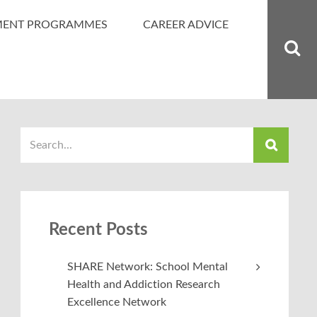
MENT PROGRAMMES
CAREER ADVICE
Recent Posts
SHARE Network: School Mental
Health and Addiction Research
Excellence Network