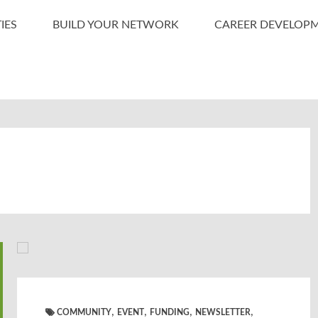
IES
BUILD YOUR NETWORK
CAREER DEVELOP
,
,
,
,
COMMUNITY
EVENT
FUNDING
NEWSLETTER