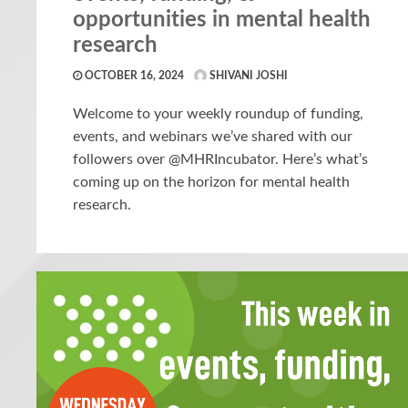
opportunities in mental health
research
OCTOBER 16, 2024
SHIVANI JOSHI
Welcome to your weekly roundup of funding,
events, and webinars we’ve shared with our
followers over @MHRIncubator. Here’s what’s
coming up on the horizon for mental health
research.