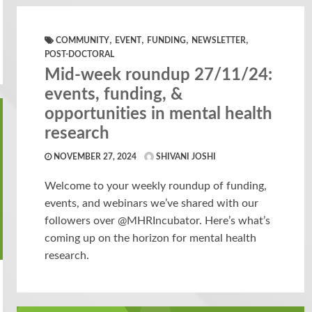
,
,
,
,
COMMUNITY
EVENT
FUNDING
NEWSLETTER
POST-DOCTORAL
Mid-week roundup 27/11/24:
events, funding, &
opportunities in mental health
research
NOVEMBER 27, 2024
SHIVANI JOSHI
Welcome to your weekly roundup of funding,
events, and webinars we’ve shared with our
followers over @MHRIncubator. Here’s what’s
coming up on the horizon for mental health
research.