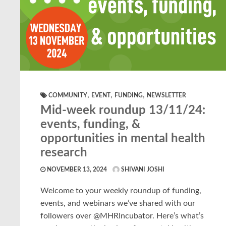
,
,
,
COMMUNITY
EVENT
FUNDING
NEWSLETTER
Mid-week roundup 13/11/24:
events, funding, &
opportunities in mental health
research
NOVEMBER 13, 2024
SHIVANI JOSHI
Welcome to your weekly roundup of funding,
events, and webinars we’ve shared with our
followers over @MHRIncubator. Here’s what’s