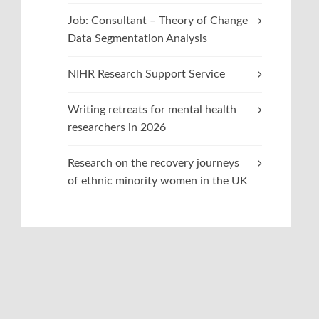
Job: Consultant – Theory of Change
Data Segmentation Analysis
NIHR Research Support Service
Writing retreats for mental health
researchers in 2026
Research on the recovery journeys
of ethnic minority women in the UK