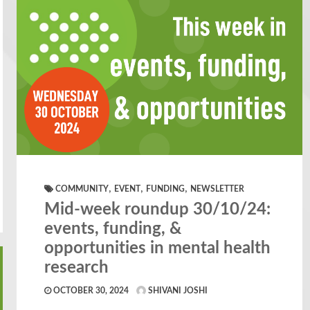
,
,
,
COMMUNITY
EVENT
FUNDING
NEWSLETTER
Mid-week roundup 30/10/24:
events, funding, &
opportunities in mental health
research
OCTOBER 30, 2024
SHIVANI JOSHI