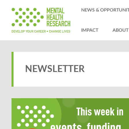
NEWS & OPPORTUNIT
IMPACT
ABOUT
NEWSLETTER