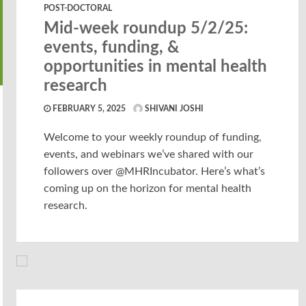
POST-DOCTORAL
Mid-week roundup 5/2/25:
events, funding, &
opportunities in mental health
research
FEBRUARY 5, 2025
SHIVANI JOSHI
Welcome to your weekly roundup of funding,
events, and webinars we’ve shared with our
followers over @MHRIncubator. Here’s what’s
coming up on the horizon for mental health
research.