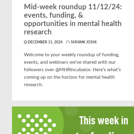
Mid-week roundup 11/12/24:
events, funding, &
opportunities in mental health
research
DECEMBER 11, 2024
SHIVANI JOSHI
Welcome to your weekly roundup of funding,
events, and webinars we’ve shared with our
followers over @MHRIncubator. Here’s what’s
coming up on the horizon for mental health
research.