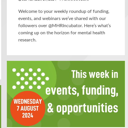
Welcome to your weekly roundup of funding,
events, and webinars we’ve shared with our
followers over @MHRIncubator. Here’s what’s
coming up on the horizon for mental health
research.