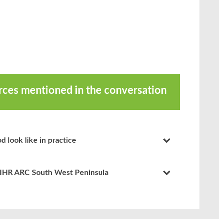
urces mentioned in the conversation
d look like in practice
NIHR ARC South West Peninsula