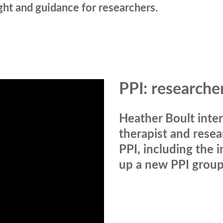
ight and guidance for researchers.
PPI: researche
Heather Boult inter
therapist and resea
PPI, including the 
up a new PPI group