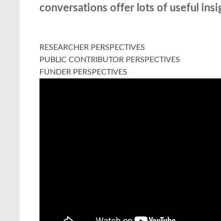
conversations offer lots of useful ins
RESEARCHER PERSPECTIVES
PUBLIC CONTRIBUTOR PERSPECTIVES
FUNDER PERSPECTIVES