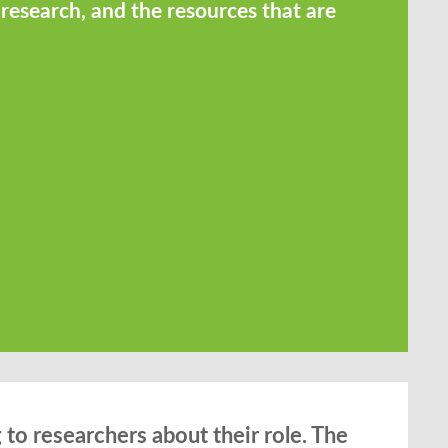
 research, and the resources that are
to researchers about their role. The