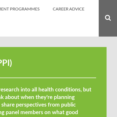
MENT PROGRAMMES
CAREER ADVICE
PPI)
research into all health conditions, but
ink about when they're planning
e share perspectives from public
ding panel members on what good