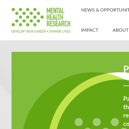
NEWS & OPPORTUNIT
IMPACT
ABOUT
P
Pa
th
re
c