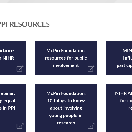
PI RESOURCES
idance
McPin Foundation:
MIND
om NIHR
resources for public
Infl
involvement
partici
ebinar:
McPin Foundation:
NIHR AR
g equal
10 things to know
for c
s in PPI
about involving
r
young people in
research