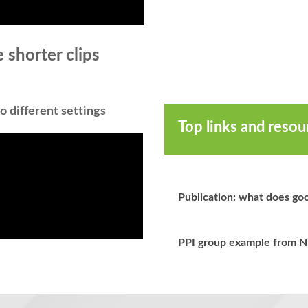
 shorter clips
o different settings
Top links and reso
Publication: what does goo
PPI group example from 