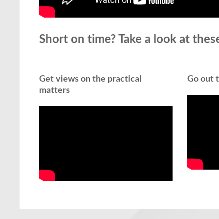
Short on time? Take a look at these
Get views on the practical
Go out t
matters