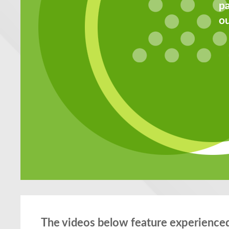
pa
ou
The videos below feature experienced 