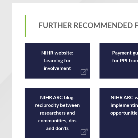
FURTHER RECOMMENDED P
NIHR website:
Payment gu
Learning for
for PPI fr
involvement
NIHR ARC blog:
NIHR ARC w
reciprocity between
implementin
researchers and
opportunitie
communities, dos
and don'ts