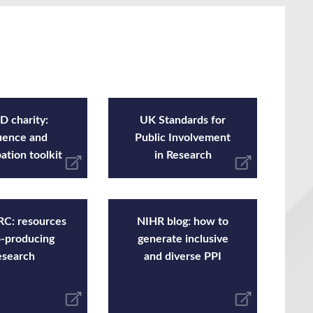
 charity:
UK Standards for
uence and
Public Involvement
pation toolkit
in Research
C: resources
NIHR blog: how to
o-producing
generate inclusive
esearch
and diverse PPI