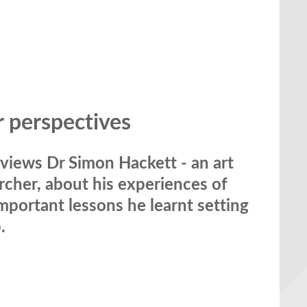
r perspectives
views Dr Simon Hackett - an art
rcher, about his experiences of
important lessons he learnt setting
.