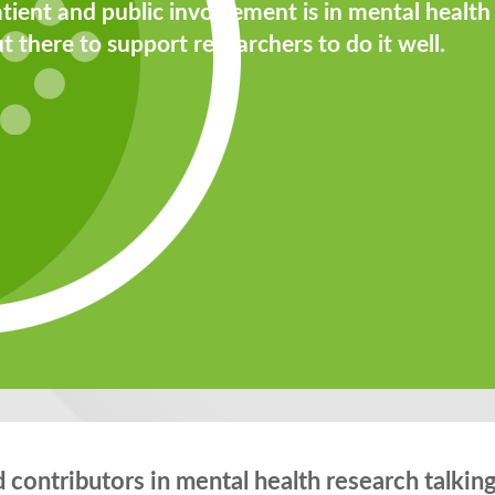
tient and public involvement is in mental health
t there to support researchers to do it well.
contributors in mental health research talking 