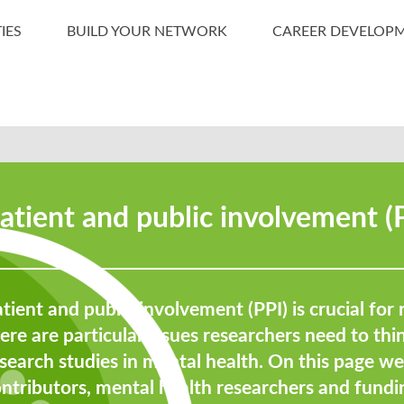
IES
BUILD YOUR NETWORK
CAREER DEVELOP
atient and public involvement (
tient and public involvement (PPI) is crucial for 
ere are particular issues researchers need to th
search studies in mental health. On this page w
ontributors, mental health researchers and fun