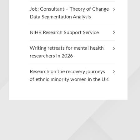
Job: Consultant – Theory of Change
Data Segmentation Analysis
NIHR Research Support Service
Writing retreats for mental health
researchers in 2026
Research on the recovery journeys
of ethnic minority women in the UK