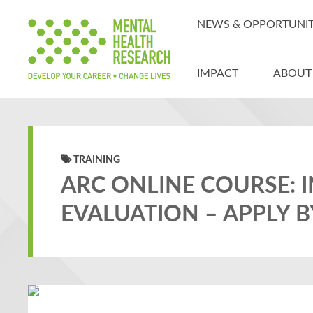
NEWS & OPPORTUNIT
IMPACT
ABOUT
TRAINING
ARC ONLINE COURSE: 
EVALUATION – APPLY B