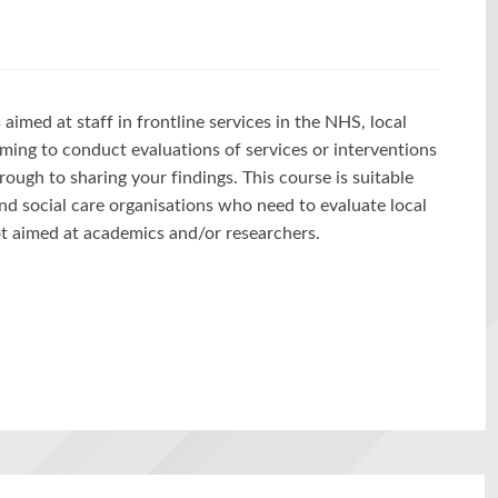
aimed at staff in frontline services in the NHS, local
ming to conduct evaluations of services or interventions
ough to sharing your findings. This course is suitable
nd social care organisations who need to evaluate local
not aimed at academics and/or researchers.