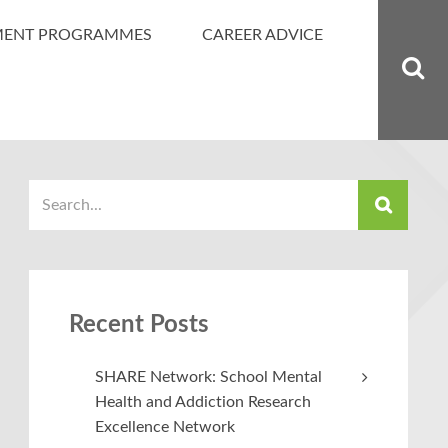
MENT PROGRAMMES
CAREER ADVICE
Recent Posts
SHARE Network: School Mental
Health and Addiction Research
Excellence Network