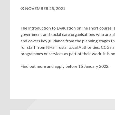
NOVEMBER 25, 2021
The Introduction to Evaluation online short course is 
government and social care organisations who are ai
and covers key guidance from the planning stages thr
for staff from NHS Trusts, Local Authorities, CCGs a
programmes or services as part of their work. It is 
Find out more and apply before 16 January 2022.