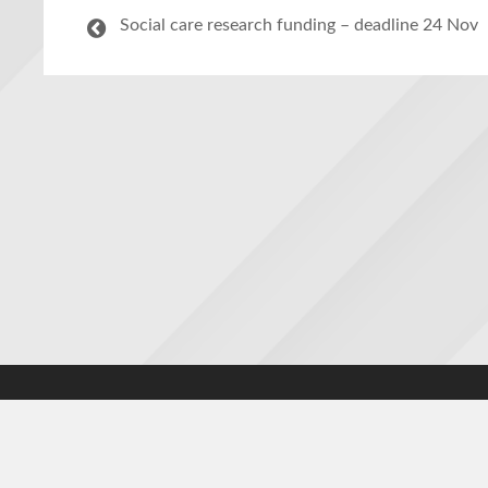
Social care research funding – deadline 24 Nov
Accessibility statement
|
Cookies statement
|
Privacy poli