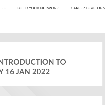
IES
BUILD YOUR NETWORK
CAREER DEVELOP
INTRODUCTION TO
Y 16 JAN 2022