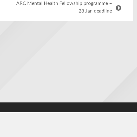
ARC Mental Health Fellowship programme –
28 Jan deadline
cy
|
Contact us