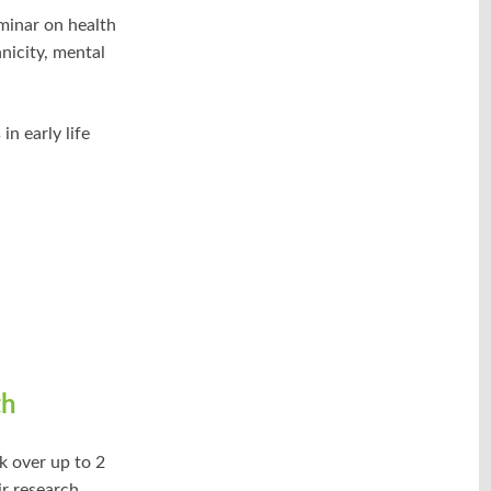
inar on health
hnicity, mental
in early life
th
k over up to 2
ir research