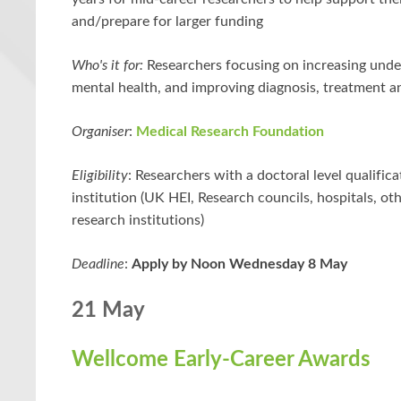
and/prepare for larger funding
Who's it for:
Researchers focusing on increasing unde
mental health, and improving diagnosis, treatment a
Organiser
:
Medical Research Foundation
Eligibility
: Researchers with a doctoral level qualificat
institution (UK HEI, Research councils, hospitals, o
research institutions)
Deadline
:
Apply by Noon Wednesday 8 May
21 May
Wellcome Early-Career Awards