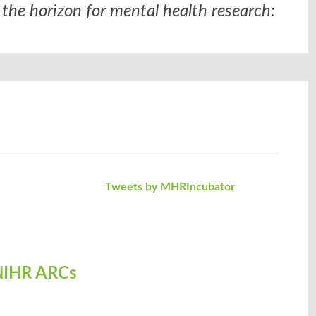
the horizon for mental health research:
Tweets by MHRIncubator
- NIHR ARCs