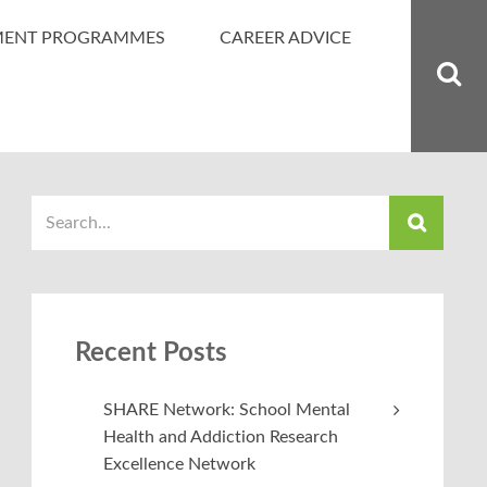
MENT PROGRAMMES
CAREER ADVICE
Recent Posts
SHARE Network: School Mental
Health and Addiction Research
Excellence Network