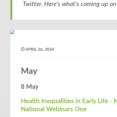
Twitter. Here's what's coming up on 
APRIL 26, 2024
May
8 May
Health Inequalities in Early Life 
National Webinars One