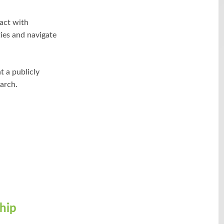
act with
ties and navigate
 a publicly
arch.
hip