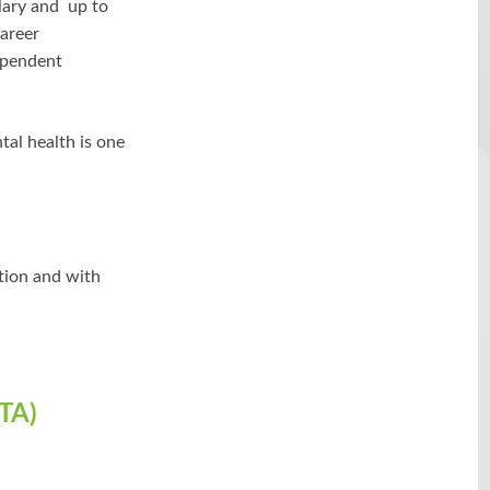
lary and up to
career
ependent
tal health is one
ation and with
TA)