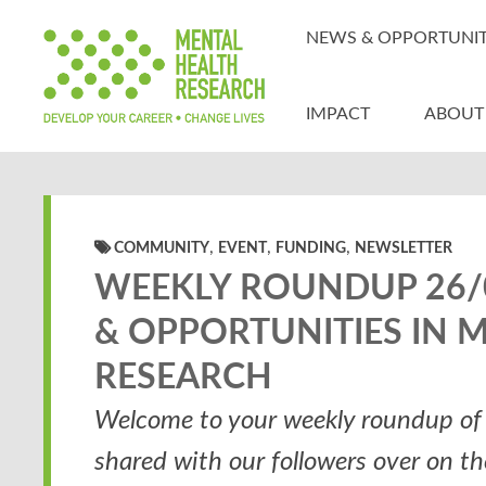
NEWS & OPPORTUNIT
IMPACT
ABOUT
,
,
,
COMMUNITY
EVENT
FUNDING
NEWSLETTER
WEEKLY ROUNDUP 26/0
& OPPORTUNITIES IN 
RESEARCH
Welcome to your weekly roundup of 
shared with our followers over on t