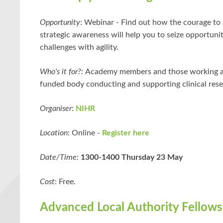
Opportunity
:
Webinar -
Find out how the courage to 
strategic awareness will help you to seize opportuni
challenges with agility.
Who's it for?:
Academy members and those working at
funded body conducting and supporting clinical rese
Organiser
:
NIHR
Location
: Online -
Register here
Date/Time:
1300-1400 Thursday 23 May
Cost
: Free.
Advanced Local Authority Fellows