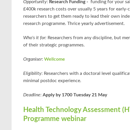
Opportunity
:
Research Funding -
funding for your sa
£400k research costs over usually 5 years for early-
researchers to get them ready to lead their own ind
research programme. Thrice yearly advertisement.
Who's it for:
Researchers from any discipline, but men
of their strategic programmes.
Organiser
:
Wellcome
Eligibility
: Researchers with a doctoral level qualific
minimal postdoc experience.
Deadline
:
Apply by 1700 Tuesday 21 May
Health Technology Assessment (H
Programme webinar