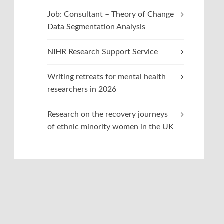
Job: Consultant – Theory of Change
Data Segmentation Analysis
NIHR Research Support Service
Writing retreats for mental health
researchers in 2026
Research on the recovery journeys
of ethnic minority women in the UK