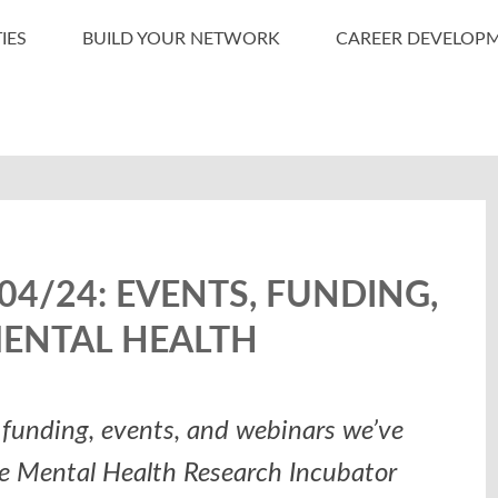
IES
BUILD YOUR NETWORK
CAREER DEVELOP
4/24: EVENTS, FUNDING,
MENTAL HEALTH
funding, events, and webinars we’ve
he Mental Health Research Incubator