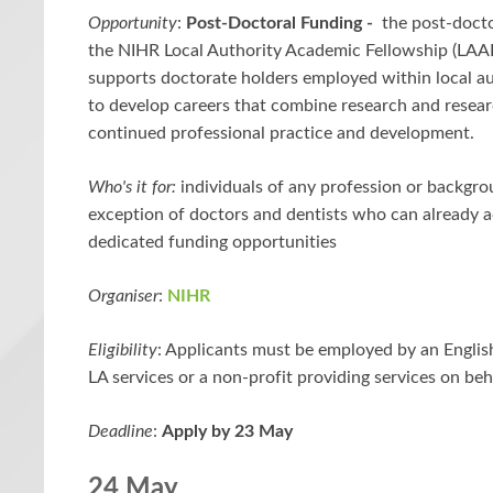
Opportunity
:
Post-Doctoral Funding -
the post-docto
the NIHR Local Authority Academic Fellowship (LAA
supports doctorate holders employed within local au
to develop careers that combine research and resear
continued professional practice and development.
Who's it for:
individuals of any profession or backgro
exception of doctors and dentists who can already a
dedicated funding opportunities
Organiser
:
NIHR
Eligibility
: Applicants must be employed by an Englis
LA services or a non-profit providing services on beh
Deadline
:
Apply by 23 May
24 May