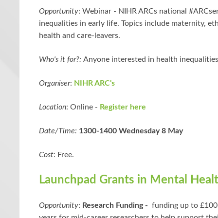
Opportunity
:
Webinar -
NIHR ARCs national #ARCsem
inequalities in early life. Topics include maternity, et
health and care-leavers.
Who's it for?:
Anyone interested in health inequalities 
Organiser
:
NIHR ARC's
Location
: Online -
Register here
Date/Time:
1300-1400 Wednesday 8 May
Cost
: Free.
Launchpad Grants in Mental Heal
Opportunity
:
Research Funding -
funding up to £100
years for mid-career researchers to help support the