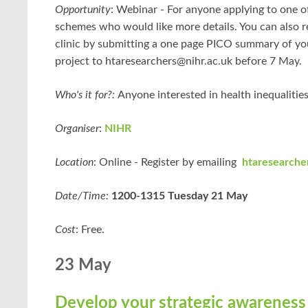
Opportunity
:
Webinar -
For anyone applying to one o
schemes who would like more details. You can also re
clinic by submitting a one page PICO summary of y
project to htaresearchers@nihr.ac.uk before 7 May.
Who's it for?:
Anyone interested in health inequalities 
Organiser
:
NIHR
Location
: Online - Register by emailing
htaresearche
Date/Time:
1200-1315 Tuesday 21 May
Cost
: Free.
23 May
Develop your strategic awareness