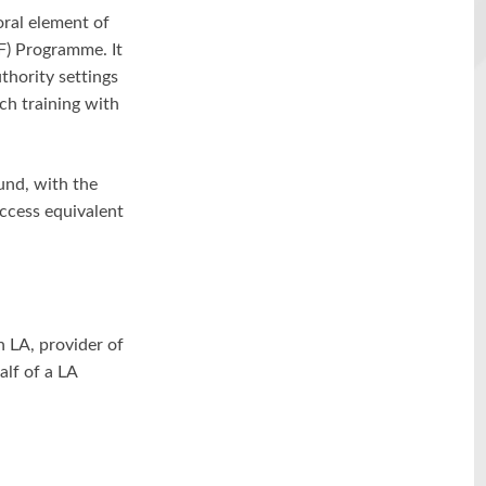
ral element of
F) Programme. It
thority settings
ch training with
und, with the
ccess equivalent
h LA, provider of
alf of a LA