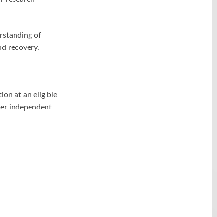
rstanding of
nd recovery.
ion at an eligible
ther independent