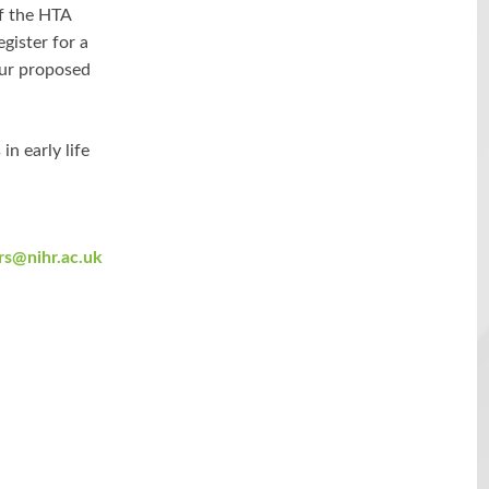
f the HTA
gister for a
our proposed
in early life
rs@nihr.ac.uk