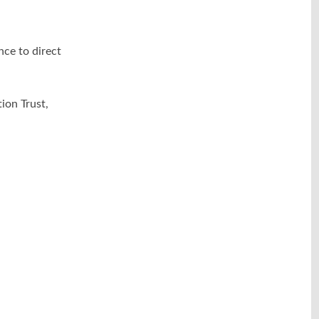
nce to direct
on Trust,