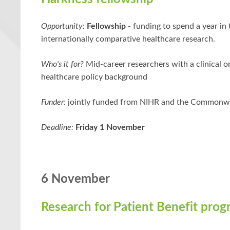
Opportunity:
Fellowship
- funding to spend a year in
internationally comparative healthcare research.
Who's it for?
Mid-career researchers with a clinical or
healthcare policy background
Funder:
jointly funded from NIHR and the Commonw
Deadline:
Friday 1 November
6 November
Research for Patient Benefit pro