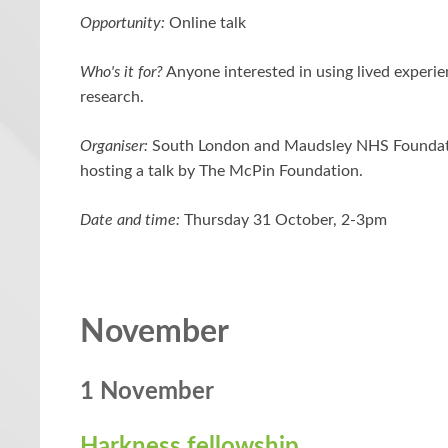
Opportunity:
Online talk
Who's it for?
Anyone interested in using lived experie
research.
Organiser:
South London and Maudsley NHS Foundati
hosting a talk by The McPin Foundation.
Date and time:
Thursday 31 October, 2-3pm
November
1 November
Harkness fellowship