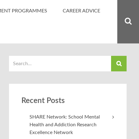
MENT PROGRAMMES
CAREER ADVICE
Recent Posts
SHARE Network: School Mental
Health and Addiction Research
Excellence Network