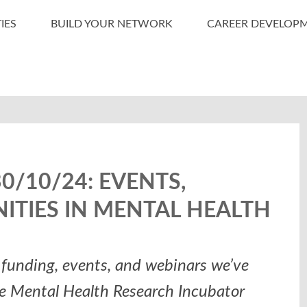
IES
BUILD YOUR NETWORK
CAREER DEVELOP
/10/24: EVENTS,
ITIES IN MENTAL HEALTH
funding, events, and webinars we’ve
he Mental Health Research Incubator