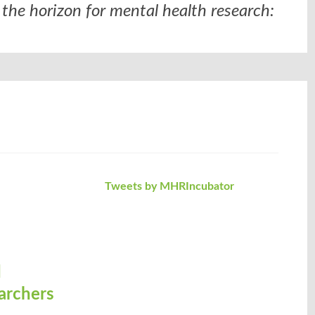
the horizon for mental health research:
Tweets by MHRIncubator
d
archers