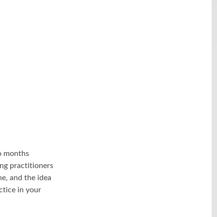
o months
ng practitioners
ne, and the idea
ctice in your