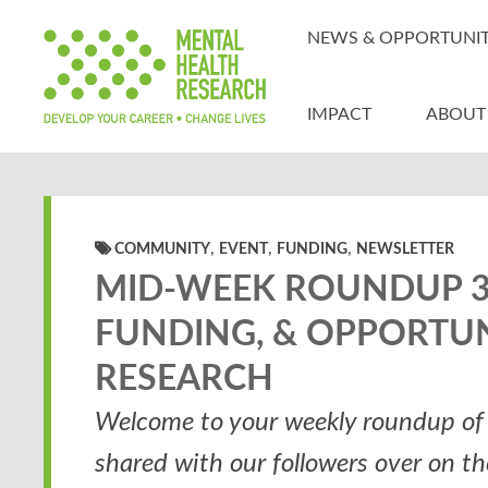
NEWS & OPPORTUNIT
IMPACT
ABOUT
,
,
,
COMMUNITY
EVENT
FUNDING
NEWSLETTER
MID-WEEK ROUNDUP 30
FUNDING, & OPPORTUN
RESEARCH
Welcome to your weekly roundup of 
shared with our followers over on t