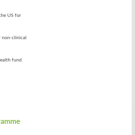
 the US for
 non-clinical
ealth fund
gramme