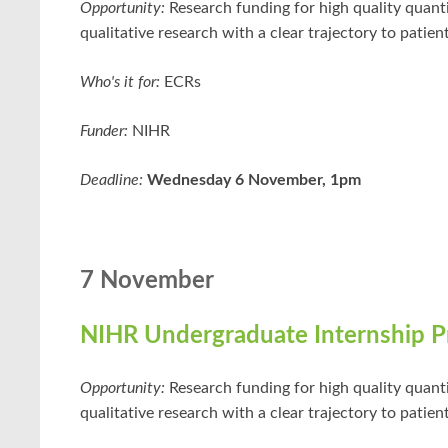
Opportunity:
Research funding for high quality quant
qualitative research with a clear trajectory to patient
Who's it for:
ECRs
Funder:
NIHR
Deadline:
Wednesday 6 November, 1pm
7 November
NIHR Undergraduate Internship 
Opportunity:
Research funding for high quality quant
qualitative research with a clear trajectory to patient