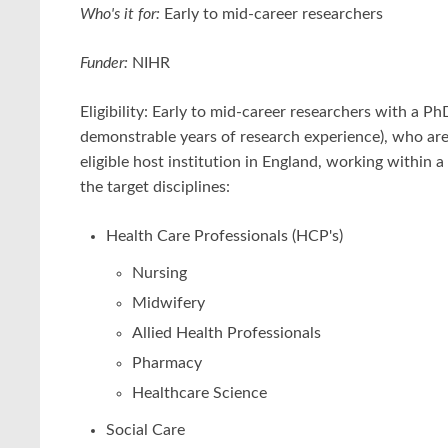
Who's it for:
Early to mid-career researchers
Funder:
NIHR
Eligibility: Early to mid-career researchers with a Ph
demonstrable years of research experience), who are
eligible host institution in England, working within a 
the target disciplines:
Health Care Professionals (HCP's)
Nursing
Midwifery
Allied Health Professionals
Pharmacy
Healthcare Science
Social Care