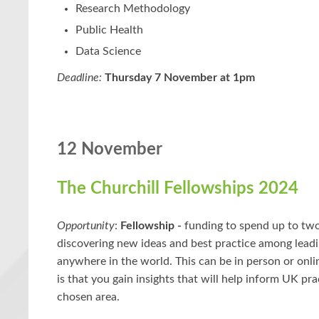
Research Methodology
Public Health
Data Science
Deadline:
Thursday 7 November at 1pm
12 November
The Churchill Fellowships 2024
Opportunity
:
Fellowship -
funding to spend up to tw
discovering new ideas and best practice among leadi
anywhere in the world. This can be in person or onli
is that you gain insights that will help inform UK pra
chosen area.