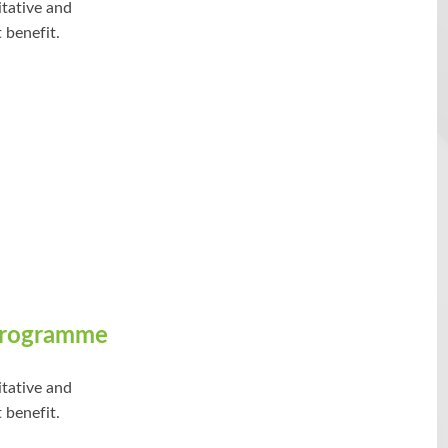
itative and
 benefit.
Programme
itative and
 benefit.