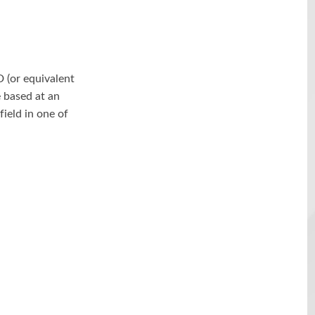
D (or equivalent
 based at an
field in one of