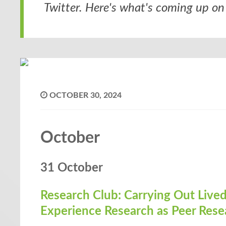
Twitter. Here's what's coming up on 
OCTOBER 30, 2024
October
31 October
Research Club: Carrying Out Live
Experience Research as Peer Rese