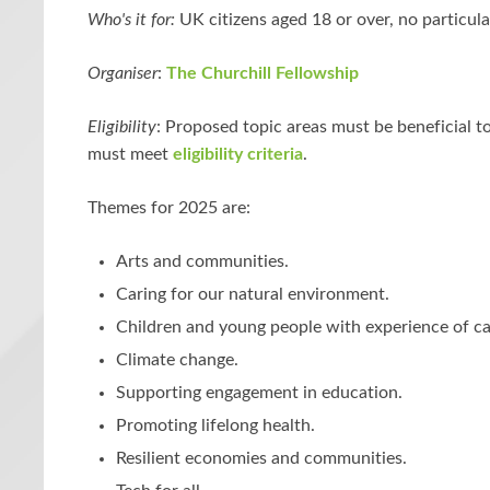
Who's it for:
UK citizens aged 18 or over, no particula
Organiser
:
The Churchill Fellowship
Eligibility
: Proposed topic areas must be beneficial t
must meet
eligibility criteria
.
Themes for 2025 are:
Arts and communities.
Caring for our natural environment.
Children and young people with experience of ca
Climate change.
Supporting engagement in education.
Promoting lifelong health.
Resilient economies and communities.