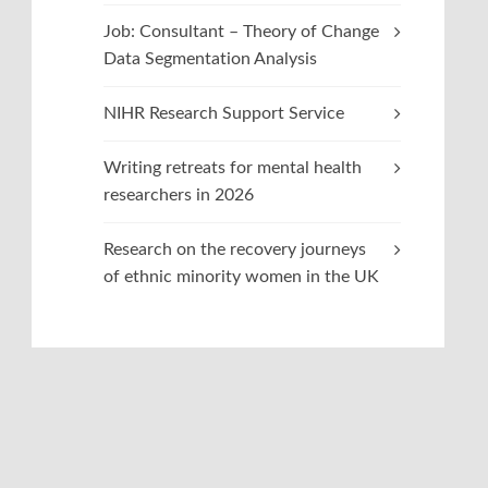
Job: Consultant – Theory of Change
Data Segmentation Analysis
NIHR Research Support Service
Writing retreats for mental health
researchers in 2026
Research on the recovery journeys
of ethnic minority women in the UK