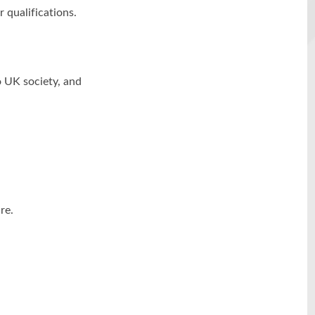
r qualifications.
o UK society, and
re.