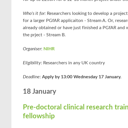
Who's it for:
Researchers looking to develop a project
for a larger PGfAR applicaiton - Stream A. Or, rese
already obtained or have just finished a PGfAR and 
the prject - Stream B.
Organiser
:
NIHR
Eligibility
: Researchers in any UK country
Deadline
:
Apply by 13:00 Wednesday 17 January.
18 January
Pre-doctoral clinical research trai
fellowship