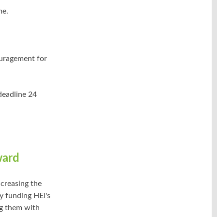
me.
ouragement for
deadline 24
ward
creasing the
y funding HEI's
ng them with