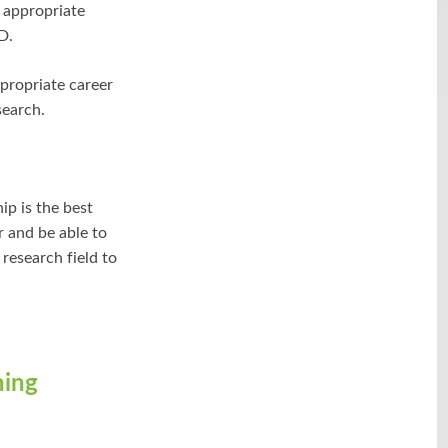
t appropriate
D.
ppropriate career
search.
ip is the best
r and be able to
 research field to
ning