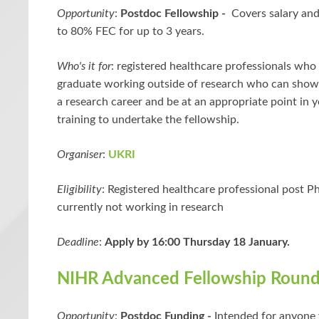
Opportunity
:
Postdoc Fellowship -
Covers salary and
to 80% FEC for up to 3 years.
Who's it for
: registered healthcare professionals who
graduate working outside of research who can show
a research career and be at an appropriate point in y
training to undertake the fellowship.
Organiser
:
UKRI
Eligibility
: Registered healthcare professional post 
currently not working in research
Deadline
:
Apply by 16:00 Thursday 18 January.
NIHR Advanced Fellowship Round
Opportunity
:
Postdoc Funding -
Intended for anyone 