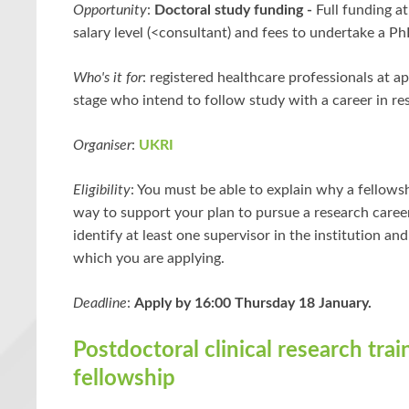
Opportunity
:
Doctoral study funding -
Full funding a
salary level (<consultant) and fees to undertake a Ph
Who's it for
: registered healthcare professionals at a
stage who intend to follow study with a career in re
Organiser
:
UKRI
Eligibility
: You must be able to explain why a fellowsh
way to support your plan to pursue a research caree
identify at least one supervisor in the institution and
which you are applying.
Deadline
:
Apply by 16:00 Thursday 18 January.
Postdoctoral clinical research trai
fellowship