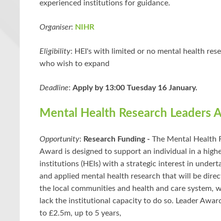
experienced institutions for guidance.
Organiser
:
NIHR
Eligibility
: HEI's with limited or no mental health res
who wish to expand
Deadline
:
Apply by 13:00 Tuesday 16 January.
Mental Health Research Leaders 
Opportunity
:
Research Funding -
The Mental Health 
Award is designed to support an individual in a high
institutions (HEIs) with a strategic interest in under
and applied mental health research that will be direct
the local communities and health and care system, 
lack the institutional capacity to do so. Leader Awar
to £2.5m, up to 5 years,