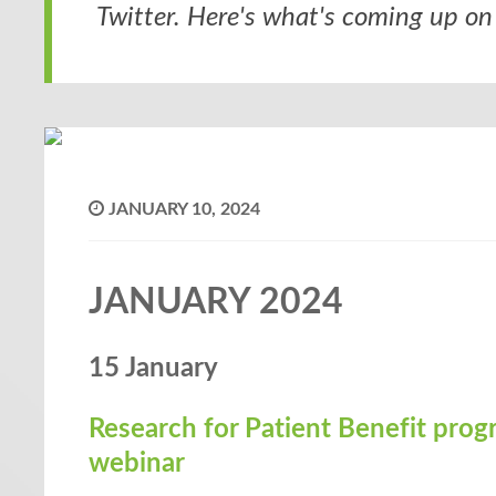
Twitter. Here's what's coming up on 
JANUARY 10, 2024
JANUARY 2024
15 January
Research for Patient Benefit pro
webinar