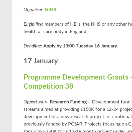
Organiser:
NIHR
Eligibility
: members of HEI's, the NHS or any other he
health or care body in England
Deadline
:
Apply by 13:00 Tuesday 16 January.
17 January
Programme Development Grants 
Competition 38
Opportunity
:
Research Funding -
Development fundi
streams aimed at providing £150K for a 12-24 project
development of a new research project, or continuat
previously funded by PGfAR. Projects focusing on
for up to £250K for a 12-18 month project under St