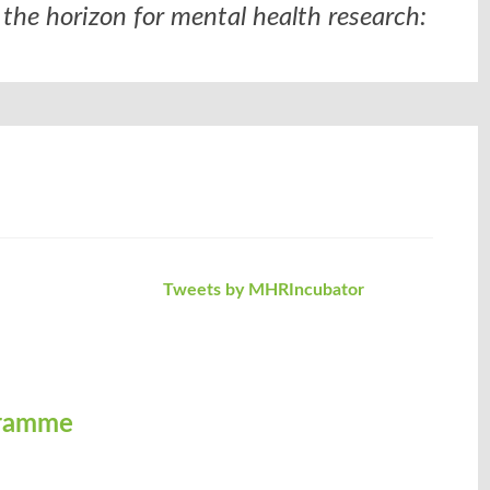
the horizon for mental health research:
Tweets by MHRIncubator
gramme