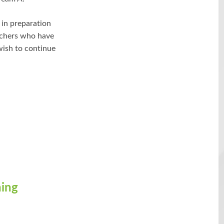
 in preparation
archers who have
wish to continue
ning