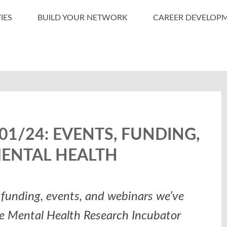
IES
BUILD YOUR NETWORK
CAREER DEVELOP
1/24: EVENTS, FUNDING,
MENTAL HEALTH
funding, events, and webinars we’ve
he Mental Health Research Incubator