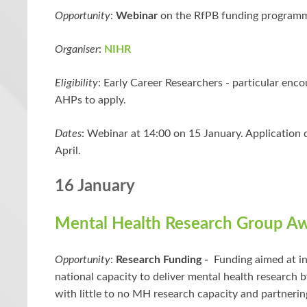
Opportunity
:
Webinar
on the RfPB funding program
Organiser
:
NIHR
Eligibility
: Early Career Researchers - particular enc
AHPs to apply.
Dates
:
Webinar at 14:00 on 15 January. Application 
April.
16 January
Mental Health Research Group A
Opportunity
:
Research Funding -
Funding aimed at in
national capacity to deliver mental health research b
with little to no MH research capacity and partneri