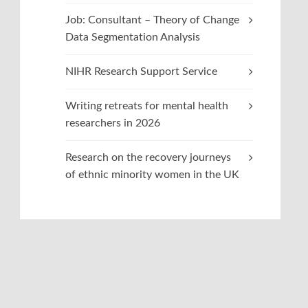
Job: Consultant – Theory of Change
Data Segmentation Analysis
NIHR Research Support Service
Writing retreats for mental health
researchers in 2026
Research on the recovery journeys
of ethnic minority women in the UK