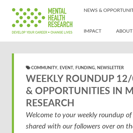
NEWS & OPPORTUNIT
IMPACT
ABOUT
,
,
,
COMMUNITY
EVENT
FUNDING
NEWSLETTER
WEEKLY ROUNDUP 12/0
& OPPORTUNITIES IN 
RESEARCH
Welcome to your weekly roundup of 
shared with our followers over on t