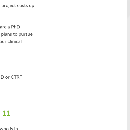
 project costs up
 are a PhD
 plans to pursue
our clinical
PhD or CTRF
 11
who is in