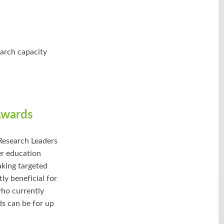
earch capacity
Awards
Research Leaders
er education
taking targeted
ly beneficial for
who currently
ds can be for up