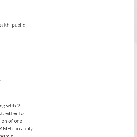
alth, public
-
ng with 2
, either for
ion of one
 CAMH can apply
ream A.