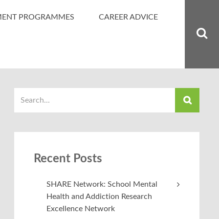
MENT PROGRAMMES
CAREER ADVICE
Recent Posts
SHARE Network: School Mental
Health and Addiction Research
Excellence Network