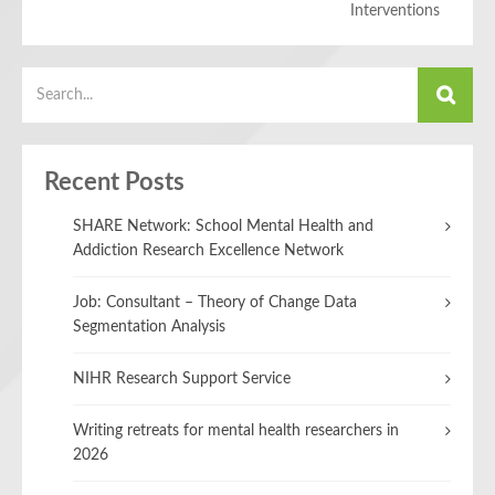
Interventions
Recent Posts
SHARE Network: School Mental Health and
Addiction Research Excellence Network
Job: Consultant – Theory of Change Data
Segmentation Analysis
NIHR Research Support Service
Writing retreats for mental health researchers in
2026