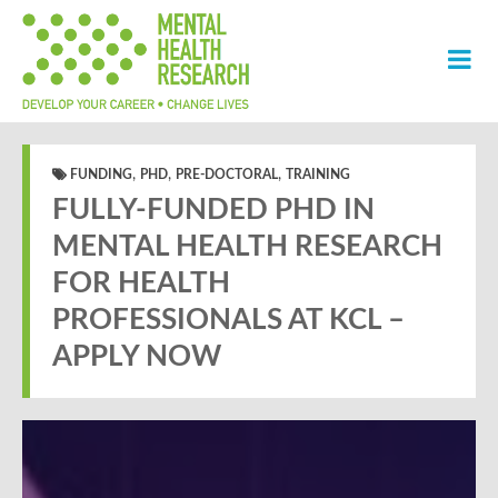
,
,
,
FUNDING
PHD
PRE-DOCTORAL
TRAINING
FULLY-FUNDED PHD IN
MENTAL HEALTH RESEARCH
FOR HEALTH
PROFESSIONALS AT KCL –
APPLY NOW