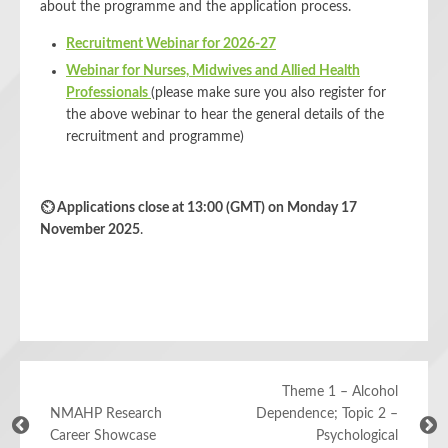
about the programme and the application process.
Recruitment Webinar for 2026-27
Webinar for Nurses, Midwives and Allied Health
Professionals
(please make sure you also register for
the above webinar to hear the general details of the
recruitment and programme)
⏲
Applications close at 13:00 (GMT) on Monday 17
November 2025
.
Theme 1 – Alcohol
NMAHP Research
Dependence; Topic 2 –
Career Showcase
Psychological