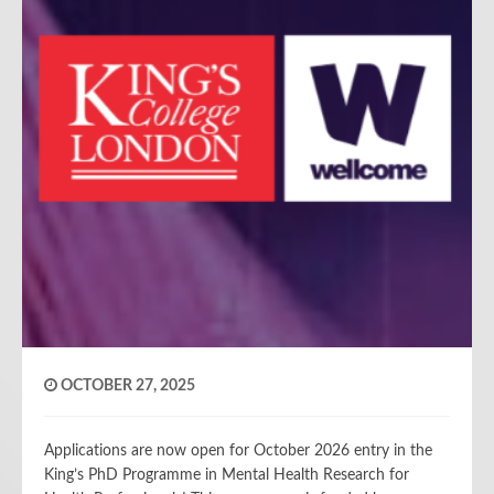
OCTOBER 27, 2025
Applications are now open for October 2026 entry in the
King’s PhD Programme in Mental Health Research for