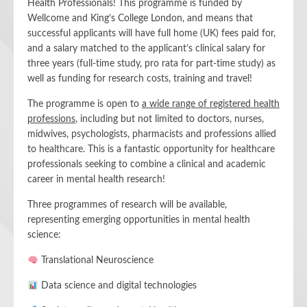
Health Professionals! This programme is funded by
Wellcome and King’s College London, and means that
successful applicants will have full home (UK) fees paid for,
and a salary matched to the applicant’s clinical salary for
three years (full-time study, pro rata for part-time study) as
well as funding for research costs, training and travel!
The programme is open to
a wide range of registered health
professions
, including but not limited to doctors, nurses,
midwives, psychologists, pharmacists and professions allied
to healthcare. This is a fantastic opportunity for healthcare
professionals seeking to combine a clinical and academic
career in mental health research!
Three programmes of research will be available,
representing emerging opportunities in mental health
science:
Translational Neuroscience
Data science and digital technologies