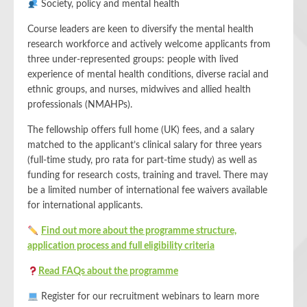
Society, policy and mental health
Course leaders are keen to diversify the mental health
research workforce and actively welcome applicants from
three under-represented groups: people with lived
experience of mental health conditions, diverse racial and
ethnic groups, and nurses, midwives and allied health
professionals (NMAHPs).
The fellowship offers full home (UK) fees, and a salary
matched to the applicant’s clinical salary for three years
(full-time study, pro rata for part-time study) as well as
funding for research costs, training and travel. There may
be a limited number of international fee waivers available
for international applicants.
Find out more about the programme structure,
application process and full eligibility criteria
Read FAQs about the programme
Register for our recruitment webinars to learn more