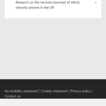
Research on the recovery journeys of ethnic
minority women in the UK
Accessibility statement
|
Cookies statement
|
Privacy policy
|
Contact us