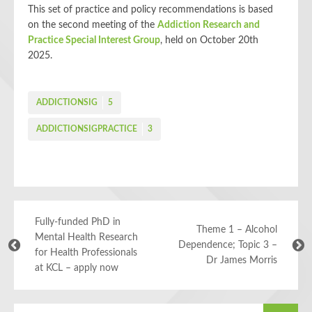
This set
of practice and policy recommendations is based
on the second meeting of the
Addiction Research and
Practice Special Interest Group
, held on October 20th
2025.
ADDICTIONSIG
5
ADDICTIONSIGPRACTICE
3
Fully-funded PhD in
Theme 1 – Alcohol
Mental Health Research
Dependence; Topic 3 –
for Health Professionals
Dr James Morris
at KCL – apply now