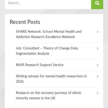
Recent Posts
SHARE Network: School Mental Health and
Addiction Research Excellence Network
Job: Consultant – Theory of Change Data
Segmentation Analysis
NIHR Research Support Service
Writing retreats for mental health researchers in
2026
Research on the recovery journeys of ethnic
minority women in the UK