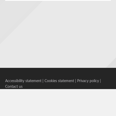
Accessibility statement
|
Cookies statement
|
Privacy policy
|
Contact us
Follow us on Bluesky