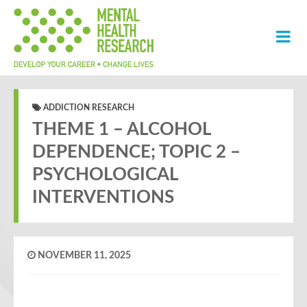
ADDICTION RESEARCH
THEME 1 – ALCOHOL
DEPENDENCE; TOPIC 2 –
PSYCHOLOGICAL
INTERVENTIONS
NOVEMBER 11, 2025