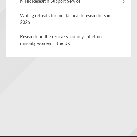
NIHR Research Support Service
Writing retreats for mental health researchers in
2026
Research on the recovery journeys of ethnic
minority women in the UK