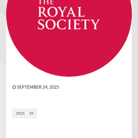
SEPTEMBER 24, 2025
2025
39