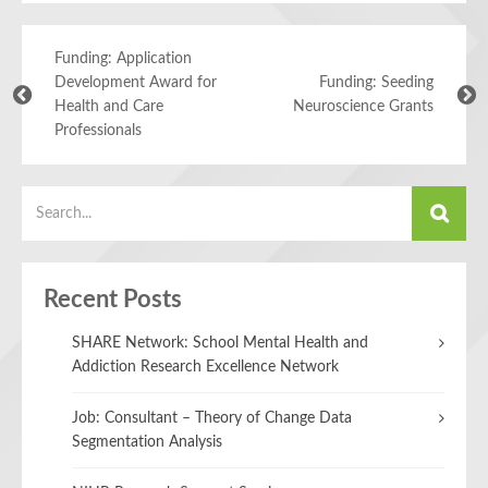
Funding: Application
Development Award for
Funding: Seeding
Health and Care
Neuroscience Grants
Professionals
Recent Posts
SHARE Network: School Mental Health and
Addiction Research Excellence Network
Job: Consultant – Theory of Change Data
Segmentation Analysis