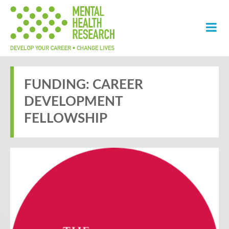
FUNDING: CAREER
DEVELOPMENT
FELLOWSHIP