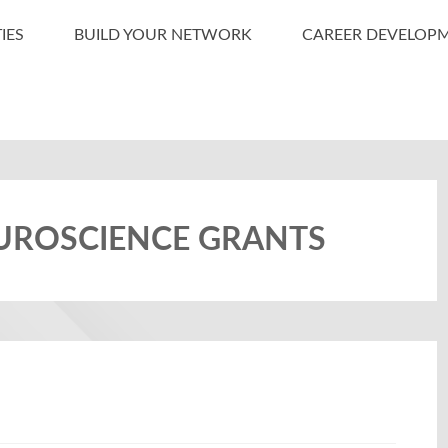
IES
BUILD YOUR NETWORK
CAREER DEVELOP
EUROSCIENCE GRANTS