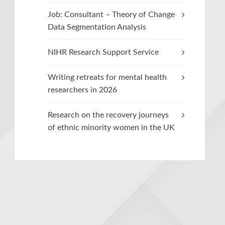
Job: Consultant – Theory of Change
Data Segmentation Analysis
NIHR Research Support Service
Writing retreats for mental health
researchers in 2026
Research on the recovery journeys
of ethnic minority women in the UK