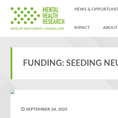
NEWS & OPPORTUNIT
IMPACT
ABOUT
FUNDING: SEEDING N
SEPTEMBER 24, 2025