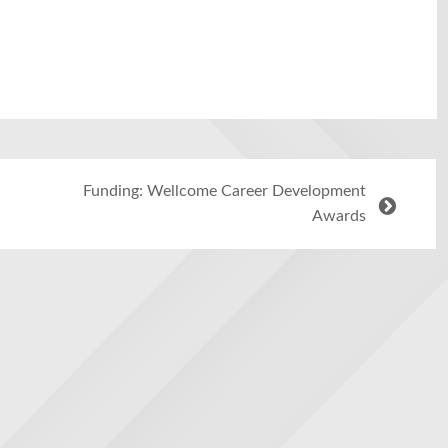
Funding: Wellcome Career Development
Awards