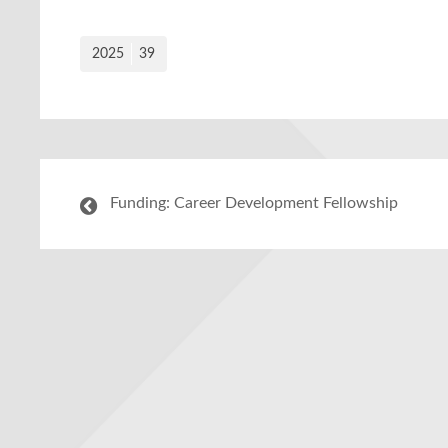
2025
39
Funding: Career Development Fellowship