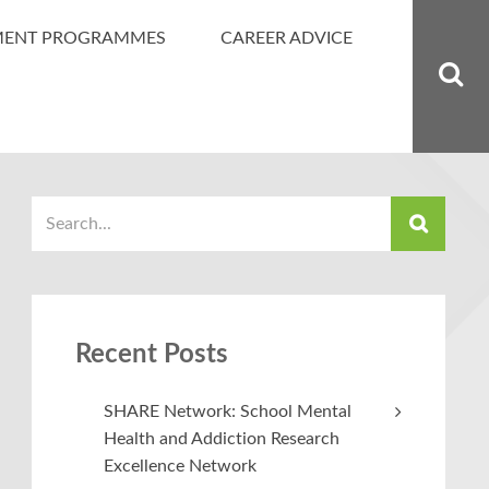
MENT PROGRAMMES
CAREER ADVICE
Recent Posts
SHARE Network: School Mental
Health and Addiction Research
Excellence Network