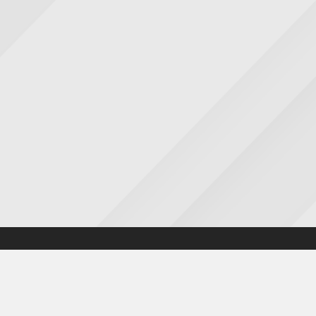
Accessibility statement
|
Cookies statement
|
Privacy poli