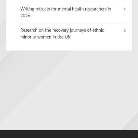
Writing retreats for mental health researchers in
2026
Research on the recovery journeys of ethnic
minority women in the UK