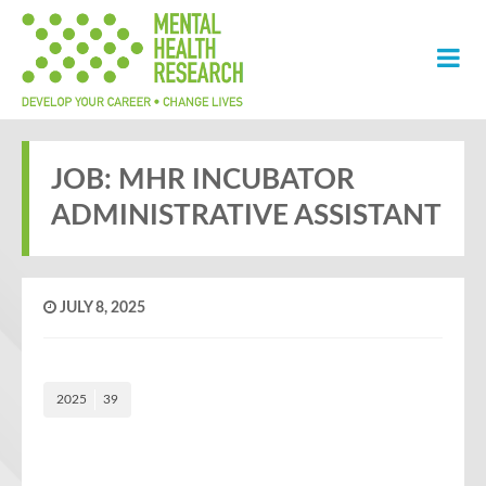
JOB: MHR INCUBATOR
ADMINISTRATIVE ASSISTANT
JULY 8, 2025
2025
39