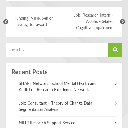
Job: Research Intern –
Funding: NIHR Senior
Alcohol-Related
Investigator award
Cognitive Impairment
Recent Posts
SHARE Network: School Mental Health and
Addiction Research Excellence Network
Job: Consultant – Theory of Change Data
Segmentation Analysis
NIHR Research Support Service