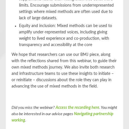
limits. Encourage submissions from underrepresented
settings where mixed methods are often used due to
lack of large datasets.
Equity and inclusion: Mixed methods can be used to
amplify under-represented voices, including giving
weight to lived experience and co-production, with
transparency and accessibility at the core
We hope that researchers can use our BMJ piece, along
with the reflections shared from this webinar, to guide their
own mixed methods journey. We also invite both research
and infrastructure teams to use these insights to initiate –
or reinitiate – discussions about the role they can play in
advancing the use of mixed methods in the field.
Did you miss the webinar?
Access the recording here
.
You might
also be interested in our advice pages
Navigating partnership
working
.