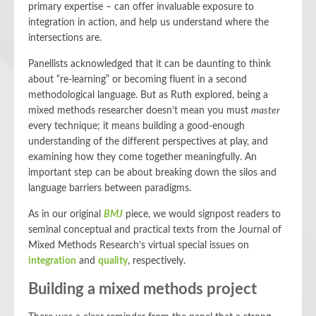
primary expertise – can offer invaluable exposure to
integration in action, and help us understand where the
intersections are.
Panellists acknowledged that it can be daunting to think
about “re-learning” or becoming fluent in a second
methodological language. But as Ruth explored, being a
mixed methods researcher doesn’t mean you must
master
every technique; it means building a good-enough
understanding of the different perspectives at play, and
examining how they come together meaningfully. An
important step can be about breaking down the silos and
language barriers between paradigms.
As in our original
BMJ
piece, we would signpost readers to
seminal conceptual and practical texts from the Journal of
Mixed Methods Research’s virtual special issues on
integration
and
quality
, respectively.
Building a mixed methods project