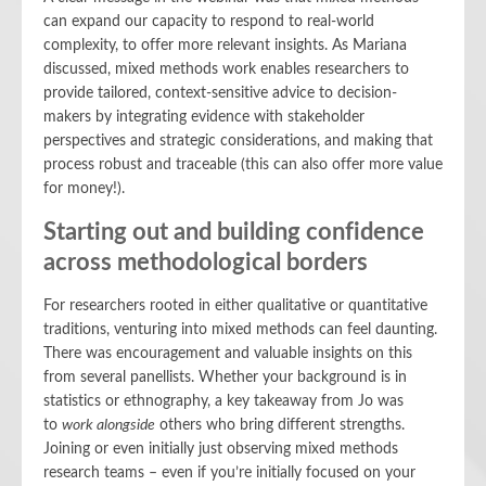
can expand our capacity to respond to real-world
complexity, to offer more relevant insights. As Mariana
discussed, mixed methods work enables researchers to
provide tailored, context-sensitive advice to decision-
makers by integrating evidence with stakeholder
perspectives and strategic considerations, and making that
process robust and traceable (this can also offer more value
for money!).
Starting out and building confidence
across methodological borders
For researchers rooted in either qualitative or quantitative
traditions, venturing into mixed methods can feel daunting.
There was encouragement and valuable insights on this
from several panellists. Whether your background is in
statistics or ethnography, a key takeaway from Jo was
to
work alongside
others who bring different strengths.
Joining or even initially just observing mixed methods
research teams – even if you’re initially focused on your