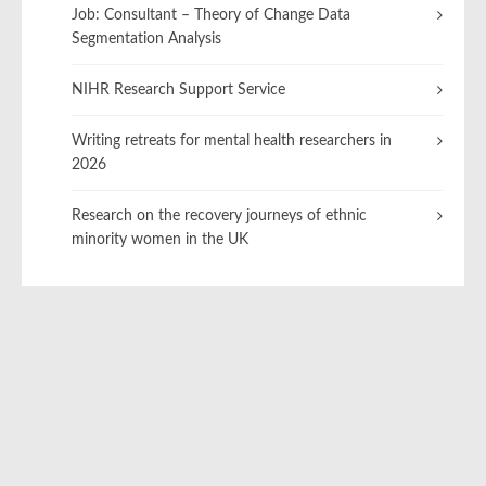
Job: Consultant – Theory of Change Data
Segmentation Analysis
NIHR Research Support Service
Writing retreats for mental health researchers in
2026
Research on the recovery journeys of ethnic
minority women in the UK