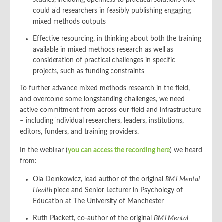
studies, including openness to practical solutions that
could aid researchers in feasibly publishing engaging
mixed methods outputs
Effective resourcing, in thinking about both the training
available in mixed methods research as well as
consideration of practical challenges in specific
projects, such as funding constraints
To further advance mixed methods research in the field,
and overcome some longstanding challenges, we need
active commitment from across our field and infrastructure
– including individual researchers, leaders, institutions,
editors, funders, and training providers.
In the webinar (
you can access the recording here
) we heard
from:
Ola Demkowicz, lead author of the original
BMJ Mental
Health
piece and Senior Lecturer in Psychology of
Education at The University of Manchester
Ruth Plackett, co-author of the original
BMJ Mental