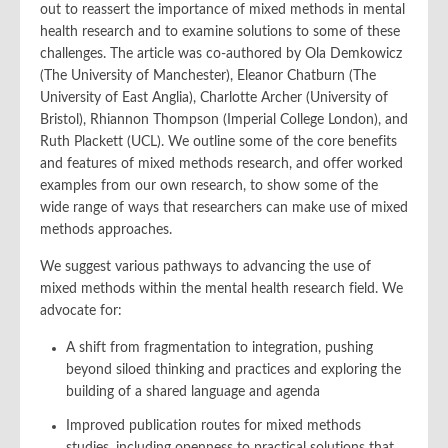
out to reassert the importance of mixed methods in mental
health research and to examine solutions to some of these
challenges. The article was co-authored by Ola Demkowicz
(The University of Manchester), Eleanor Chatburn (The
University of East Anglia), Charlotte Archer (University of
Bristol), Rhiannon Thompson (Imperial College London), and
Ruth Plackett (UCL). We outline some of the core benefits
and features of mixed methods research, and offer worked
examples from our own research, to show some of the
wide range of ways that researchers can make use of mixed
methods approaches.
We suggest various pathways to advancing the use of
mixed methods within the mental health research field. We
advocate for:
A shift from fragmentation to integration, pushing
beyond siloed thinking and practices and exploring the
building of a shared language and agenda
Improved publication routes for mixed methods