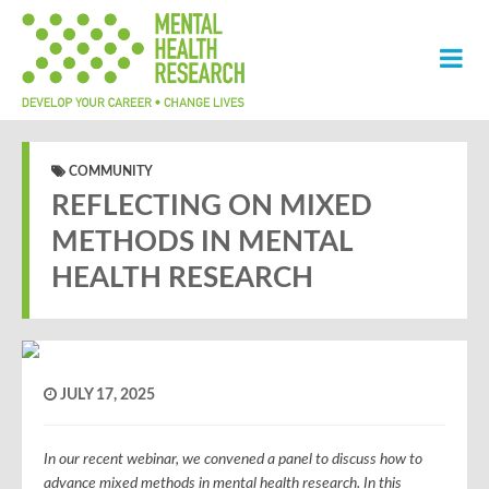
COMMUNITY
REFLECTING ON MIXED
METHODS IN MENTAL
HEALTH RESEARCH
JULY 17, 2025
In our recent webinar, we convened a panel to discuss how to
advance mixed methods in mental health research. In this