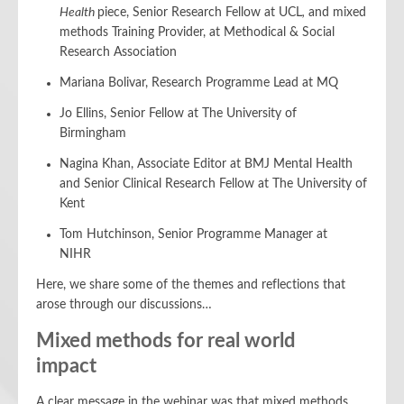
Health
piece, Senior Research Fellow at UCL
,
and mixed
methods Training Provider, at Methodical & Social
Research Association
Mariana Bolivar, Research Programme Lead at MQ
Jo Ellins, Senior Fellow at The University of
Birmingham
Nagina Khan, Associate Editor at BMJ Mental Health
and Senior Clinical Research Fellow at The University of
Kent
Tom Hutchinson, Senior Programme Manager at
NIHR
Here, we share some of the themes and reflections that
arose through our discussions…
Mixed methods for real world
impact
A clear message in the webinar was that mixed methods