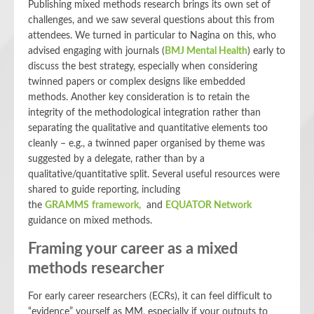
Publishing mixed methods research brings its own set of
challenges, and we saw several questions about this from
attendees. We turned in particular to Nagina on this, who
advised engaging with journals (
BMJ Mental Health
) early to
discuss the best strategy, especially when considering
twinned papers or complex designs like embedded
methods. Another key consideration is to retain the
integrity of the methodological integration rather than
separating the qualitative and quantitative elements too
cleanly – e.g., a twinned paper organised by theme was
suggested by a delegate, rather than by a
qualitative/quantitative split. Several useful resources were
shared to guide reporting, including
the
GRAMMS framework,
and
EQUATOR Network
guidance on mixed methods.
Framing your career as a mixed
methods researcher
For early career researchers (ECRs), it can feel difficult to
“evidence” yourself as MM, especially if your outputs to