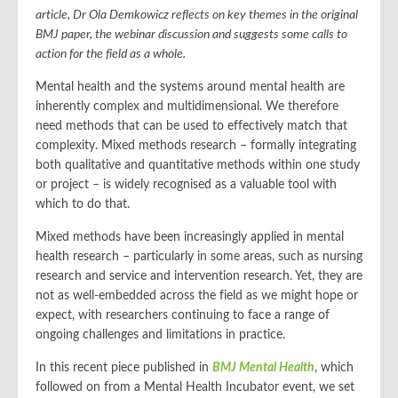
article, Dr Ola Demkowicz reflects on key themes in the original
BMJ paper, the webinar discussion and suggests some calls to
action for the field as a whole.
Mental health and the systems around mental health are
inherently complex and multidimensional. We therefore
need methods that can be used to effectively match that
complexity. Mixed methods research – formally integrating
both qualitative and quantitative methods within one study
or project – is widely recognised as a valuable tool with
which to do that.
Mixed methods have been increasingly applied in mental
health research – particularly in some areas, such as nursing
research and service and intervention research. Yet, they are
not as well-embedded across the field as we might hope or
expect, with researchers continuing to face a range of
ongoing challenges and limitations in practice.
In this recent piece published in
BMJ Mental Health
, which
followed on from a Mental Health Incubator event, we set