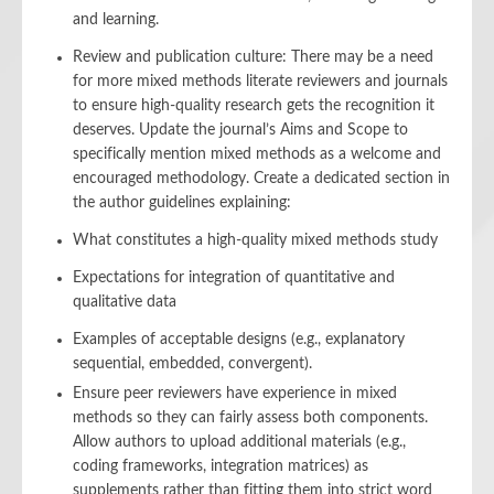
and learning.
Review and publication culture: There may be a need
for more mixed methods literate reviewers and journals
to ensure high-quality research gets the recognition it
deserves. Update the journal’s Aims and Scope to
specifically mention mixed methods as a welcome and
encouraged methodology. Create a dedicated section in
the author guidelines explaining:
What constitutes a high-quality mixed methods study
Expectations for integration of quantitative and
qualitative data
Examples of acceptable designs (e.g., explanatory
sequential, embedded, convergent).
Ensure peer reviewers have experience in mixed
methods so they can fairly assess both components.
Allow authors to upload additional materials (e.g.,
coding frameworks, integration matrices) as
supplements rather than fitting them into strict word