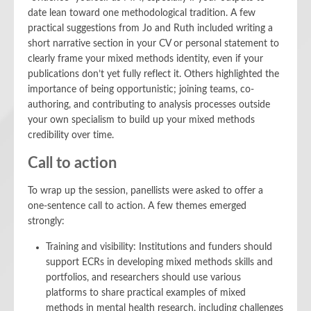
date lean toward one methodological tradition. A few
practical suggestions from Jo and Ruth included writing a
short narrative section in your CV or personal statement to
clearly frame your mixed methods identity, even if your
publications don’t yet fully reflect it. Others highlighted the
importance of being opportunistic; joining teams, co-
authoring, and contributing to analysis processes outside
your own specialism to build up your mixed methods
credibility over time.
Call to action
To wrap up the session, panellists were asked to offer a
one-sentence call to action. A few themes emerged
strongly:
Training and visibility: Institutions and funders should
support ECRs in developing mixed methods skills and
portfolios, and researchers should use various
platforms to share practical examples of mixed
methods in mental health research, including challenges