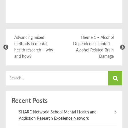
Advancing mixed
Theme 1 – Alcohol
methods in mental
Dependence; Topic 1 –
health research – why
Alcohol Related Brain
and how?
Damage
Recent Posts
SHARE Network: School Mental Health and
Addiction Research Excellence Network