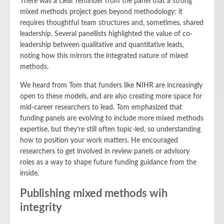
There was a clear reminder from the panel that a strong
mixed methods project goes beyond methodology: it
requires thoughtful team structures and, sometimes, shared
leadership. Several panellists highlighted the value of co-
leadership between qualitative and quantitative leads,
noting how this mirrors the integrated nature of mixed
methods.
We heard from Tom that funders like NIHR are increasingly
open to these models, and are also creating more space for
mid-career researchers to lead. Tom emphasized that
funding panels are evolving to include more mixed methods
expertise, but they’re still often topic-led, so understanding
how to position your work matters. He encouraged
researchers to get involved in review panels or advisory
roles as a way to shape future funding guidance from the
inside.
Publishing mixed methods wih
integrity