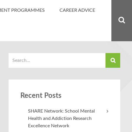
MENT PROGRAMMES
CAREER ADVICE
Recent Posts
SHARE Network: School Mental
Health and Addiction Research
Excellence Network