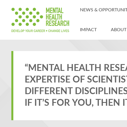
NEWS & OPPORTUNIT
IMPACT
ABOUT
“MENTAL HEALTH RESE
EXPERTISE OF SCIENT
DIFFERENT DISCIPLINE
IF IT’S FOR YOU, THEN 