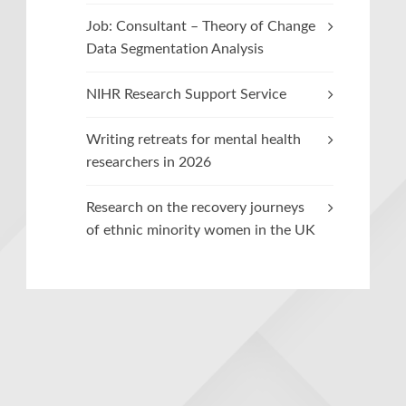
Job: Consultant – Theory of Change
Data Segmentation Analysis
NIHR Research Support Service
Writing retreats for mental health
researchers in 2026
Research on the recovery journeys
of ethnic minority women in the UK