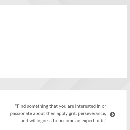
“Find something that you are interested in or
passionate about then apply grit, perseverance,
and willingness to become an expert at it.”