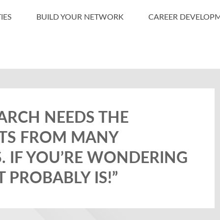
IES
BUILD YOUR NETWORK
CAREER DEVELOP
ARCH NEEDS THE
ISTS FROM MANY
S. IF YOU’RE WONDERING
IT PROBABLY IS!”