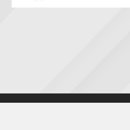
Accessibility statement
|
Cookies statement
|
Privacy poli