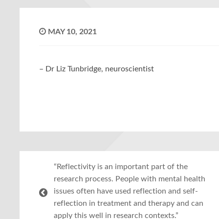
MAY 10, 2021
– Dr Liz Tunbridge, neuroscientist
“Reflectivity is an important part of the
research process. People with mental health
issues often have used reflection and self-
reflection in treatment and therapy and can
apply this well in research contexts.”