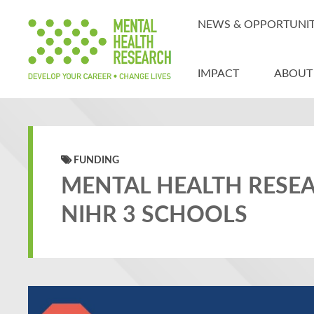
NEWS & OPPORTUNIT
IMPACT
ABOUT
FUNDING
MENTAL HEALTH RESE
NIHR 3 SCHOOLS