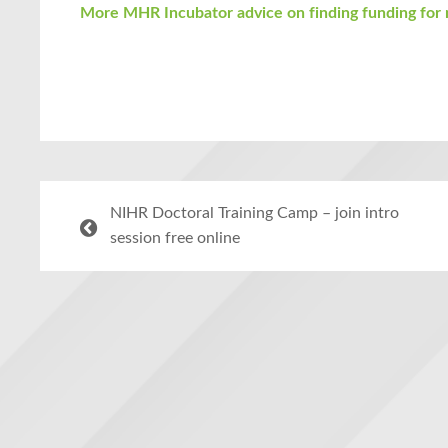
More MHR Incubator advice on finding funding for 
NIHR Doctoral Training Camp – join intro
session free online