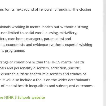
s for its next round of fellowship funding. The closing
sionals working in mental health but without a strong
 not limited to social work, nursing, midwifery,
iders, care home managers, paramedics) and
cians, economists and evidence synthesis experts) wishing
this programme.
range of conditions within the HRCS mental health
sis and personality disorders, addiction, suicide,
ar disorder, autistic spectrum disorders and studies of
 It will also include a focus on the wider determinants
 of mental health inequalities and subsequent outcomes.
the NIHR 3 Schools website