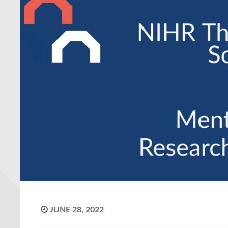
JUNE 28, 2022