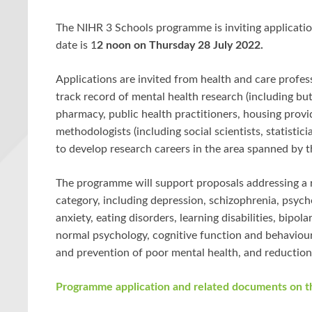
The NIHR 3 Schools programme is inviting application
date is
1
2 noon on Thursday 28 July 2022
.
Applications are invited from health and care profes
track record of mental health research (including but
pharmacy, public health practitioners, housing prov
methodologists (including social scientists, statisti
to develop research careers in the area spanned by 
The programme will support proposals addressing a 
category, including depression, schizophrenia, psycho
anxiety, eating disorders, learning disabilities, bipol
normal psychology, cognitive function and behaviour.
and prevention of poor mental health, and reduction
Programme application and related documents on 