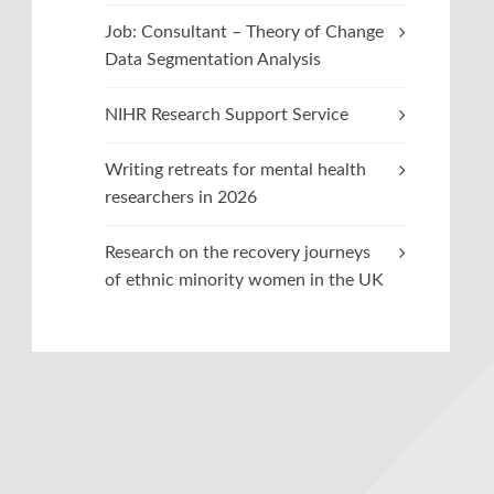
Job: Consultant – Theory of Change
Data Segmentation Analysis
NIHR Research Support Service
Writing retreats for mental health
researchers in 2026
Research on the recovery journeys
of ethnic minority women in the UK