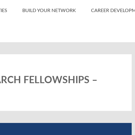
IES
BUILD YOUR NETWORK
CAREER DEVELOP
ARCH FELLOWSHIPS –