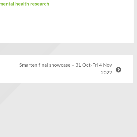
mental health research
Smarten final showcase – 31 Oct-Fri 4 Nov
2022