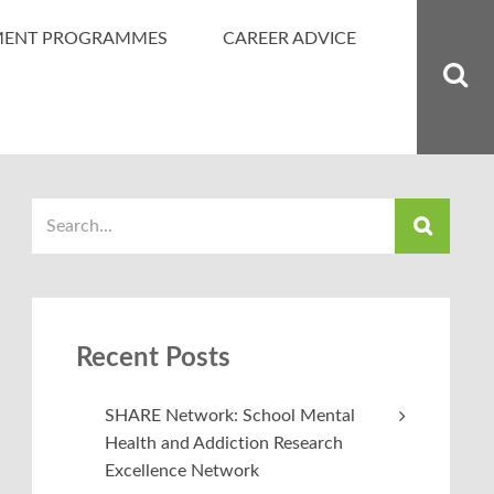
MENT PROGRAMMES
CAREER ADVICE
Recent Posts
SHARE Network: School Mental
Health and Addiction Research
Excellence Network