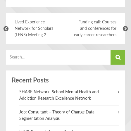
Lived Experience
Funding call: Courses
Network for Scholars
and conferences for
(LENS) Meeting 2
early career researchers
Recent Posts
SHARE Network: School Mental Health and
Addiction Research Excellence Network
Job: Consultant – Theory of Change Data
Segmentation Analysis