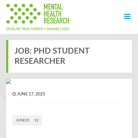
JOB: PHD STUDENT
RESEARCHER
JUNE 17, 2025
JUNE25
12