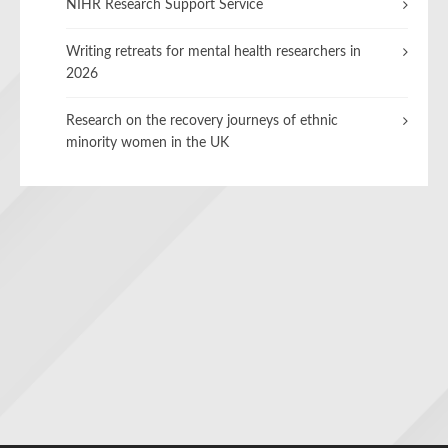
NIHR Research Support Service
Writing retreats for mental health researchers in
2026
Research on the recovery journeys of ethnic
minority women in the UK