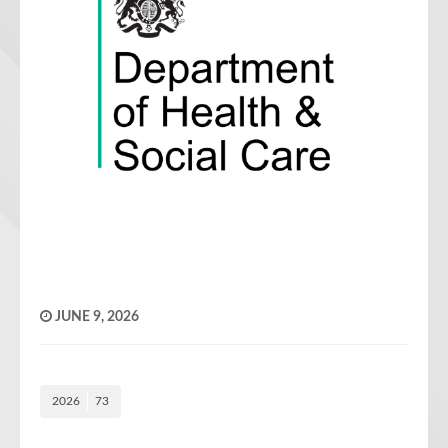
JUNE 9, 2026
2026
73