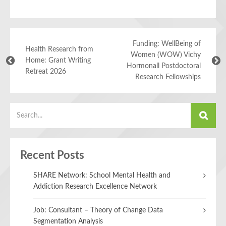
Funding: WellBeing of
Health Research from
Women (WOW) Vichy
Home: Grant Writing
Hormonall Postdoctoral
Retreat 2026
Research Fellowships
Recent Posts
SHARE Network: School Mental Health and
Addiction Research Excellence Network
Job: Consultant – Theory of Change Data
Segmentation Analysis