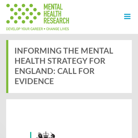
INFORMING THE MENTAL
HEALTH STRATEGY FOR
ENGLAND: CALL FOR
EVIDENCE