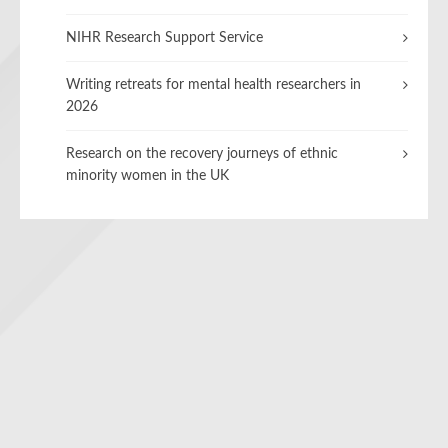
NIHR Research Support Service
Writing retreats for mental health researchers in
2026
Research on the recovery journeys of ethnic
minority women in the UK