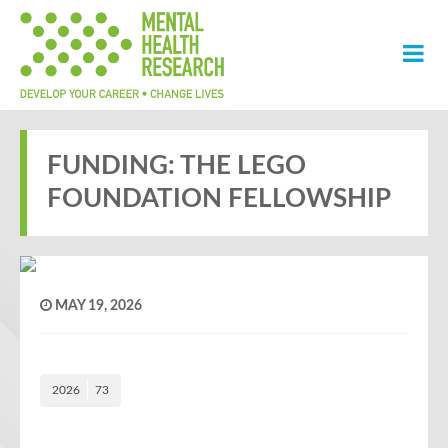
FUNDING: THE LEGO
FOUNDATION FELLOWSHIP
MAY 19, 2026
2026
73