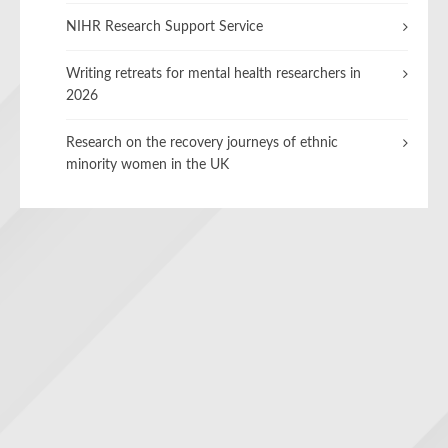
NIHR Research Support Service
Writing retreats for mental health researchers in
2026
Research on the recovery journeys of ethnic
minority women in the UK