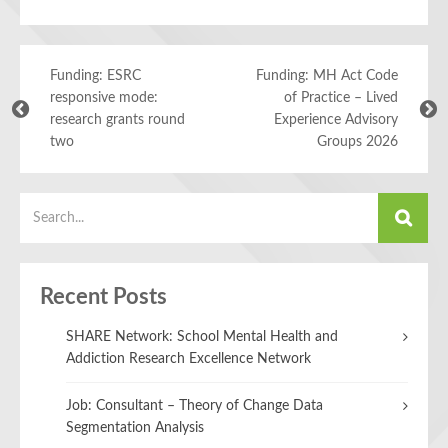
Funding: ESRC
Funding: MH Act Code
responsive mode:
of Practice – Lived
research grants round
Experience Advisory
two
Groups 2026
Recent Posts
SHARE Network: School Mental Health and
Addiction Research Excellence Network
Job: Consultant – Theory of Change Data
Segmentation Analysis