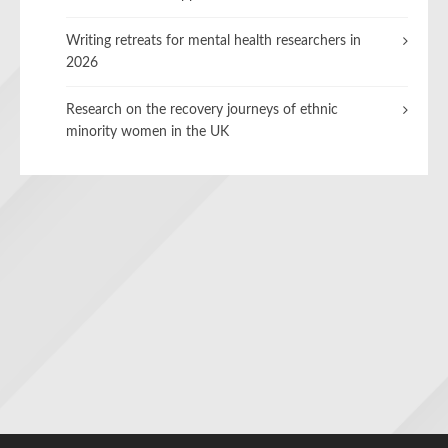
Writing retreats for mental health researchers in
2026
Research on the recovery journeys of ethnic
minority women in the UK