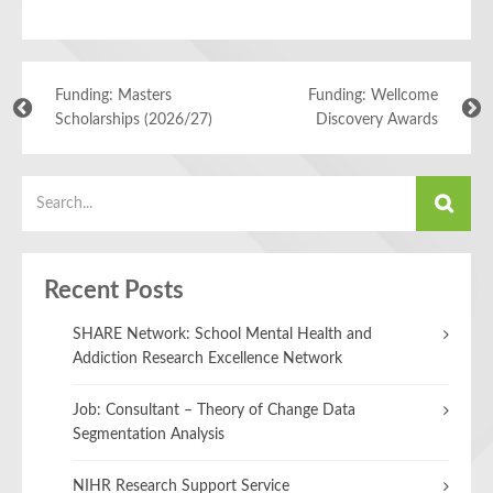
Funding: Masters
Funding: Wellcome
Scholarships (2026/27)
Discovery Awards
Recent Posts
SHARE Network: School Mental Health and
Addiction Research Excellence Network
Job: Consultant – Theory of Change Data
Segmentation Analysis
NIHR Research Support Service