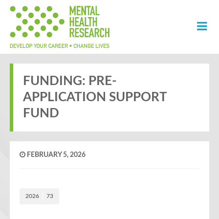
FUNDING: PRE-
APPLICATION SUPPORT
FUND
FEBRUARY 5, 2026
2026
73