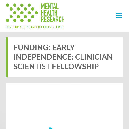
FUNDING: EARLY
INDEPENDENCE: CLINICIAN
SCIENTIST FELLOWSHIP