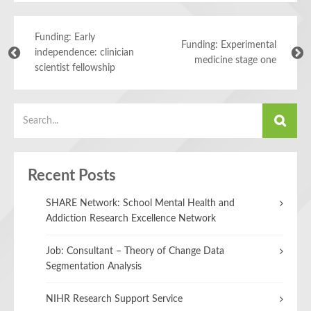
Funding: Early
Funding: Experimental
independence: clinician
medicine stage one
scientist fellowship
Recent Posts
SHARE Network: School Mental Health and
Addiction Research Excellence Network
Job: Consultant – Theory of Change Data
Segmentation Analysis
NIHR Research Support Service