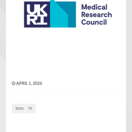
APRIL 1, 2026
2026
73