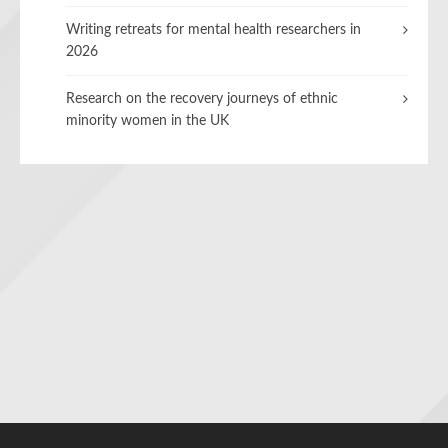
Writing retreats for mental health researchers in
2026
Research on the recovery journeys of ethnic
minority women in the UK