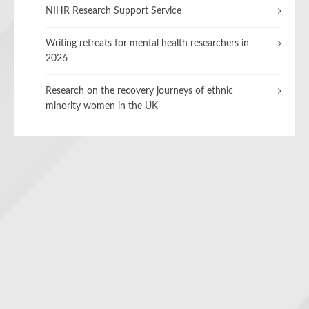
NIHR Research Support Service
Writing retreats for mental health researchers in
2026
Research on the recovery journeys of ethnic
minority women in the UK