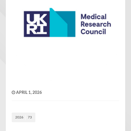
APRIL 1, 2026
2026
73