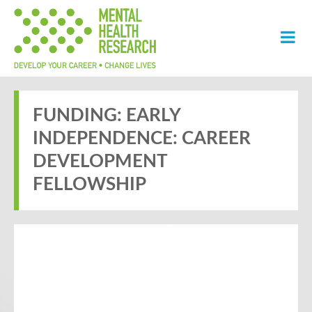
FUNDING: EARLY
INDEPENDENCE: CAREER
DEVELOPMENT
FELLOWSHIP