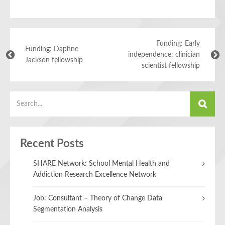
Funding: Early
Funding: Daphne
independence: clinician
Jackson fellowship
scientist fellowship
Recent Posts
SHARE Network: School Mental Health and
Addiction Research Excellence Network
Job: Consultant – Theory of Change Data
Segmentation Analysis