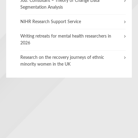
Job: Consultant – Theory of Change Data
Segmentation Analysis
NIHR Research Support Service
Writing retreats for mental health researchers in
2026
Research on the recovery journeys of ethnic
minority women in the UK