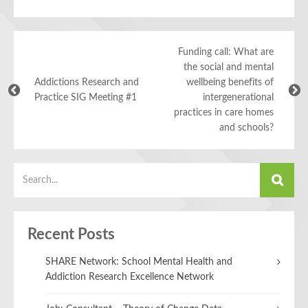
Funding call: What are
the social and mental
Addictions Research and
wellbeing benefits of
Practice SIG Meeting #1
intergenerational
practices in care homes
and schools?
Recent Posts
SHARE Network: School Mental Health and
Addiction Research Excellence Network