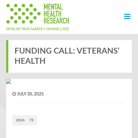
FUNDING CALL: VETERANS’
HEALTH
JULY 30, 2025
2026
73