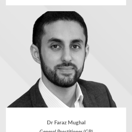
Dr Faraz Mughal
General Practitioner (GP)