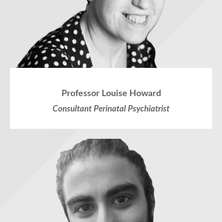
Professor Louise Howard
Consultant Perinatal Psychiatrist