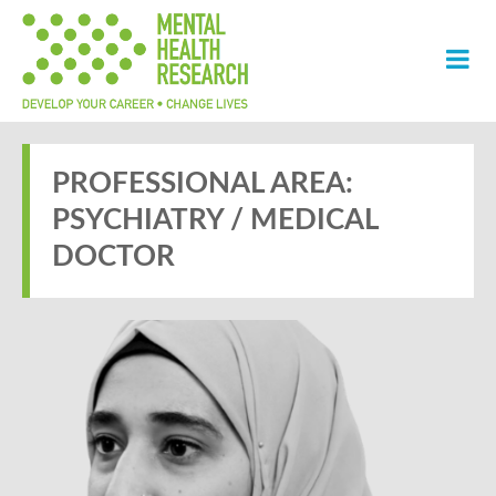
PROFESSIONAL AREA:
PSYCHIATRY / MEDICAL
DOCTOR