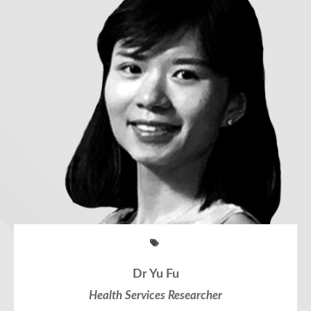
Dr Yu Fu
Health Services Researcher