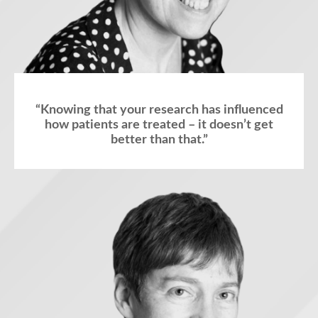
“Knowing that your research has influenced
how patients are treated – it doesn’t get
better than that.”