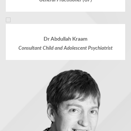
Dr Abdullah Kraam
Consultant Child and Adolescent Psychiatrist