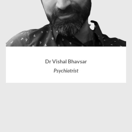
Dr Vishal Bhavsar
Psychiatrist