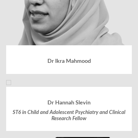
Dr Ikra Mahmood
Dr Hannah Slevin
ST6 in Child and Adolescent Psychiatry and Clinical
Research Fellow