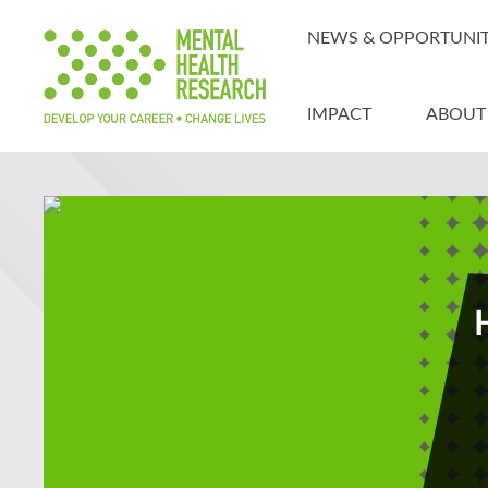
NEWS & OPPORTUNIT
IMPACT
ABOUT