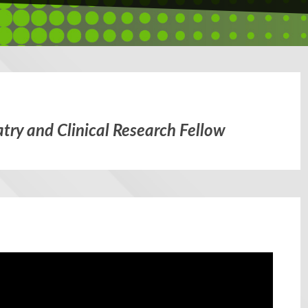
try and Clinical Research Fellow