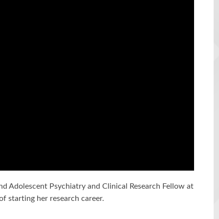
nd Adolescent Psychiatry and Clinical Research Fellow at
f starting her research career.