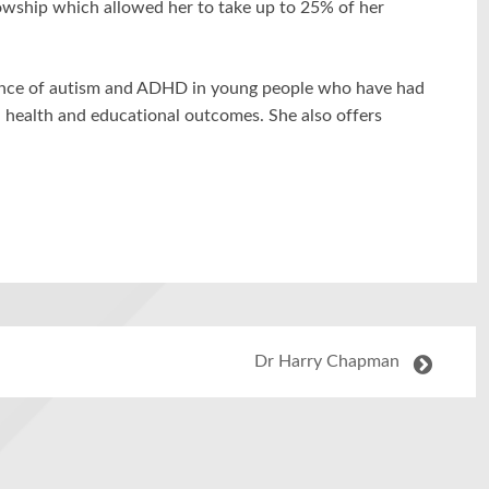
owship which allowed her to take up to 25% of her
lence of autism and ADHD in young people who have had
 health and educational outcomes. She also offers
Dr Harry Chapman