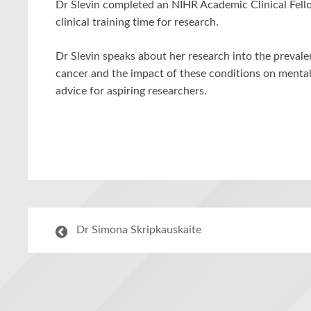
Dr Slevin completed an NIHR Academic Clinical Fell
clinical training time for research.
Dr Slevin speaks about her research into the preva
cancer and the impact of these conditions on mental
advice for aspiring researchers.
Dr Simona Skripkauskaite