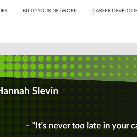
IES
BUILD YOUR NETWORK
CAREER DEVELOP
Hannah Slevin
– "It's never too late in your c