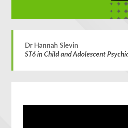
Dr Hannah Slevin
ST6 in Child and Adolescent Psychia