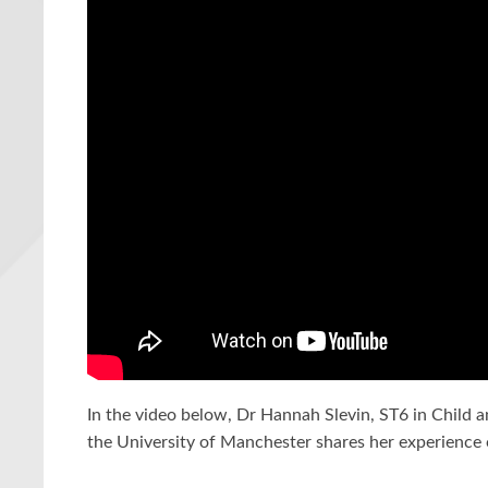
In the video below, Dr Hannah Slevin, ST6 in Child a
the University of Manchester shares her experience o