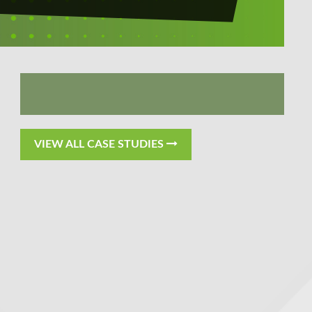
VIEW ALL CASE STUDIES