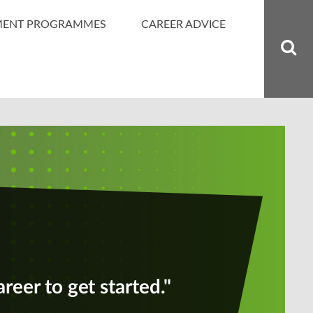
MENT PROGRAMMES
CAREER ADVICE
areer to get started."