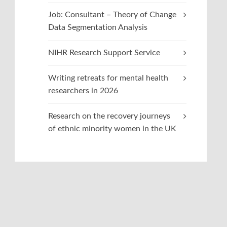
Job: Consultant – Theory of Change
Data Segmentation Analysis
NIHR Research Support Service
Writing retreats for mental health
researchers in 2026
Research on the recovery journeys
of ethnic minority women in the UK