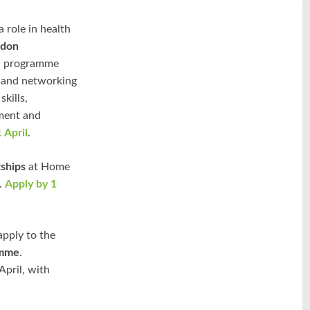
 role in health
ndon
th programme
, and networking
kills,
ment and
 April
.
ships
at Home
e.
Apply by 1
apply to the
amme
.
April, with