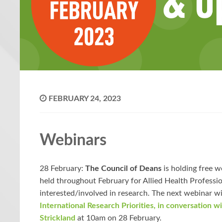
FEBRUARY 24, 2023
Webinars
28 February:
The Council of Deans
is holding free w
held throughout February for Allied Health Professi
interested/involved in research. The next webinar wi
International Research Priorities, in conversation w
Strickland
at 10am on 28 February.