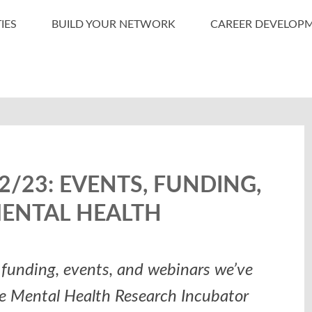
IES
BUILD YOUR NETWORK
CAREER DEVELOP
/23: EVENTS, FUNDING,
MENTAL HEALTH
funding, events, and webinars we’ve
he Mental Health Research Incubator