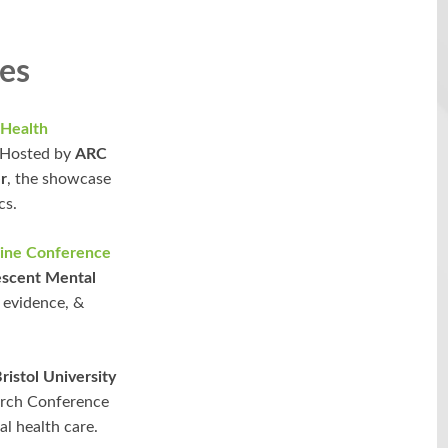
es
 Health
. Hosted by
ARC
r
, the showcase
cs.
line Conference
lescent Mental
, evidence, &
istol University
earch Conference
al health care.