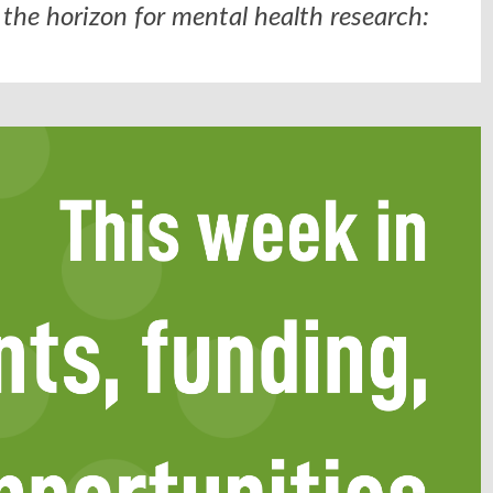
the horizon for mental health research: