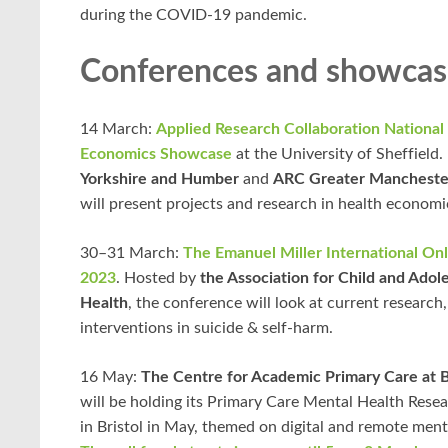
during the COVID-19 pandemic.
Conferences and showcas
14 March:
Applied Research Collaboration National
Economics Showcase
at the University of Sheffield
Yorkshire and Humber
and
ARC Greater Mancheste
will present projects and research in health economi
30–31 March:
The Emanuel Miller International On
2023
. Hosted by
the Association for Child and Ado
Health
, the conference will look at current research
interventions in suicide & self-harm.
16 May:
The Centre for Academic Primary Care at Br
will be holding its Primary Care Mental Health Res
in Bristol in May, themed on digital and remote ment