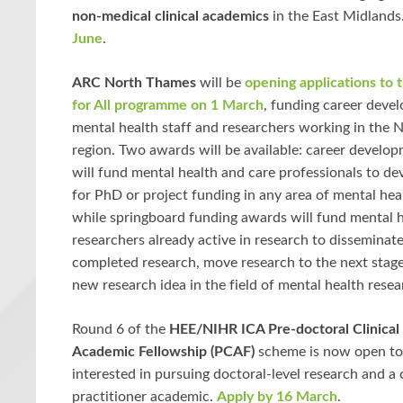
non-medical clinical academics
in the East Midlands
June
.
ARC North Thames
will be
opening applications to 
for All programme on 1 March
, funding career deve
mental health staff and researchers working in the
region. Two awards will be available: career develo
will fund mental health and care professionals to de
for PhD or project funding in any area of mental hea
while springboard funding awards will fund mental h
researchers already active in research to disseminate
completed research, move research to the next stage
new research idea in the field of mental health resea
Round 6 of the
HEE/NIHR ICA Pre-doctoral Clinical 
Academic Fellowship (PCAF)
scheme is now open to
interested in pursuing doctoral-level research and a 
practitioner academic.
Apply by 16 March
.