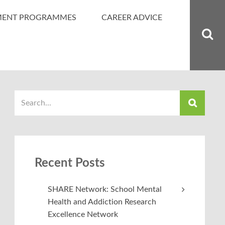
MENT PROGRAMMES
CAREER ADVICE
Recent Posts
SHARE Network: School Mental
Health and Addiction Research
Excellence Network