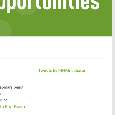
Tweets by MHRIncubator
ebinars being
onals
ll be
ith Prof Karen