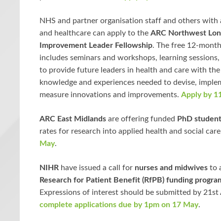
NHS and partner organisation staff and others with a
and healthcare can apply to the
ARC Northwest Lo
Improvement Leader Fellowship
. The free 12-mon
includes seminars and workshops, learning sessions
to provide future leaders in health and care with the s
knowledge and experiences needed to devise, imple
measure innovations and improvements.
Apply by 11
ARC East Midlands
are offering funded
PhD student
rates for research into applied health and social car
May
.
NIHR
have issued a call for
nurses and midwives
to 
Research for Patient Benefit (RfPB) funding progr
Expressions of interest should be submitted by 21st 
complete applications due by 1pm on 17 May
.