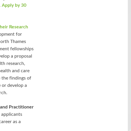
.
Apply by 30
their Research
lopment for
 North Thames
pment fellowships
velop a proposal
lth research,
ealth and care
 the findings of
 or develop a
rch.
and Practitioner
 applicants
career as a