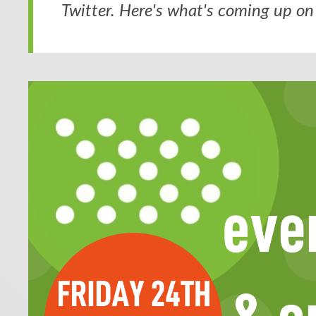
Twitter. Here's what's coming up on 