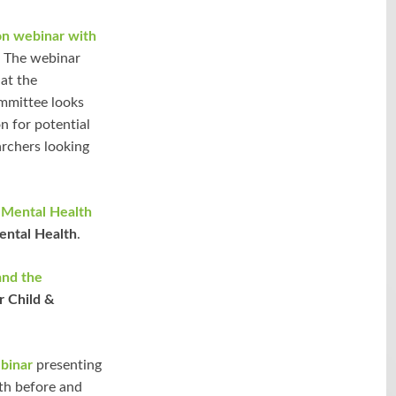
on webinar with
. The webinar
at the
ommittee looks
n for potential
archers looking
 Mental Health
ental Health
.
and the
r Child &
binar
presenting
th before and