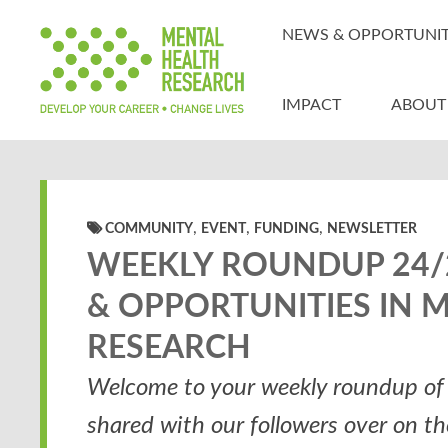
NEWS & OPPORTUNIT
IMPACT
ABOUT
,
,
,
COMMUNITY
EVENT
FUNDING
NEWSLETTER
WEEKLY ROUNDUP 24/2
& OPPORTUNITIES IN 
RESEARCH
Welcome to your weekly roundup of 
shared with our followers over on t