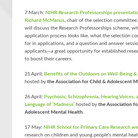
7 March:
NIHR Research Professorships presentati
Richard McManus
, chair of the selection committee
will discuss the Research Professorships scheme, wh
application process looks like, what the selection c
for in applications, and a question and answer sessio
applicants—a great opportunity for established rese
to boost their careers.
21 April:
Benefits of the Outdoors on Well-Being &
hosted by
the Association for Child & Adolescent M
26 April:
Psychosis; Schizophrenia, Hearing Voices, 
Language of ‘Madness’
hosted by
the Association fo
Adolescent Mental Health
.
17 May:
NIHR School for Primary Care Research we
research on children and young people's mental heal