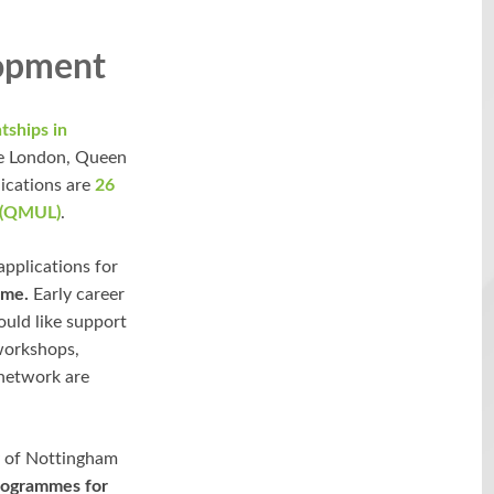
lopment
tships in
ge London, Queen
ications are
26
 (QMUL)
.
pplications for
mme.
Early career
uld like support
 workshops,
 network are
y of Nottingham
rogrammes for