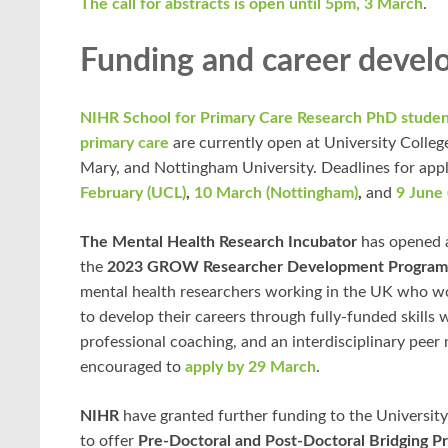
The call for abstracts is open until 5pm, 3 March
.
Funding and career deve
NIHR School for Primary Care Research PhD studen
primary care
are currently open at University Colle
Mary, and Nottingham University. Deadlines for appl
February (UCL)
,
10 March (Nottingham)
,
and
9 June
The Mental Health Research Incubator
has opened a
the
2023 GROW Researcher Development Progra
mental health researchers working in the UK who wo
to develop their careers through fully-funded skills
professional coaching, and an interdisciplinary peer
encouraged to
apply by 29 March
.
NIHR
have granted further funding to the Universit
to offer
Pre-Doctoral and Post-Doctoral Bridging P