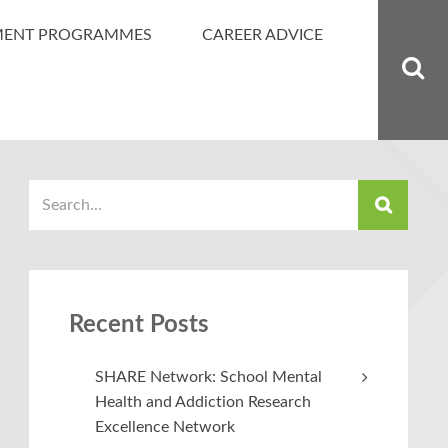
MENT PROGRAMMES
CAREER ADVICE
Recent Posts
SHARE Network: School Mental
Health and Addiction Research
Excellence Network