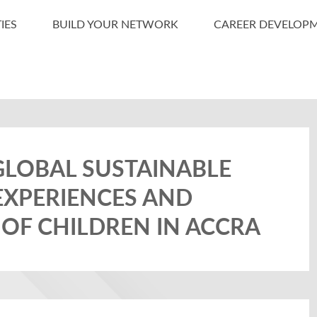
IES
BUILD YOUR NETWORK
CAREER DEVELOP
GLOBAL SUSTAINABLE
EXPERIENCES AND
 OF CHILDREN IN ACCRA