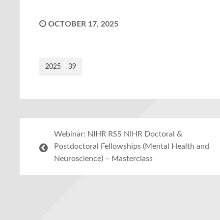
OCTOBER 17, 2025
2025
39
Webinar: NIHR RSS NIHR Doctoral &
Postdoctoral Fellowships (Mental Health and
Neuroscience) – Masterclass