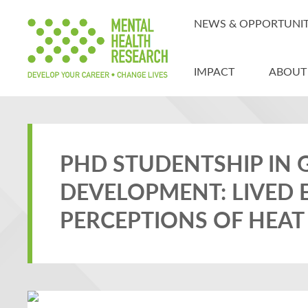
NEWS & OPPORTUNIT
IMPACT
ABOUT
PHD STUDENTSHIP IN 
DEVELOPMENT: LIVED 
PERCEPTIONS OF HEAT