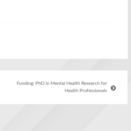
Funding: PhD in Mental Health Research for
Health Professionals