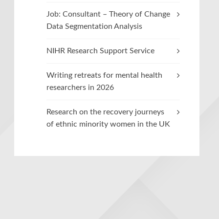
Job: Consultant – Theory of Change
Data Segmentation Analysis
NIHR Research Support Service
Writing retreats for mental health
researchers in 2026
Research on the recovery journeys
of ethnic minority women in the UK