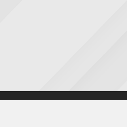
Accessibility statement
|
Cookies statement
|
Privacy poli