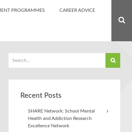
MENT PROGRAMMES
CAREER ADVICE
Recent Posts
SHARE Network: School Mental
Health and Addiction Research
Excellence Network