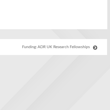
Funding: ADR UK Research Fellowships