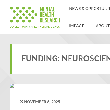
NEWS & OPPORTUNIT
IMPACT
ABOUT
FUNDING: NEUROSCIE
NOVEMBER 6, 2025