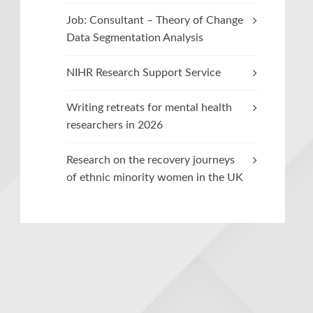
Job: Consultant – Theory of Change
Data Segmentation Analysis
NIHR Research Support Service
Writing retreats for mental health
researchers in 2026
Research on the recovery journeys
of ethnic minority women in the UK