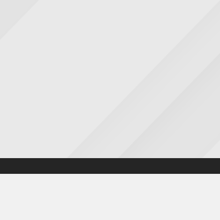
Accessibility statement
|
Cookies statement
|
Privacy poli