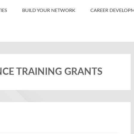
IES
BUILD YOUR NETWORK
CAREER DEVELOP
NCE TRAINING GRANTS