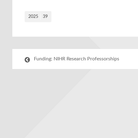
2025
39
Funding: NIHR Research Professorships