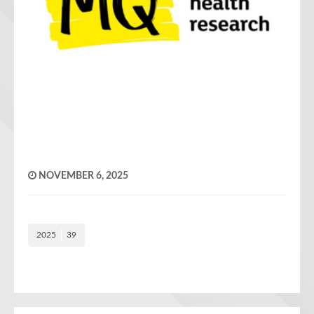
NOVEMBER 6, 2025
2025
39