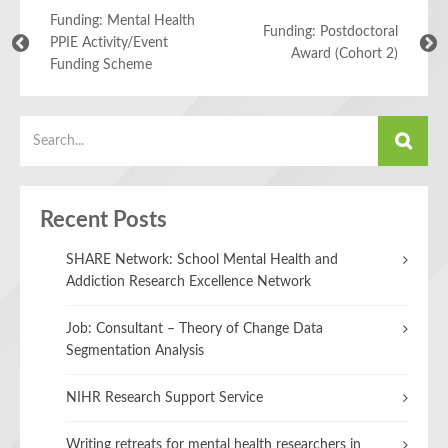
Funding: Mental Health
Funding: Postdoctoral
PPIE Activity/Event
Award (Cohort 2)
Funding Scheme
Recent Posts
SHARE Network: School Mental Health and
Addiction Research Excellence Network
Job: Consultant – Theory of Change Data
Segmentation Analysis
NIHR Research Support Service
Writing retreats for mental health researchers in