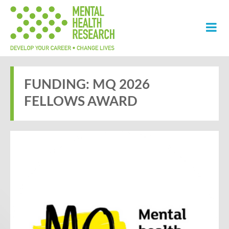
FUNDING: MQ 2026
FELLOWS AWARD