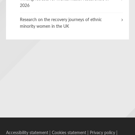
2026
Research on the recovery journeys of ethnic
minority women in the UK
Accessibility statement
|
Cookies statement
|
Privacy policy
|