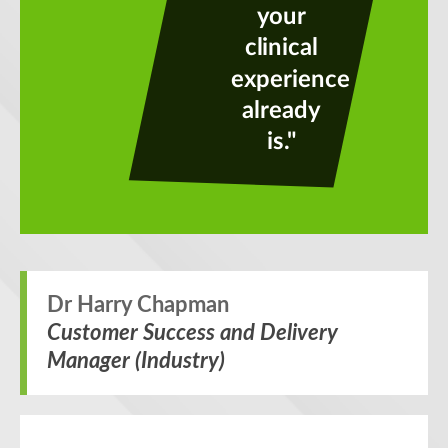
your
clinical
experience
already
is."
Dr Harry Chapman
Customer Success and Delivery
Manager (Industry)