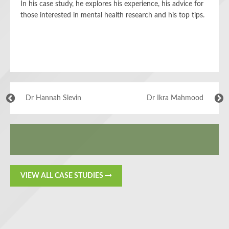
In his case study, he explores his experience, his advice for
those interested in mental health research and his top tips.
Dr Hannah Slevin
Dr Ikra Mahmood
VIEW ALL CASE STUDIES