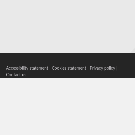
Accessibility statement
|
Cookies statement
|
Privacy policy
|
Contact us
Follow us on Bluesky