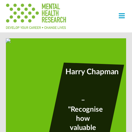
Harry Chapman
–
"Recognise
how
valuable