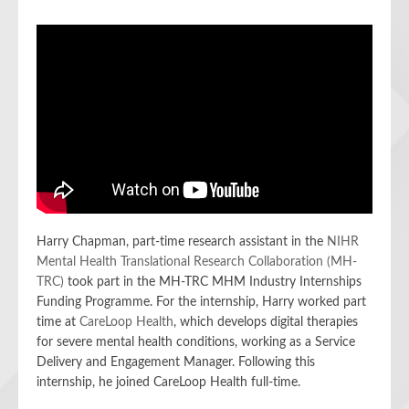
Harry Chapman, part-time research assistant in the
NIHR
Mental Health Translational Research Collaboration (MH-
TRC)
took part in the MH-TRC MHM Industry Internships
Funding Programme. For the internship, Harry worked part
time at
CareLoop Health
, which develops digital therapies
for severe mental health conditions, working as a Service
Delivery and Engagement Manager. Following this
internship, he joined CareLoop Health full-time.