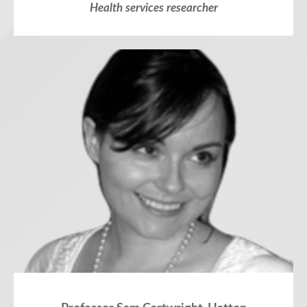
Health services researcher