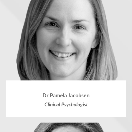
Dr Pamela Jacobsen
Clinical Psychologist