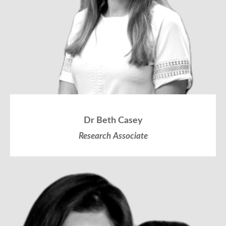
Dr Beth Casey
Research Associate