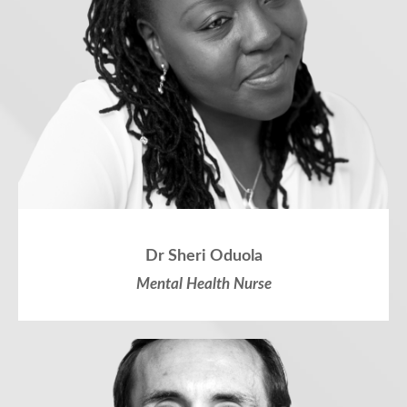
Dr Sheri Oduola
Mental Health Nurse