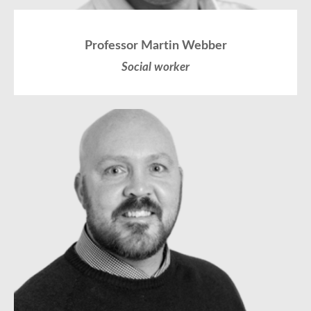
Professor Martin Webber
Social worker