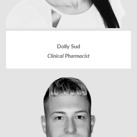
Dolly Sud
Clinical Pharmacist