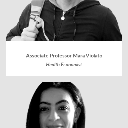
Associate Professor Mara Violato
Health Economist