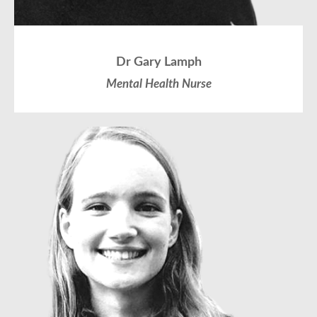
Dr Gary Lamph
Mental Health Nurse