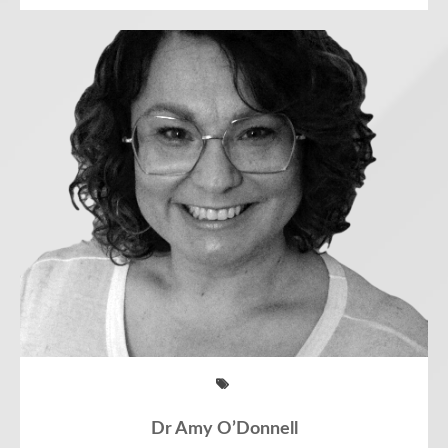
Dr Amy O’Donnell