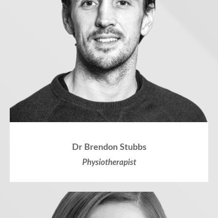
Dr Brendon Stubbs
Physiotherapist