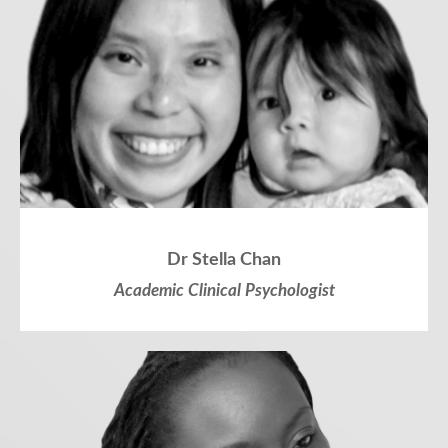
Dr Stella Chan
Academic Clinical Psychologist