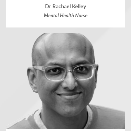
Dr Rachael Kelley
Mental Health Nurse