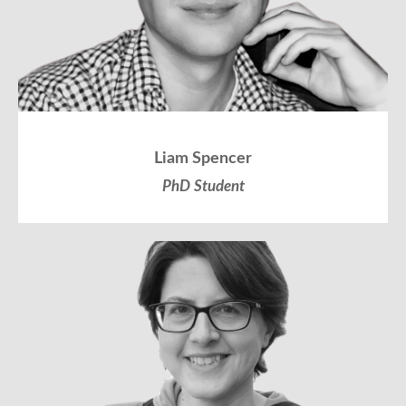
Liam Spencer
PhD Student