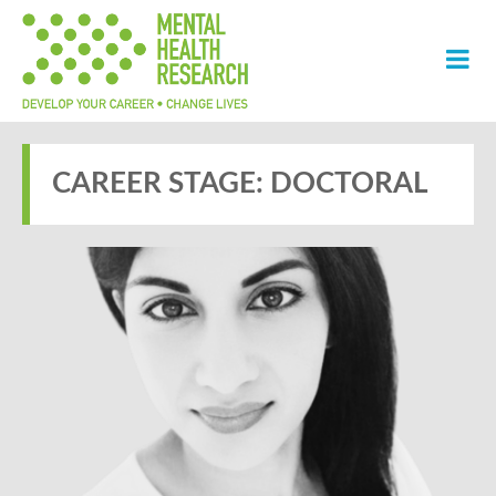
CAREER STAGE:
DOCTORAL