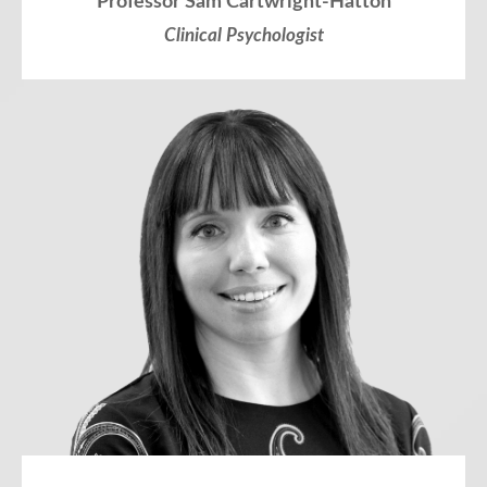
Professor Sam Cartwright-Hatton
Clinical Psychologist