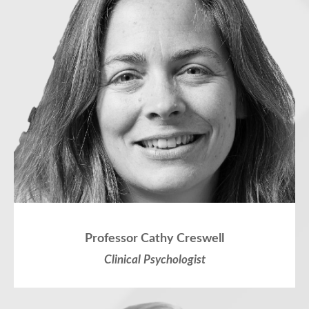
Professor Cathy Creswell
Clinical Psychologist