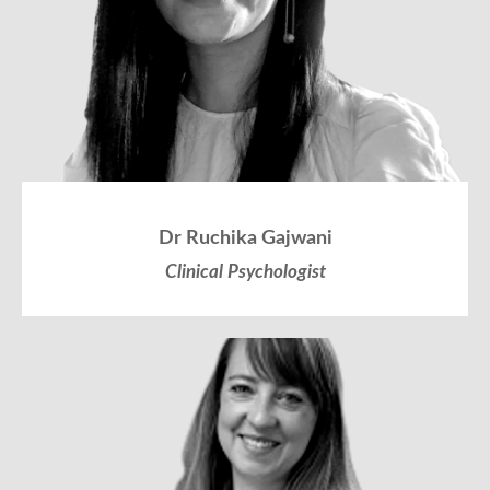
Dr Ruchika Gajwani
Clinical Psychologist