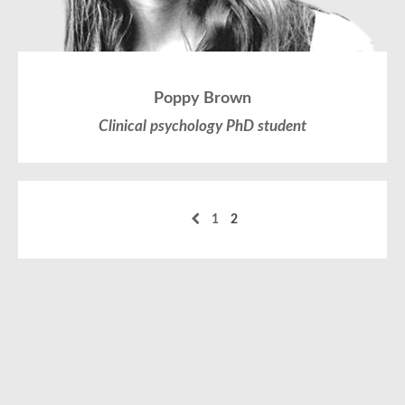
Poppy Brown
Clinical psychology PhD student
1
2