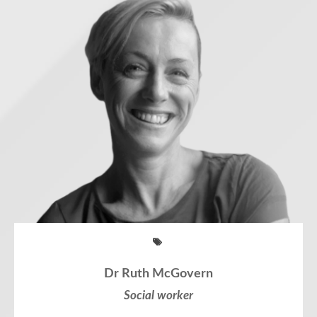
Dr Ruth McGovern
Social worker