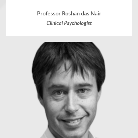
Professor Roshan das Nair
Clinical Psychologist