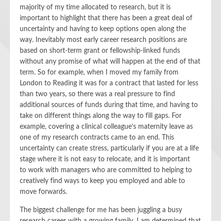
majority of my time
allocated to research, but
it is
important to highlight that
there has been a great deal of
uncertainty and having to keep options open along the
way. Inevitably most early career research positions are
based on short-term grant or fellowship-linked funds
without any promise of what will happen at the end of that
term. So for example, when I moved my family from
London to Reading it was for
a
contract that lasted for less
than two years, so there was a real pressure to find
additional sources of funds during that time, and having to
take on different things along the way to fill gaps.
For
example,
covering a
clinical
colleague’s maternity leave a
s
one of my
research contract
s came to an end
. This
uncertainty can create stress, particularly if you are at a life
stage where it is not easy to relocate, and it is important
to
work with
managers
who
are committed to helping to
creatively find ways to keep you employed and able to
move forwards.
The biggest challenge for me
has been
juggling a busy