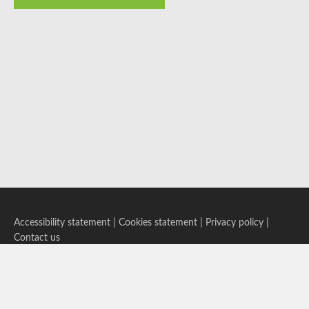
Accessibility statement
|
Cookies statement
|
Privacy policy
|
Contact us
Follow us on Bluesky