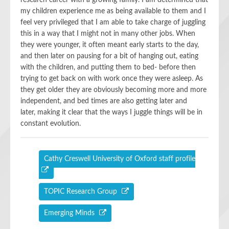
research career with
a growing
family. I am determined that
my children experience me as being available to them and I
feel very privileged that I am able to take charge of juggling
this in a way that I might not in many other jobs.
When
they were younger,
it
ofte
n
meant
early starts to the day,
and then later on paus
ing
for a bit of hanging out, eating
with the children
,
and putting them to bed- before then
try
ing
to get back on with work once they
we
re asleep. As
they get
older
they are obviously becoming more and more
independent,
and
bed time
s
are
also getting later and
later
,
making it clear that the ways I juggle things will be in
constant evolution.
Cathy Creswell University of Oxford staff profile
TOPIC Research Group
Emerging Minds