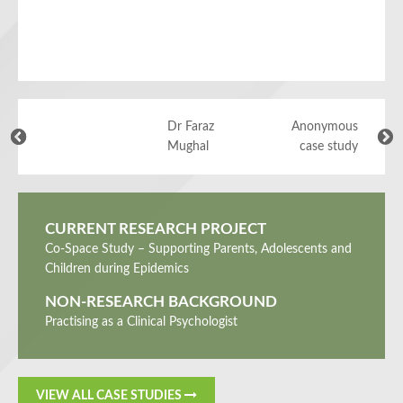
Dr Faraz
Anonymous
Mughal
case study
CURRENT RESEARCH PROJECT
Co-Space Study – Supporting Parents, Adolescents and
Children during Epidemics
NON-RESEARCH BACKGROUND
Practising as a Clinical Psychologist
VIEW ALL CASE STUDIES