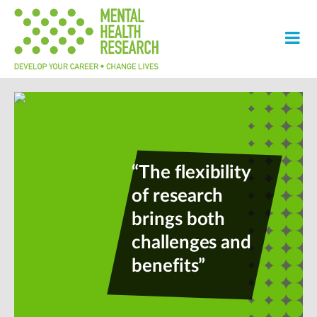
“The flexibility
of research
brings both
challenges and
benefits”