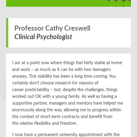
Professor Cathy Creswell
Clinical Psychologist
I am at a point now where things feel fairly stable at home
and work – as much as it can be with
two
teenagers
anyway. This s
tability
has been a long time coming. You
certainly don’t choose research for reasons of
career
predictability
– but
,
despite the challenges,
things
worked out OK
with a young family.
As well as having a
supportive partner,
managers and mentors have helped me
enormously
along the way
, allowing me to
progress within
the context of
short-term contracts
and
benefit from
the
relative
flexibility and freedom.
I now have a permanent university appointment with
the