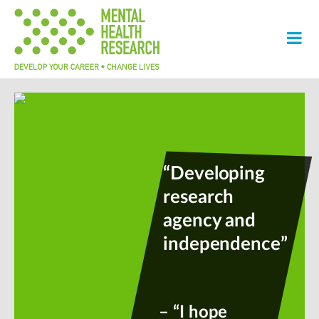
“Developing
research
agency and
independence”
– “I hope