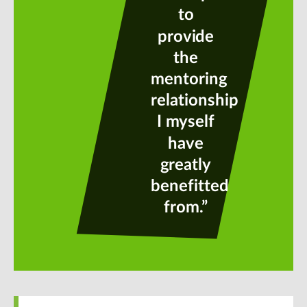
to
provide
the
mentoring
relationship
I myself
have
greatly
benefitted
from.”