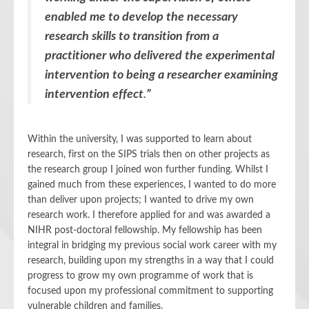
enabled me to develop the necessary
research skills to transition from a
practitioner who delivered the experimental
intervention to being a researcher examining
intervention effect
.
”
Within the university, I was supported to learn about
research, first on the SIPS trials then on other projects as
the research group I joined won further funding. Whilst I
gained much from these experiences, I wanted to do more
than deliver upon projects; I wanted to drive my own
research work. I therefore applied for and was awarded a
NIHR post-doctoral fellowship. My fellowship has been
integral in bridging my previous social work career with my
research, building upon my strengths in a way that I could
progress to grow my own programme of work that is
focused upon my professional commitment to supporting
vulnerable children and families.