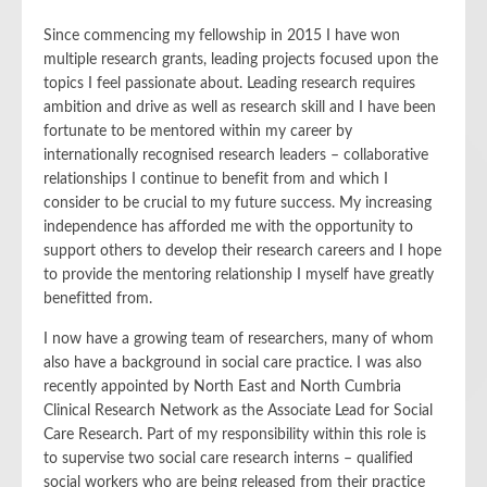
Since commencing my fellowship in 2015 I have won
multiple research grants, leading projects focused upon the
topics I feel passionate about. Leading research requires
ambition and drive as well as research skill and I have been
fortunate to be mentored within my career by
internationally recognised research leaders – collaborative
relationships I continue to benefit from and which I
consider to be crucial to my future success. My increasing
independence has afforded me with the opportunity to
support others to develop their research careers and I hope
to provide the mentoring relationship I myself have greatly
benefitted from.
I now have a growing team of researchers, many of whom
also have a background in social care practice. I was also
recently appointed by North East and North Cumbria
Clinical Research Network as the Associate Lead for Social
Care Research. Part of my responsibility within this role is
to supervise two social care research interns – qualified
social workers who are being released from their practice