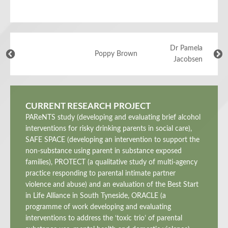
Dr Pamela
Poppy Brown
Jacobsen
CURRENT RESEARCH PROJECT
PAReNTS study (developing and evaluating brief alcohol
interventions for risky drinking parents in social care),
SAFE SPACE (developing an intervention to support the
non-substance using parent in substance exposed
families), PROTECT (a qualitative study of multi-agency
practice responding to parental intimate partner
violence and abuse) and an evaluation of the Best Start
in Life Alliance in South Tyneside, ORACLE (a
programme of work developing and evaluating
interventions to address the ‘toxic trio’ of parental