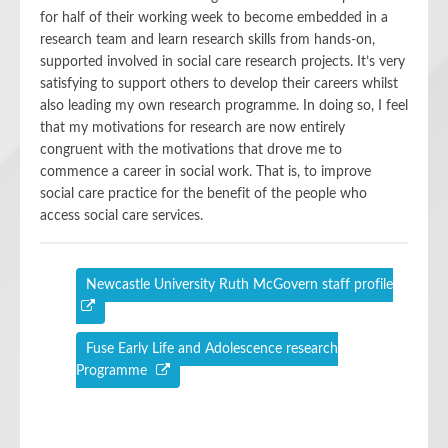
for half of their working week to become embedded in a
research team and learn research skills from hands-on,
supported involved in social care research projects. It’s very
satisfying to support others to develop their careers whilst
also leading my own research programme. In doing so, I feel
that my motivations for research are now entirely
congruent with the motivations that drove me to
commence a career in social work. That is, to improve
social care practice for the benefit of the people who
access social care services.
Newcastle University Ruth McGovern staff profile
Fuse Early Life and Adolescence research
Programme