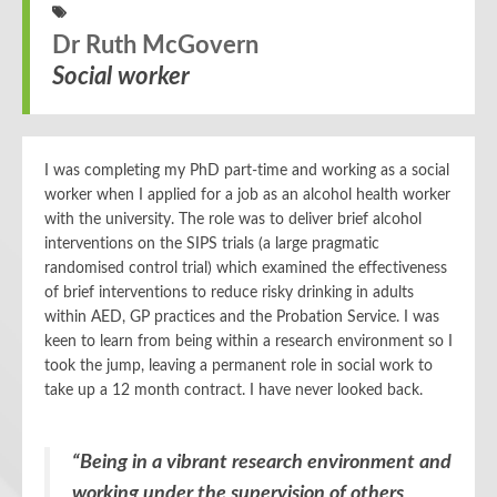
Dr Ruth McGovern
Social worker
I was completing my PhD part-time and working as a social
worker when I applied for a job as an alcohol health worker
with the university. The role was to deliver brief alcohol
interventions on the SIPS trials (a large pragmatic
randomised control trial) which examined the effectiveness
of brief interventions to reduce risky drinking in adults
within AED, GP practices and the Probation Service. I was
keen to learn from being within a research environment so I
took the jump, leaving a permanent role in social work to
take up a 12 month contract. I have never looked back.
“Being in a vibrant research environment and
working under the supervision of others