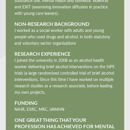
substance use, mental health and domestic violence)
and EXIT (examining innovation diffusion in practice
with young care leavers).
NON-RESEARCH BACKGROUND
I worked as a social worker with adults and young
people who used drugs and alcohol, in both statutory
and voluntary sector organisations
RESEARCH EXPERIENCE
I joined the university in 2008 as an alcohol health
worker delivering brief alcohol interventions on the SIPS
trials (a large randomised controlled trial of brief alcohol
interventions. Since this time I have worked on multiple
research studies as a research associate, before leading
my own projects.
FUNDING
NIHR, ESRC, MRC, VAMHN
ONE GREAT THING THAT YOUR
PROFESSION HAS ACHIEVED FOR MENTAL