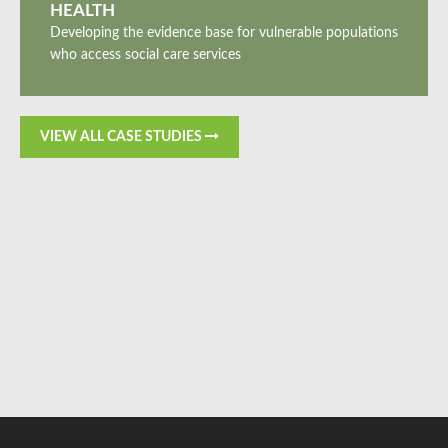
HEALTH
Developing the evidence base for vulnerable populations
who access social care services
VIEW ALL CASE STUDIES