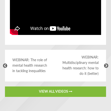
WEBINAR:
WEBINAR: The role of
Multidisciplinary mental
mental health research
health research: how to
in tackling inequalities
do it (better)
VIEW ALL VIDEOS