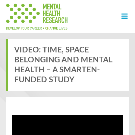
VIDEO: TIME, SPACE
BELONGING AND MENTAL
HEALTH – A SMARTEN-
FUNDED STUDY