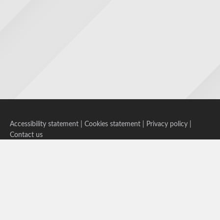
Accessibility statement
|
Cookies statement
|
Privacy policy
|
Contact us
Follow us on Bluesky