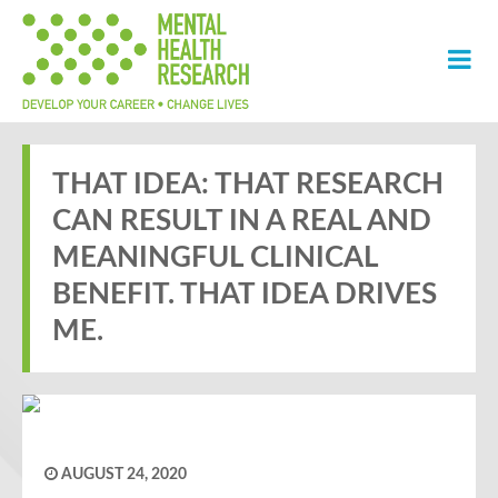
THAT IDEA: THAT RESEARCH
CAN RESULT IN A REAL AND
MEANINGFUL CLINICAL
BENEFIT. THAT IDEA DRIVES
ME.
AUGUST 24, 2020