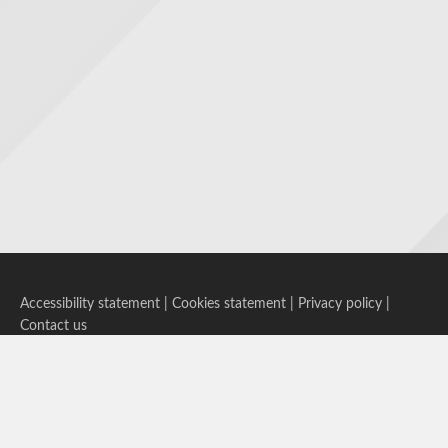
Accessibility statement
|
Cookies statement
|
Privacy policy
|
Contact us
Follow us on Bluesky