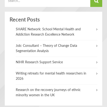
Recent Posts
SHARE Network: School Mental Health and
Addiction Research Excellence Network
Job: Consultant – Theory of Change Data
Segmentation Analysis
NIHR Research Support Service
Writing retreats for mental health researchers in
2026
Research on the recovery journeys of ethnic
minority women in the UK