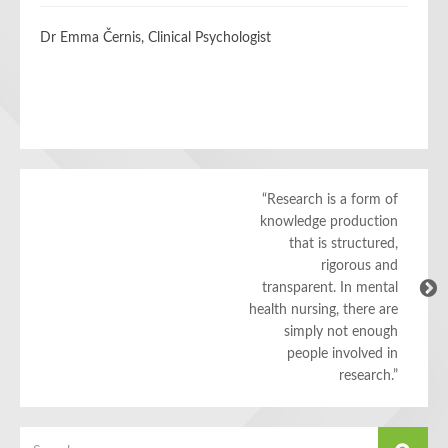
Dr Emma Černis, Clinical Psychologist
“Research is a form of
knowledge production
that is structured,
rigorous and
transparent. In mental
health nursing, there are
simply not enough
people involved in
research.”