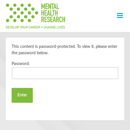
This content is password-protected. To view it, please enter
the password below.
Password: