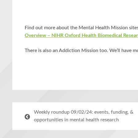
Find out more about the Mental Health Mission sites
Overview – NIHR Oxford Health Biomedical Resea
There is also an Addiction Mission too. We’ll have m
Weekly roundup 09/02/24: events, funding, &
opportunities in mental health research