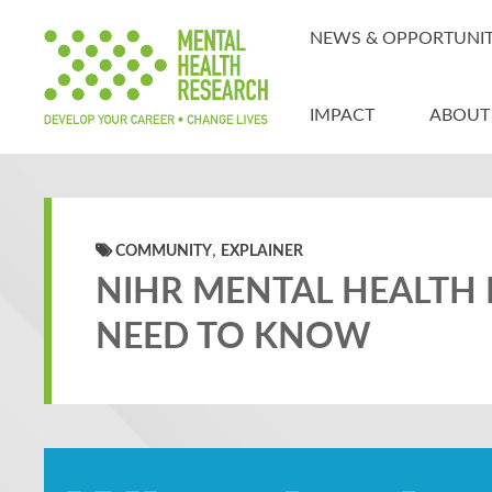
NEWS & OPPORTUNIT
IMPACT
ABOUT
,
COMMUNITY
EXPLAINER
NIHR MENTAL HEALTH 
NEED TO KNOW