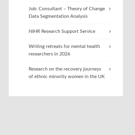
Job: Consultant – Theory of Change
Data Segmentation Analysis
NIHR Research Support Service
Writing retreats for mental health
researchers in 2026
Research on the recovery journeys
of ethnic minority women in the UK