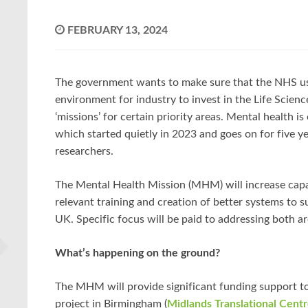
FEBRUARY 13, 2024
The government wants to make sure that the NHS use
environment for industry to invest in the Life Scienc
‘missions’ for certain priority areas. Mental health i
which started quietly in 2023 and goes on for five y
researchers.
The Mental Health Mission (MHM) will increase capac
relevant training and creation of better systems to 
UK. Specific focus will be paid to addressing both a
What’s happening on the ground?
The MHM will provide significant funding support to 
project in Birmingham (
Midlands Translational Cent