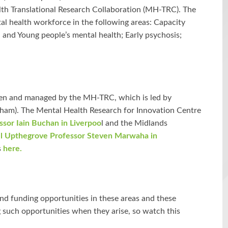
lth Translational Research Collaboration (MH-TRC). The
l health workforce in the following areas: Capacity
 and Young people’s mental health; Early psychosis;
een and managed by the MH-TRC, which is led by
gham). The Mental Health Research for Innovation Centre
ssor Iain Buchan in Liverpoo
l and the Midlands
l Upthegrove Professor Steven Marwaha in
s
here.
 and funding opportunities in these areas and these
g such opportunities when they arise, so watch this