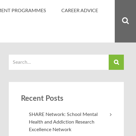
MENT PROGRAMMES
CAREER ADVICE
Recent Posts
SHARE Network: School Mental
Health and Addiction Research
Excellence Network