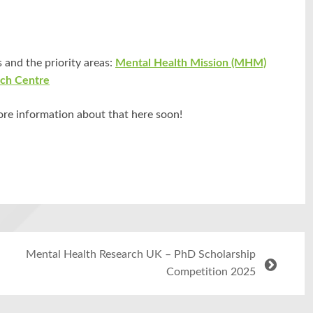
 and the priority areas:
Mental Health Mission (MHM)
rch Centre
ore information about that here soon!
Mental Health Research UK – PhD Scholarship
Competition 2025