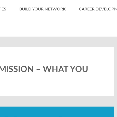
IES
BUILD YOUR NETWORK
CAREER DEVELOP
MISSION – WHAT YOU