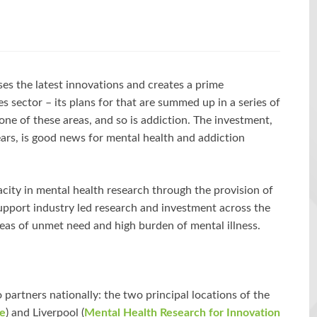
s the latest innovations and creates a prime
es sector – its plans for that are summed up in a series of
s one of these areas, and so is addiction. The investment,
ears, is good news for mental health and addiction
ity in mental health research through the provision of
support industry led research and investment across the
reas of unmet need and high burden of mental illness.
partners nationally: the two principal locations of the
re
) and Liverpool (
Mental Health Research for Innovation