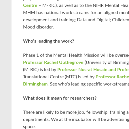
Centre
– M-RIC), as well as to the NIHR Mental Hea
MHM has national work streams for an aligned menta
development and training; Data and Digital; Children
Mood disorder.
Who’s leading the work?
Phase 1 of the Mental Health Mission will be overs
Professor Rachel Upthegrove
(University of Birmin
(M-RIC) is led by
Professor Nusrat Husain and Profe
Translational Centre (MTC) is led by
Professor Rache
Birmingham
. See who’s leading specific workstream
What does it mean for researchers?
There are likely to be more job, fellowship, training
departments. We at the incubator will be advertisin
space.