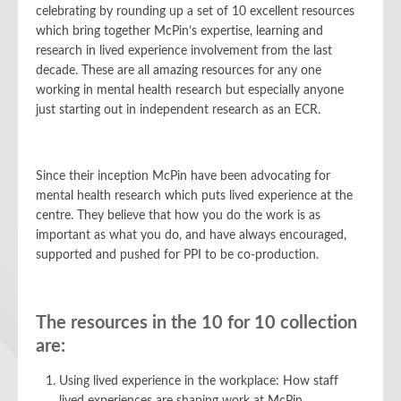
celebrating by rounding up a set of 10 excellent resources
which bring together McPin’s expertise, learning and
research in lived experience involvement from the last
decade. These are all amazing resources for any one
working in mental health research but especially anyone
just starting out in independent research as an ECR.
Since their inception McPin have been advocating for
mental health research which puts lived experience at the
centre. They believe that how you do the work is as
important as what you do, and have always encouraged,
supported and pushed for PPI to be co-production.
The resources in the 10 for 10 collection
are:
Using lived experience in the workplace: How staff