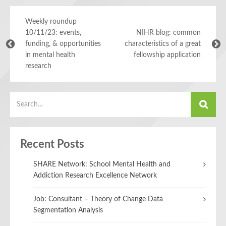
Weekly roundup
10/11/23: events,
NIHR blog: common
funding, & opportunities
characteristics of a great
in mental health
fellowship application
research
Recent Posts
SHARE Network: School Mental Health and
Addiction Research Excellence Network
Job: Consultant – Theory of Change Data
Segmentation Analysis