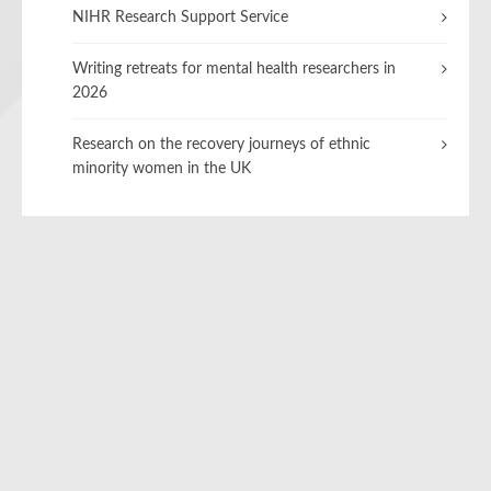
NIHR Research Support Service
Writing retreats for mental health researchers in
2026
Research on the recovery journeys of ethnic
minority women in the UK