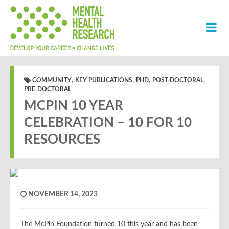
,
,
,
,
COMMUNITY
KEY PUBLICATIONS
PHD
POST-DOCTORAL
PRE-DOCTORAL
MCPIN 10 YEAR
CELEBRATION – 10 FOR 10
RESOURCES
NOVEMBER 14, 2023
The McPin Foundation turned 10 this year and has been