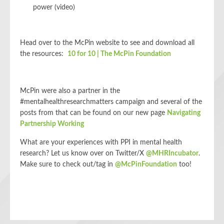
power (video)
Head over to the McPin website to see and download all
the resources:
10 for 10 | The McPin Foundation
McPin were also a partner in the
#mentalhealthresearchmatters campaign and several of the
posts from that can be found on our new page
Navigating
Partnership Working
What are your experiences with PPI in mental health
research? Let us know over on Twitter/X
@MHRIncubator
.
Make sure to check out/tag in
@McPinFoundation
too!