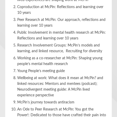
lived experiences are shaping work at McPin
Coproduction at McPin: Reflections and learning over
10 years
Peer Research at McPin: Our approach, reflections and
learning over 10 years
Public Involvement in mental health research at McPin:
Reflections and learning over 10 years
Research Involvement Groups: McPin’s models and
learning, and linked resource, Recruiting for diversity
Working as a co-researcher at McPin: Shaping young
people’s mental health research
Young People’s meeting guide
Wellbeing at work: What does it mean at McPin? and
linked resources: Mentors
and mentees (podcast);
Neurodivergent meeting guide: A McPin lived
experience perspective
McPin’s journey towards antiracism
An Ode to Peer Research at McPin: You got the
Power!: Dedicated to those have crafted their pain into