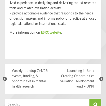
lived experience) in designing and delivering robust research
trials and related evaluation activity
– provide actionable evidence that responds to the needs
of decision makers and informs policy or practice at a local,
regional, national or international scale.
More information on
ESRC website
.
Weekly roundup 7/4/23:
Launching in June:
events, funding, &
Creating Opportunities
opportunities in mental
Evaluation Development
health research
Fund – UKRI