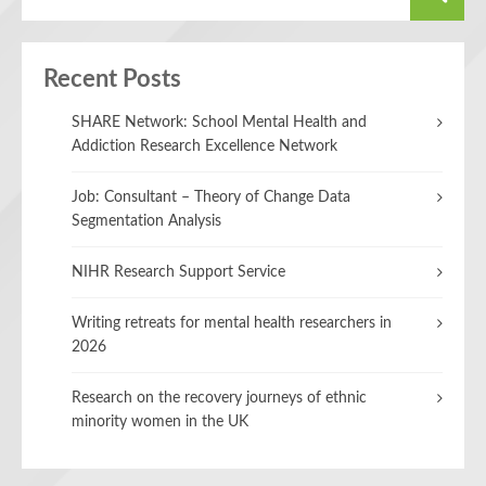
Recent Posts
SHARE Network: School Mental Health and
Addiction Research Excellence Network
Job: Consultant – Theory of Change Data
Segmentation Analysis
NIHR Research Support Service
Writing retreats for mental health researchers in
2026
Research on the recovery journeys of ethnic
minority women in the UK