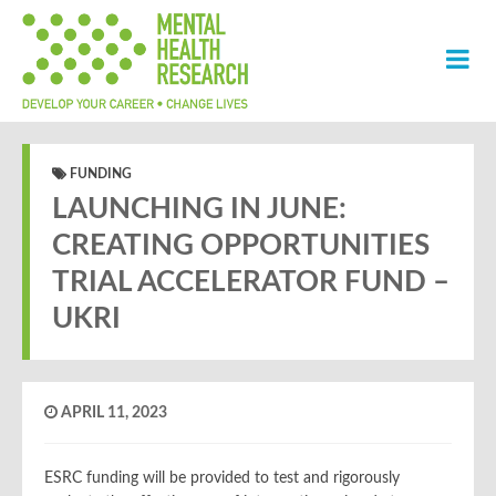
FUNDING
LAUNCHING IN JUNE:
CREATING OPPORTUNITIES
TRIAL ACCELERATOR FUND –
UKRI
APRIL 11, 2023
ESRC funding will be provided to test and rigorously