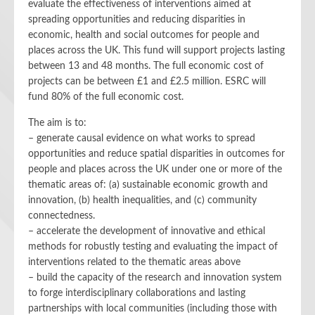
evaluate the effectiveness of interventions aimed at
spreading opportunities and reducing disparities in
economic, health and social outcomes for people and
places across the UK. This fund will support projects lasting
between 13 and 48 months. The full economic cost of
projects can be between £1 and £2.5 million. ESRC will
fund 80% of the full economic cost.
The aim is to:
– generate causal evidence on what works to spread
opportunities and reduce spatial disparities in outcomes for
people and places across the UK under one or more of the
thematic areas of: (a) sustainable economic growth and
innovation, (b) health inequalities, and (c) community
connectedness.
– accelerate the development of innovative and ethical
methods for robustly testing and evaluating the impact of
interventions related to the thematic areas above
– build the capacity of the research and innovation system
to forge interdisciplinary collaborations and lasting
partnerships with local communities (including those with