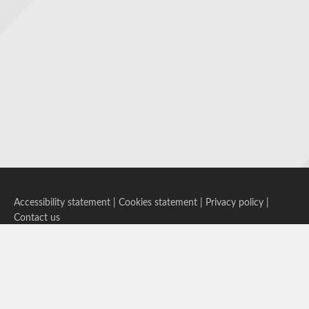
Accessibility statement
|
Cookies statement
|
Privacy policy
|
Contact us
Follow us on Bluesky