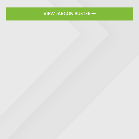
VIEW JARGON BUSTER