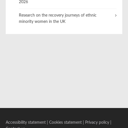
2026
Research on the recovery journeys of ethnic
minority women in the UK
Accessibility statement
|
Cookies statement
|
Privacy policy
|