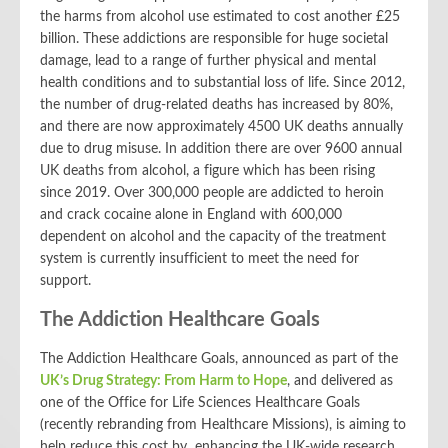
the harms from alcohol use estimated to cost another £25
billion
. These addictions are responsible for huge societal
damage, lead to a range of further physical and mental
health conditions and to substantial loss of life. Since 2012,
the number of drug-related deaths has increased by 80%,
and there are now approximately 4500 UK deaths annually
due to drug misuse. In addition there are over 9600 annual
UK deaths from alcohol, a figure which has been rising
since 2019. Over 300,000 people are addicted to heroin
and crack cocaine alone in England with 600,000
dependent on alcohol and the capacity of the treatment
system is currently insufficient to meet the need for
support.
The Addiction Healthcare Goals
The Addiction Healthcare Goals, announced as part of the
UK’s Drug Strategy: From Harm to Hope
, and delivered as
one of the Office for Life Sciences Healthcare Goals
(recently rebranding from Healthcare Missions), is aiming to
help reduce this cost by enhancing the UK-wide research