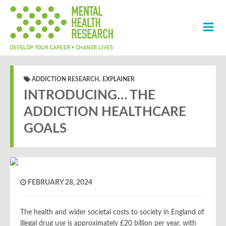
,
ADDICTION RESEARCH
EXPLAINER
INTRODUCING… THE
ADDICTION HEALTHCARE
GOALS
FEBRUARY 28, 2024
The health and wider societal costs to society
in England
of
illegal drug use is approximately £20 billion per year, with