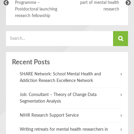
Programme –
part of mental health
Postdoctoral launching
research
research fellowship
Recent Posts
SHARE Network: School Mental Health and
Addiction Research Excellence Network
Job: Consultant – Theory of Change Data
Segmentation Analysis
NIHR Research Support Service
Writing retreats for mental health researchers in