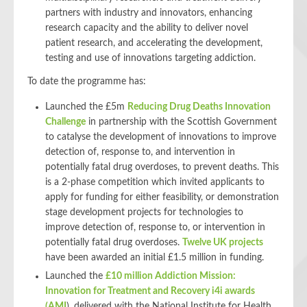
partners with industry and innovators, enhancing
research capacity and the ability to deliver novel
patient research, and accelerating the development,
testing and use of innovations targeting addiction.
To date the programme has:
Launched the £5m
Reducing Drug Deaths Innovation
Challenge
in partnership with the Scottish Government
to catalyse the development of innovations to improve
detection of, response to, and intervention in
potentially fatal drug overdoses, to prevent deaths. This
is a 2-phase competition which invited applicants to
apply for funding for either feasibility, or demonstration
stage development projects for technologies to
improve detection of, response to, or intervention in
potentially fatal drug overdoses.
Twelve UK projects
have been awarded an initial £1.5 million in funding.
Launched the
£10 million Addiction Mission:
Innovation for Treatment and Recovery i4i awards
(AMI
)
, delivered with the National Institute for Health