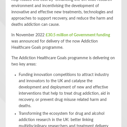
environment and incentivising the development of
innovative and effective new treatments, technologies and
approaches to support recovery, and reduce the harm and
deaths addiction can cause.
In November 2022
£30.5 million of Government funding
was announced for delivery of the now Addiction
Healthcare Goals programme.
The Addiction Healthcare Goals programme is delivering on
two key areas:
Funding innovation competitions to attract industry
and innovators to the UK and catalyse the
development and deployment of new and effective
interventions that help to treat drug addiction, aid in
recovery, or prevent drug misuse related harm and
deaths.
Transforming the ecosystem for drug and alcohol
addiction research in the UK: better linking
multidisciplinary researchers and treatment delivery