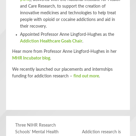
and Care Research, to support the creation of
innovative medicines and technologies to help treat
people with opioid or cocaine addictions and aid in
their recovery.
Appointed Professor Anne Lingford-Hughes as the
Addiction Healthcare Goals Chair
.
Hear more from Professor Anne Lingford-Hughes in her
MHR Incubator blog
.
We recently launched our placements and internships
funding for addiction research –
find out more
.
Three NIHR Research
Schools’ Mental Health
Addiction research is