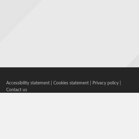
Accessibility statement
|
Cookies statement
|
Privacy policy
|
Contact us
Follow us on Bluesky