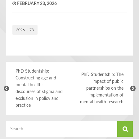
FEBRUARY 23, 2026
2026
73
PhD Studentship:
PhD Studentship: The
Constructing age and
impact of public
mental health:
partnerships on the
discourses of stigma and
implementation of
exclusion in policy and
mental health research
practice