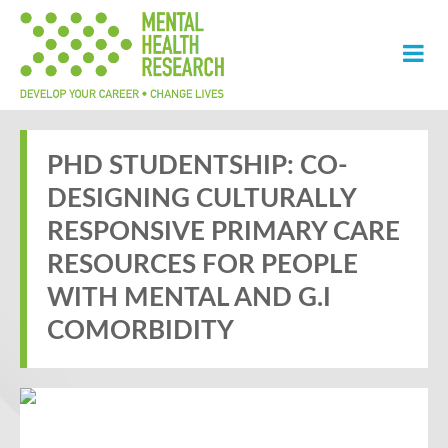
PHD STUDENTSHIP: CO-
DESIGNING CULTURALLY
RESPONSIVE PRIMARY CARE
RESOURCES FOR PEOPLE
WITH MENTAL AND G.I
COMORBIDITY