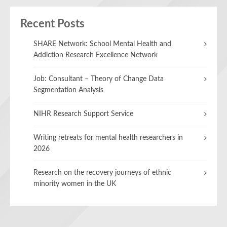
Recent Posts
SHARE Network: School Mental Health and
Addiction Research Excellence Network
Job: Consultant – Theory of Change Data
Segmentation Analysis
NIHR Research Support Service
Writing retreats for mental health researchers in
2026
Research on the recovery journeys of ethnic
minority women in the UK