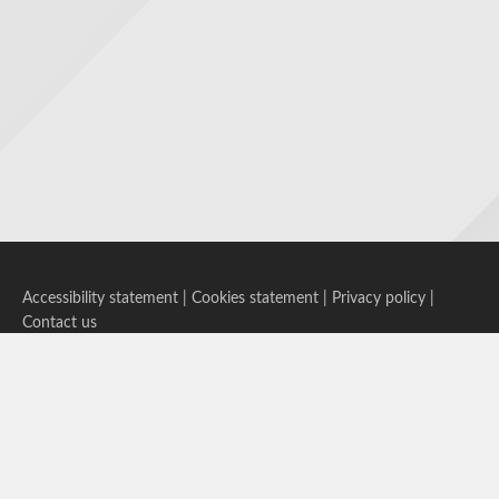
Accessibility statement
|
Cookies statement
|
Privacy policy
|
Contact us
Follow us on Bluesky