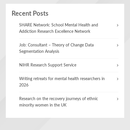
Recent Posts
SHARE Network: School Mental Health and
Addiction Research Excellence Network
Job: Consultant – Theory of Change Data
Segmentation Analysis
NIHR Research Support Service
Writing retreats for mental health researchers in
2026
Research on the recovery journeys of ethnic
minority women in the UK