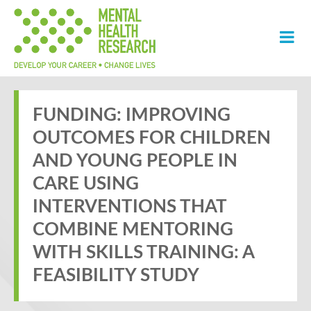
FUNDING: IMPROVING
OUTCOMES FOR CHILDREN
AND YOUNG PEOPLE IN
CARE USING
INTERVENTIONS THAT
COMBINE MENTORING
WITH SKILLS TRAINING: A
FEASIBILITY STUDY