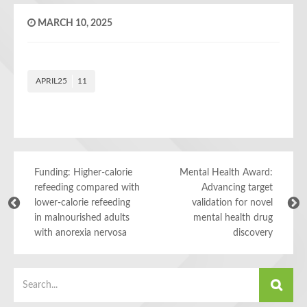
MARCH 10, 2025
APRIL25
11
Funding: Higher-calorie
Mental Health Award:
refeeding compared with
Advancing target
lower-calorie refeeding
validation for novel
in malnourished adults
mental health drug
with anorexia nervosa
discovery