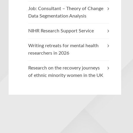
Job: Consultant – Theory of Change
Data Segmentation Analysis
NIHR Research Support Service
Writing retreats for mental health
researchers in 2026
Research on the recovery journeys
of ethnic minority women in the UK