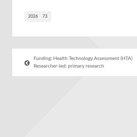
2026
73
Funding: Health Technology Assessment (HTA)
Researcher-led: primary research