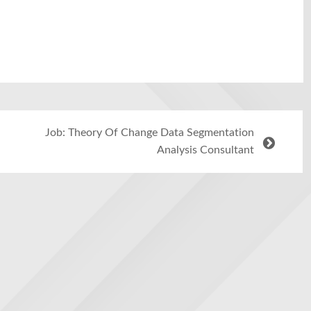
Job: Theory Of Change Data Segmentation
Analysis Consultant