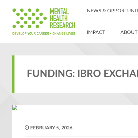
NEWS & OPPORTUNIT
IMPACT
ABOUT
FUNDING: IBRO EXCH
FEBRUARY 5, 2026