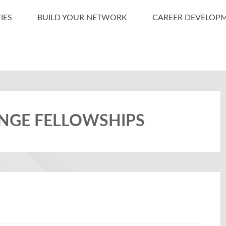
IES
BUILD YOUR NETWORK
CAREER DEVELOP
ANGE FELLOWSHIPS