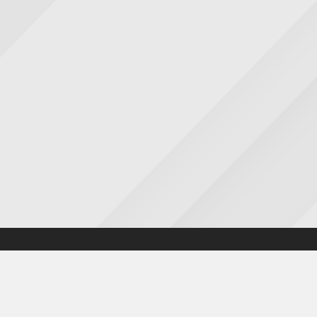
Accessibility statement
|
Cookies statement
|
Privacy poli