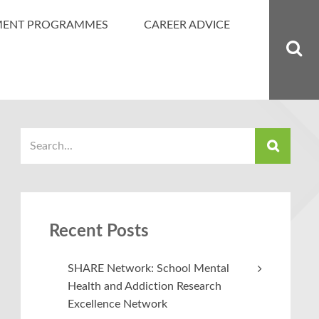
MENT PROGRAMMES
CAREER ADVICE
Recent Posts
SHARE Network: School Mental
Health and Addiction Research
Excellence Network