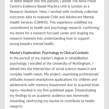
To delve deeper into this passion, I joined The Anna Freud
Centre’s Evidence-Based Practice Unit in London as a
Research Assistant. Here, I worked with routinely collected
outcomes data to evaluate Child and Adolescent Mental
Health Services (CAMHS). This experience solidified my
commitment to health and psychology research, confirming
my desire for a research-focused career and shaping my
research interests into understanding how to support
young people’s mental health.
Master’s Exploration: Psychology in Clinical Contexts
In the pursuit of my master’s degree in rehabilitation
psychology, I enrolled at the University of Nottingham. I
delved into the intersection of social science research and
complex health needs. My project—examining professionals’
attitudes toward smartphone applications for children and
adolescents with memory impairment due to acquired brain
injury—resulted in my first published paper. Disseminating
my findings to an academic audience was immensely
rewarding, reinforcing my resolve to contribute to health
research.