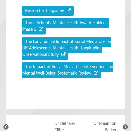
Researcher biography
Three Schools' Mental Health Award Holders -
Phase 1
The Longitudinal Impact of Social Media Use on
UK Adolescents' Mental Health: Longitudinal
Observational Study
The Impact of Social Media Use Interventions on
Mental Well-Being: Systematic Review
Dr Bethany
Dr Rhiannon
Cliffe
Barker