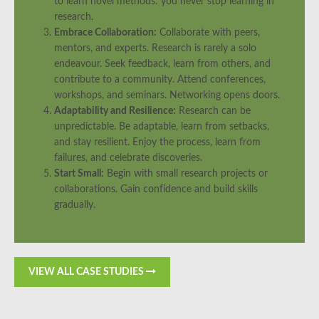
to learn novel methods: you never stop learning in
research.
Embrace Collaboration:
Collaborate with peers,
mentors, and experts. Research is rarely a solo
endeavour. Seek feedback, learn from others, and
contribute to a community. Attend conferences,
workshops, and seminars. Networking opens doors.
Adaptability and Resilience:
Research can be
unpredictable. Be adaptable, learn from setbacks,
and stay resilient. Enjoy the process, learn from
failures, and celebrate discoveries.
Start Small:
Begin with small research projects or
collaborations. Gain confidence and build skills
gradually.
VIEW ALL CASE STUDIES