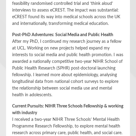
feasibility randomised controlled trial and ‘think aloud’
interviews to assess eCREST. The impact was substantial:
eCREST found its way into medical schools across the UK
and internationally, transforming medical education.
Post-PhD Adventures: Social Media and Public Health
After my PhD, I continued my research journey as a fellow
at UCL. Working on new projects helped expand my
interests to social media and public health promotion. I was
awarded a nationally competitive two-year NIHR School of
Public Health Research (SPHR) post-doctoral launching
fellowship. I learned more about epidemiology, analysing
longitudinal data from national cohort surveys to explore
the relationship between social media use and mental
health in adolescents.
Current Pursuits: NIHR Three Schools Fellowship & working
with industry
I received a two-year NIHR Three Schools’ Mental Health
Programme Research Fellowship, to explore mental health
research across primary care, public health, and social care.