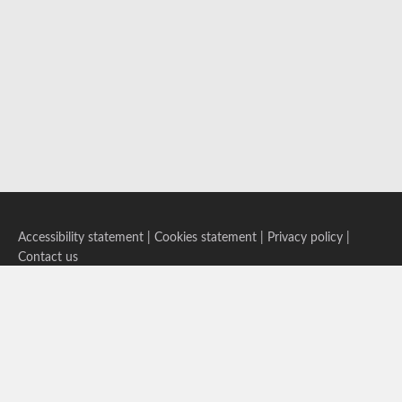
Accessibility statement
|
Cookies statement
|
Privacy policy
|
Contact us
Follow us on Bluesky