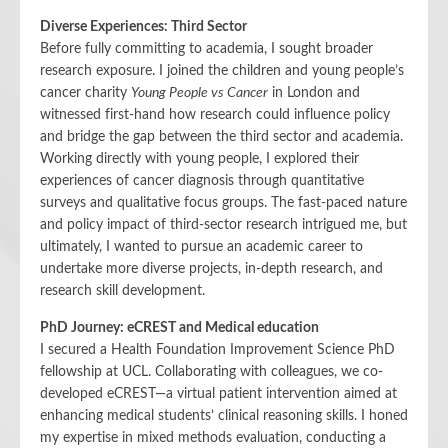
Diverse Experiences: Third Sector
Before fully committing to academia, I sought broader
research exposure. I joined the children and young people’s
cancer charity
Young People vs Cancer
in London and
witnessed first-hand how research could influence policy
and bridge the gap between the third sector and academia.
Working directly with young people, I explored their
experiences of cancer diagnosis through quantitative
surveys and qualitative focus groups. The fast-paced nature
and policy impact of third-sector research intrigued me, but
ultimately, I wanted to pursue an academic career to
undertake more diverse projects, in-depth research, and
research skill development.
PhD Journey: eCREST and Medical education
I secured a Health Foundation Improvement Science PhD
fellowship at UCL. Collaborating with colleagues, we co-
developed eCREST—a virtual patient intervention aimed at
enhancing medical students’ clinical reasoning skills. I honed
my expertise in mixed methods evaluation, conducting a