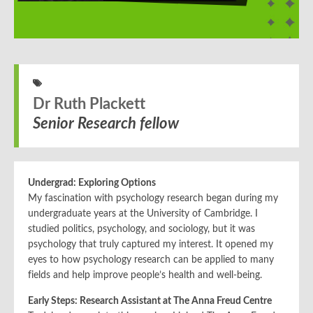
Dr Ruth Plackett
Senior Research fellow
Undergrad: Exploring Options
My fascination with psychology research began during my
undergraduate years at the University of Cambridge. I
studied politics, psychology, and sociology, but it was
psychology that truly captured my interest. It opened my
eyes to how psychology research can be applied to many
fields and help improve people’s health and well-being.
Early Steps: Research Assistant at The Anna Freud Centre