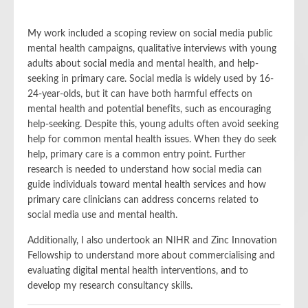
My work included a scoping review on social media public
mental health campaigns, qualitative interviews with young
adults about social media and mental health, and help-
seeking in primary care. Social media is widely used by 16-
24-year-olds, but it can have both harmful effects on
mental health and potential benefits, such as encouraging
help-seeking. Despite this, young adults often avoid seeking
help for common mental health issues. When they do seek
help, primary care is a common entry point. Further
research is needed to understand how social media can
guide individuals toward mental health services and how
primary care clinicians can address concerns related to
social media use and mental health.
Additionally, I also undertook an NIHR and Zinc Innovation
Fellowship to understand more about commercialising and
evaluating digital mental health interventions, and to
develop my research consultancy skills.