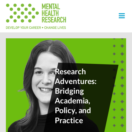
Research
Adventures:
Bridging
Academia,
Policy, and
Practice