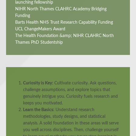
launching fellowship
NIHR North Thames CLAHRC Academy Bridging
Funding
Barts Health NHS Trust Research Capability Funding
UCL ChangeMakers Award
The Health Foundation &amp; NIHR CLAHRC North
Thames PhD Studentship
Curiosity is Key:
Cultivate curiosity. Ask questions,
challenge assumptions, and explore topics that
genuinely intrigue you. Curiosity fuels research and
keeps you motivated.
Learn the Basics:
Understand research
methodologies, study designs, and statistical
analysis. A solid foundation in these areas will serve
you well across disciplines. Then, challenge yourself