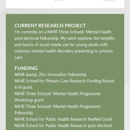
CURRENT RESEARCH PROJECT
I’m currently on a NIHR Three Schools’ Mental Health
post-doctoral Fellowship. My work explores the benefits
and harms of social media use for young adults with
common mental health disorders presenting to primary
care.
FUNDING
NIHR &amp; Zinc Innovation Fellowship
NIHR School for Primary Care Research Funding Round
6-IV grant
NIHR Three Schools’ Mental Health Programme
Workshop grant
NIHR Three Schools’ Mental Health Programme
Fellowship
NIHR School for Public Health Research ResNet Grant
NIHR School for Public Health Research post-doctoral