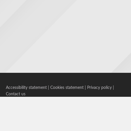
Accessibility statement
|
Cookies statement
|
Privacy policy
|
Contact us
Follow us on Bluesky