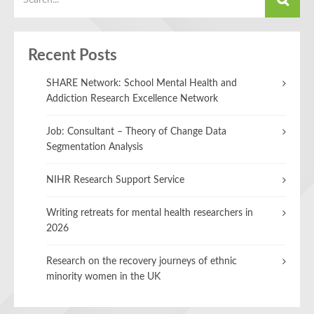
Recent Posts
SHARE Network: School Mental Health and
Addiction Research Excellence Network
Job: Consultant – Theory of Change Data
Segmentation Analysis
NIHR Research Support Service
Writing retreats for mental health researchers in
2026
Research on the recovery journeys of ethnic
minority women in the UK