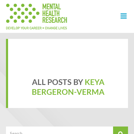
ALL POSTS BY
KEYA
BERGERON-VERMA