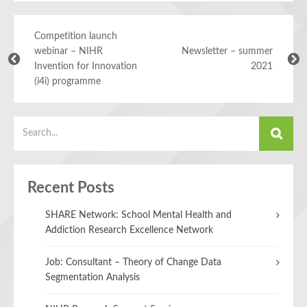
Competition launch
webinar – NIHR
Newsletter – summer
Invention for Innovation
2021
(i4i) programme
Recent Posts
SHARE Network: School Mental Health and
Addiction Research Excellence Network
Job: Consultant – Theory of Change Data
Segmentation Analysis