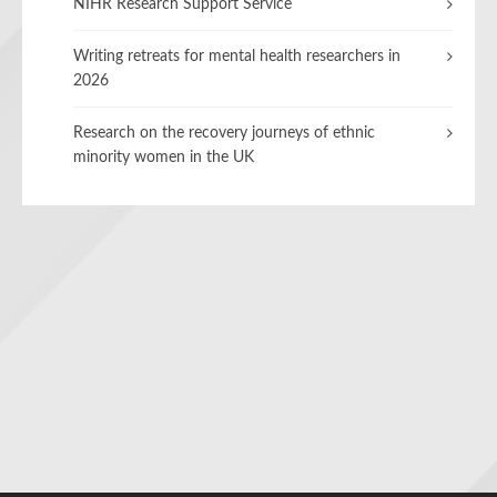
NIHR Research Support Service
Writing retreats for mental health researchers in
2026
Research on the recovery journeys of ethnic
minority women in the UK