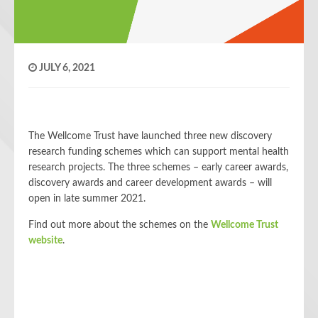
JULY 6, 2021
The Wellcome Trust have launched three new discovery
research funding schemes which can support mental health
research projects. The three schemes – early career awards,
discovery awards and career development awards – will
open in late summer 2021.
Find out more about the schemes on the
Wellcome Trust
website
.