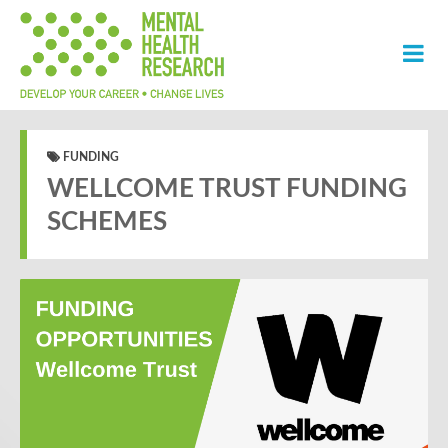
FUNDING
WELLCOME TRUST FUNDING
SCHEMES